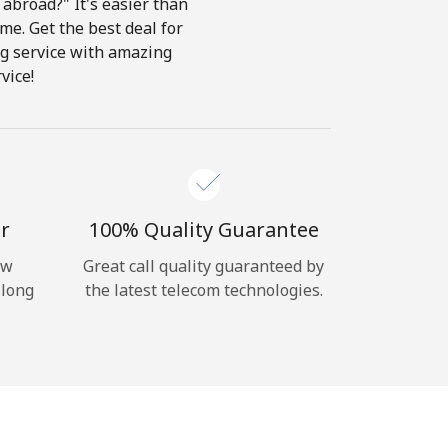
abroad?" It's easier than
ome. Get the best deal for
ing service with amazing
vice!
r
100% Quality Guarantee
ow
Great call quality guaranteed by
 long
the latest telecom technologies.