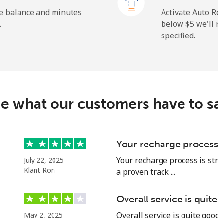
⁦1.5¢⁩
333 min for ⁦$5⁩
he balance and minutes
Activate Auto R
.
below ⁦$5⁩ we'l
specified.
⁦9.5¢⁩
52 min for ⁦$5⁩
⁦24.9¢⁩
20 min for ⁦$5⁩
e what our customers have to s
⁦6.5¢⁩
76 min for ⁦$5⁩
Your recharge process
Your recharge process is st
July 22, 2025
⁦17.5¢⁩
28 min for ⁦$5⁩
Klant Ron
a proven track ...
Overall service is quit
Overall service is quite go
May 2, 2025