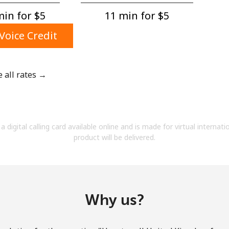
A number
in for ⁦$5⁩
11 min for ⁦$5⁩
A special character
Voice Credit
e all rates →
Stay in touch to get our best deals.
By opening an account on this website, I agree to
a digital calling card available online and is made for virtual internati
these
Terms and Conditions.
product will be delivered.
Join
Why us?