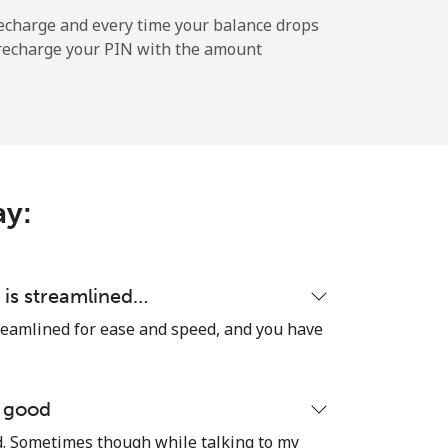
-
echarge and every time your balance drops
l recharge your PIN with the amount
-
⁦5¢⁩
ay:
-
 is streamlined…
reamlined for ease and speed, and you have
-
e good
od. Sometimes though while talking to my