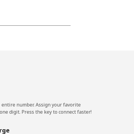
-
⁦13¢⁩
-
⁦8¢⁩
e entire number. Assign your favorite
-
ne digit. Press the key to connect faster!
rge