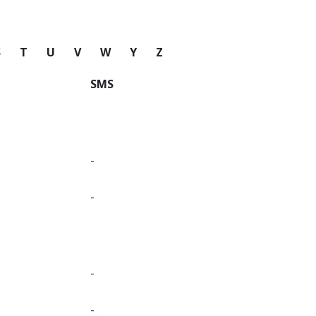
S
T
U
V
W
Y
Z
SMS
-
-
-
-