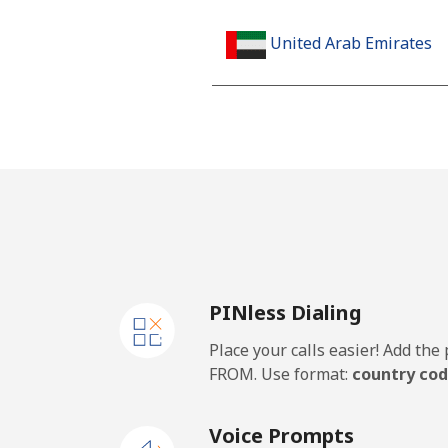
United Arab Emirates
Landline
Mobile
United Kingdom
Landline
PINless Dialing
Mobile
Place your calls easier! Add th
Premium
FROM. Use format:
country cod
United States
Voice Prompts