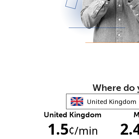
Where do y
United Kingdom
M
1.5
2.
¢
/min