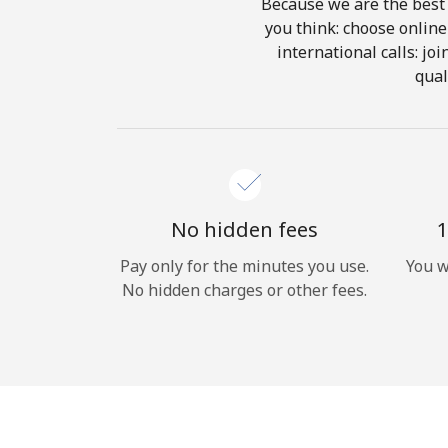
Because we are the best 
you think: choose online 
international calls: jo
qual
No hidden fees
1
Pay only for the minutes you use.
You w
No hidden charges or other fees.