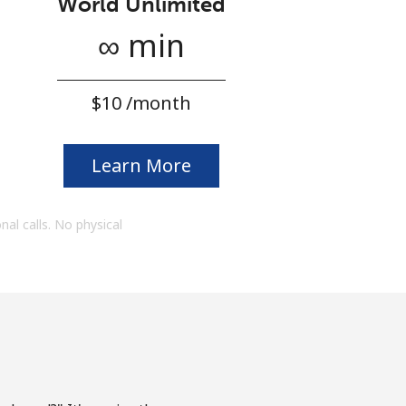
World Unlimited
∞ min
⁦$10⁩ /month
Learn More
onal calls. No physical