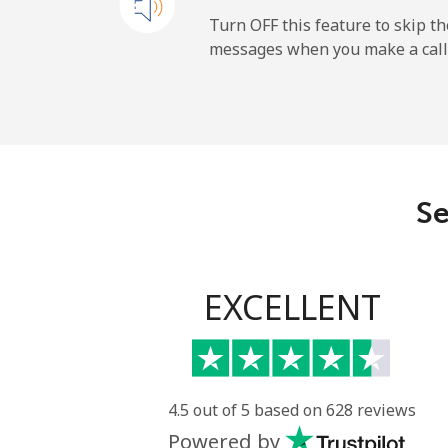
All country
Turn OFF this feature to skip t
messages when you make a call
Uruguay
Landline
Mobile
Se
Montevideo
Us Virgin Islands
EXCELLENT
All country
Uzbekistan
4.5 out of 5 based on 628 reviews
Powered by