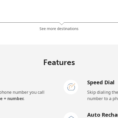
⁦23.5¢⁩
21 min for ⁦$5⁩
See more destinations
⁦21.5¢⁩
23 min for ⁦$5⁩
Features
⁦1.5¢⁩
333 min for ⁦$5⁩
Speed Dial
⁦2.4¢⁩
208 min for ⁦$5⁩
e phone number you call
Skip dialing th
⁦42.5¢⁩
11 min for ⁦$5⁩
e + number.
number to a pho
Auto Recha