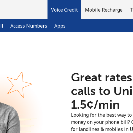
Voice Credit
Mobile Recharge
T
ll
Access Numbers
Apps
Welcome!
Great rates
Already have an account?
LOG IN →
calls to U
Sign up with
⁦1.5¢⁩/min
Looking for the best way to
money on your phone bill? 
for landlines & mobiles in