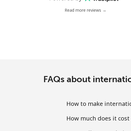
Landline
Read more reviews →
Mobile
Tashkent
FAQs about internati
How to make internati
How much does it cost