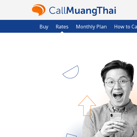
Buy
Rates
Monthly Plan
How to Ca