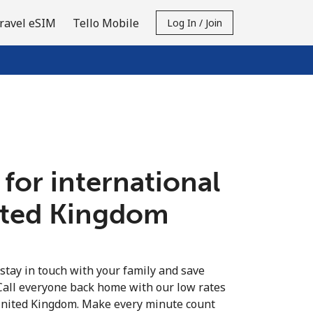
ravel eSIM
Tello Mobile
Log In / Join
 for international
nited Kingdom
 stay in touch with your family and save
Call everyone back home with our low rates
 United Kingdom. Make every minute count