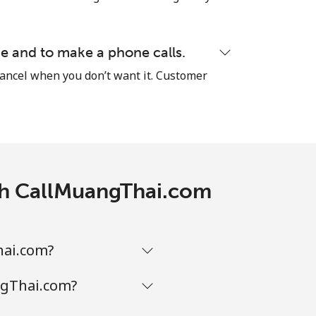
-
⁦38¢⁩
e and to make a phone calls.
cancel when you don’t want it. Customer
-
ith CallMuangThai.com
hai.com?
ngThai.com?