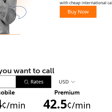
with cheap international call
or
Buy Now
ou want to call
Rates
USD
obile
Premium
No password created
4
42.5
Minimum 8 characters
¢
/min
¢
/min
An uppercase & lowercase letter