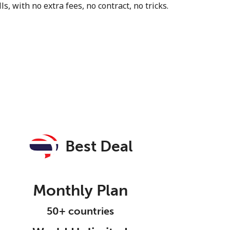
s, with no extra fees, no contract, no tricks.
Best Deal
Monthly Plan
50+ countries