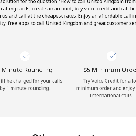
solution for the question "How to call United Kingdom from 
calling cards, create an account, buy voice credit and call h
Hello!
in us and call at the cheapest rates. Enjoy an affordable call
ity, free apps to call United Kingdom and great customer ser
Sign in or
JOIN NOW →
 Minute Rounding
⁦$5⁩ Minimum Orde
ill be charged for your calls
Try Voice Credit for a l
by 1 minute rounding.
minimum order and enjoy
Forgot Password →
international calls.
Log in
or