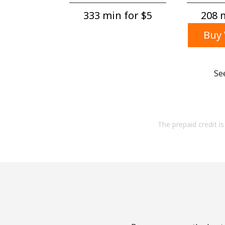
333 min for ⁦$5⁩
208 m
Buy 
Se
The prepaid credit is 