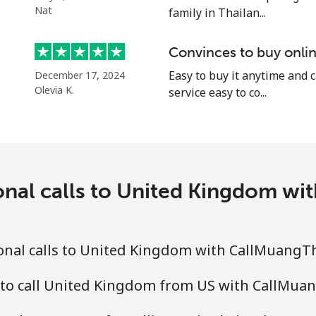
⁦16.9¢⁩
29 min for ⁦$5⁩
Nat
family in Thailan...
⁦16.9¢⁩
29 min for ⁦$5⁩
Convinces to buy onlin
⁦16.5¢⁩
Easy to buy it anytime and 
30 min for ⁦$5⁩
December 17, 2024
Olevia K.
service easy to co...
onal calls to United Kingdom w
onal calls to United Kingdom with CallMuangT
 to call United Kingdom from US with CallMua