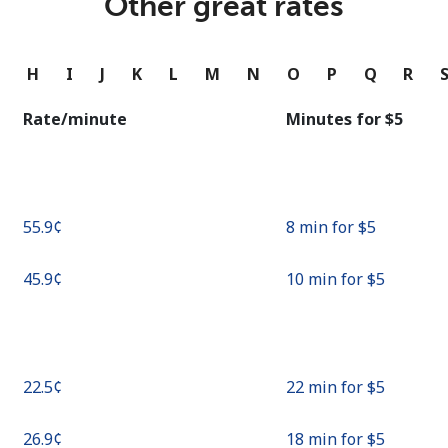
Other great rates
Continue with
G
H
I
J
K
L
M
N
O
P
Q
R
Rate/minute
Minutes for ⁦$5⁩
⁦55.9¢⁩
8 min for ⁦$5⁩
⁦45.9¢⁩
10 min for ⁦$5⁩
⁦22.5¢⁩
22 min for ⁦$5⁩
⁦26.9¢⁩
18 min for ⁦$5⁩