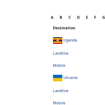
A
B
C
D
E
F
Destination
Uganda
Landline
Mobile
Ukraine
Landline
Mobile