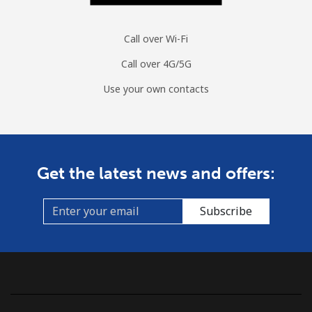
Mobile
⁦1.5¢⁩
333 min for ⁦$5⁩
⁦7¢⁩
Sri Lanka
Call over Wi-Fi
Call over 4G/5G
Landline
⁦28.5¢⁩
17 min for ⁦$5⁩
-
Use your own contacts
Mobile
⁦24.5¢⁩
20 min for ⁦$5⁩
-
St Helena
Get the latest news and offers:
All country
⁦283.5¢⁩
1 min for ⁦$5⁩
-
Subscribe
St Pierre And Miquelon
Landline
⁦53.9¢⁩
9 min for ⁦$5⁩
-
Mobile
⁦54.5¢⁩
9 min for ⁦$5⁩
-