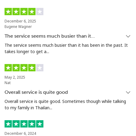
Landline
⁦24.5¢⁩
20 min for ⁦$5⁩
-
December 6, 2025
Eugene Wagner
Mobile
⁦55.5¢⁩
9 min for ⁦$5⁩
-
The service seems much busier than it…
Seychelles
The service seems much busier than it has been in the past. It
takes longer to get a...
Landline
⁦89.5¢⁩
5 min for ⁦$5⁩
-
Mobile
⁦87.5¢⁩
5 min for ⁦$5⁩
-
May 2, 2025
Nat
Sierra Leone
Overall service is quite good
Overall service is quite good. Sometimes though while talking
to my family in Thailan...
Mobile
⁦61.9¢⁩
8 min for ⁦$5⁩
-
Singapore
December 6, 2024