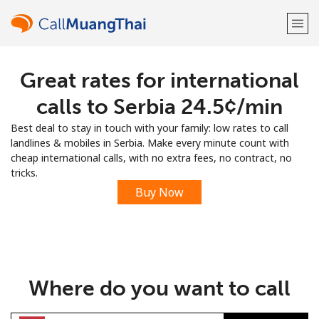
Great rates for international
Welcome!
calls to Serbia ⁦24.5¢⁩/min
Already have an account?
LOG IN →
Best deal to stay in touch with your family: low rates to call
landlines & mobiles in Serbia. Make every minute count with
Sign up with
cheap international calls, with no extra fees, no contract, no
tricks.
Buy Now
or
Where do you want to call