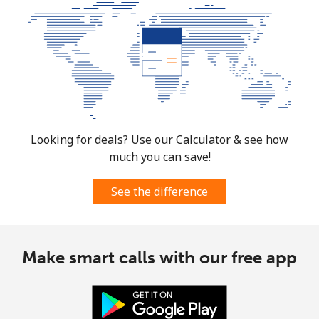
Mobile
⁦10.5¢⁩
47 min for ⁦$5⁩
⁦7¢⁩
South Korea
Landline
⁦4.9¢⁩
102 min for ⁦$5⁩
-
Mobile
⁦3.5¢⁩
142 min for ⁦$5⁩
⁦7¢⁩
Looking for deals? Use our Calculator & see how
much you can save!
South Sudan
See the difference
Mobile
⁦70.5¢⁩
7 min for ⁦$5⁩
-
Spain
Make smart calls with our free app
Landline
⁦1.5¢⁩
333 min for ⁦$5⁩
-