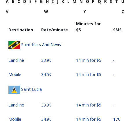
A
B
C
D
E
F
G
H
I
J
K
L
M
N
O
P
Q
R
S
T
U
V
W
Y
Z
Minutes for
Destination
Rate/minute
⁦$5⁩
SMS
Saint Kitts And Nevis
Landline
⁦33.9¢⁩
14 min for ⁦$5⁩
-
Mobile
⁦34.5¢⁩
14 min for ⁦$5⁩
-
Saint Lucia
Landline
⁦33.9¢⁩
14 min for ⁦$5⁩
-
Mobile
⁦34.9¢⁩
14 min for ⁦$5⁩
⁦17¢⁩