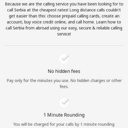
Because we are the calling service you have been looking for to
Terms and Conditions.
call Serbia at the cheapest rates! Long distance calls couldn't
get easier than this: choose prepaid calling cards, create an
Join
account, buy voice credit online, and call home. Learn how to
call Serbia from abroad using our easy, secure & reliable calling
service!
Hello!
Sign in or
JOIN NOW →
No hidden fees
Pay only for the minutes you use. No hidden charges or other
fees.
Forgot Password →
1 Minute Rounding
You will be charged for your calls by 1 minute rounding.