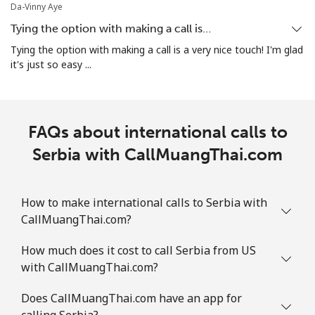
Da-Vinny Aye
Landline
⁦1.9¢⁩
263 min for ⁦$5⁩
-
Tying the option with making a call is…
Mobile
⁦1.9¢⁩
263 min for ⁦$5⁩
-
Tying the option with making a call is a very nice touch! I'm glad
it's just so easy ...
Sint Maarten
Landline
⁦24.9¢⁩
20 min for ⁦$5⁩
-
FAQs about international calls to
Mobile
Serbia with CallMuangThai.com
⁦24.9¢⁩
20 min for ⁦$5⁩
-
Slovakia
How to make international calls to Serbia with
CallMuangThai.com?
Landline
⁦1.5¢⁩
333 min for ⁦$5⁩
-
How much does it cost to call Serbia from US
Mobile
⁦3.5¢⁩
142 min for ⁦$5⁩
⁦9¢⁩
with CallMuangThai.com?
Slovenia
Does CallMuangThai.com have an app for
calling Serbia?