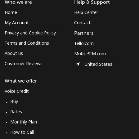
Who we are
Help & Support
Sudan
Home
Help Center
My Account
Contact
Landline
⁦47.9¢⁩
10 min for ⁦$5⁩
-
Privacy and Cookie Policy
Partners
Mobile
⁦44.5¢⁩
11 min for ⁦$5⁩
⁦35¢⁩
Terms and Conditions
Tello.com
About us
MobileSIM.com
Suriname
Customer Reviews
United States
Landline
⁦44.5¢⁩
11 min for ⁦$5⁩
-
What we offer
Mobile
⁦46.5¢⁩
10 min for ⁦$5⁩
-
Voice Credit
Buy
Sweden
Rates
Landline
⁦1.9¢⁩
263 min for ⁦$5⁩
-
Monthly Plan
How to Call
Mobile
⁦5.9¢⁩
84 min for ⁦$5⁩
⁦8¢⁩