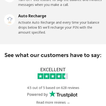
messages when you make a call.
Sao Tome And Principe
Auto Recharge
All country
⁦214.9¢⁩
2 min for ⁦$5⁩
-
Activate Auto Recharge and every time your balance
drops below ⁦$5⁩ we'll recharge your PIN with the
Saudi Arabia
amount specified.
Landline
⁦14.9¢⁩
33 min for ⁦$5⁩
-
See what our customers have to say:
Mobile
⁦22.9¢⁩
21 min for ⁦$5⁩
-
Senegal
EXCELLENT
Landline
⁦46.9¢⁩
10 min for ⁦$5⁩
-
4.5 out of 5 based on 628 reviews
Mobile
⁦40.9¢⁩
12 min for ⁦$5⁩
⁦27¢⁩
Powered by
Read more reviews →
Serbia