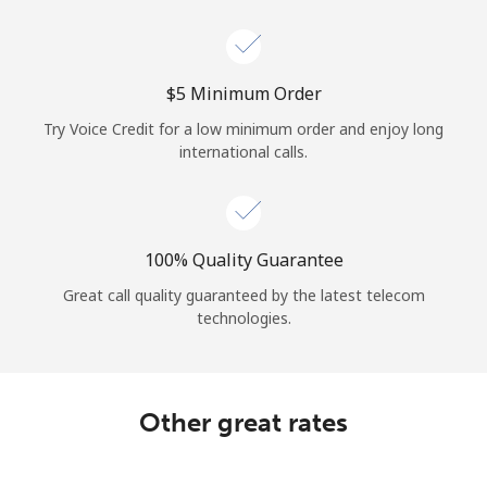
Log in
or
⁦$5⁩ Minimum Order
Continue with
Try Voice Credit for a low minimum order and enjoy long
international calls.
100% Quality Guarantee
Great call quality guaranteed by the latest telecom
technologies.
Other great rates