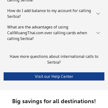
Landline
⁦34.5¢⁩
14 min for ⁦$5⁩
-
How do I add balance to my account for calling
Serbia?
Mobile
⁦55.5¢⁩
9 min for ⁦$5⁩
-
What are the advantages of using
Solomon Islands
CallMuangThai.com over calling cards when
calling Serbia?
All country
⁦163.9¢⁩
3 min for ⁦$5⁩
-
Somalia
Have more questions about international calls to
Serbia?
Landline
⁦57.5¢⁩
8 min for ⁦$5⁩
-
Visit our Help Center
Mobile
⁦53.9¢⁩
9 min for ⁦$5⁩
-
South Africa
Big savings for all destinations!
Landline
⁦12.5¢⁩
40 min for ⁦$5⁩
-