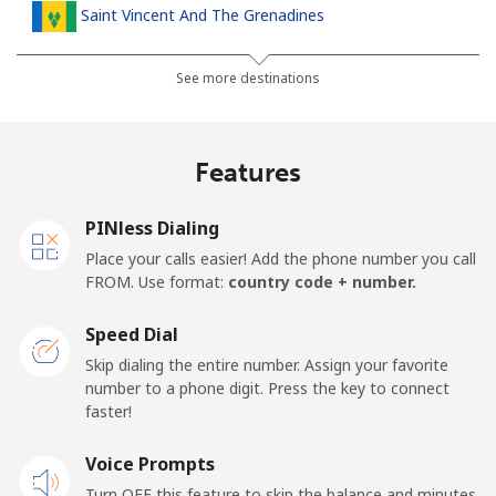
Saint Vincent And The Grenadines
Landline
⁦30.5¢⁩
16 min for ⁦$5⁩
-
See more destinations
Mobile
⁦33.9¢⁩
14 min for ⁦$5⁩
-
Features
Samoa
PINless Dialing
Landline
⁦127.5¢⁩
3 min for ⁦$5⁩
-
Place your calls easier! Add the phone number you call
FROM. Use format:
country code + number.
Mobile
⁦133.9¢⁩
3 min for ⁦$5⁩
⁦25¢⁩
Speed Dial
San Marino
Skip dialing the entire number. Assign your favorite
number to a phone digit. Press the key to connect
faster!
Landline
⁦24.5¢⁩
20 min for ⁦$5⁩
-
Voice Prompts
Mobile
⁦23.5¢⁩
21 min for ⁦$5⁩
-
Turn OFF this feature to skip the balance and minutes