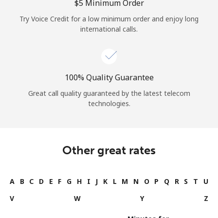
⁦$5⁩ Minimum Order
Try Voice Credit for a low minimum order and enjoy long
international calls.
100% Quality Guarantee
Great call quality guaranteed by the latest telecom
technologies.
Other great rates
A
B
C
D
E
F
G
H
I
J
K
L
M
N
O
P
Q
R
S
T
U
V
W
Y
Z