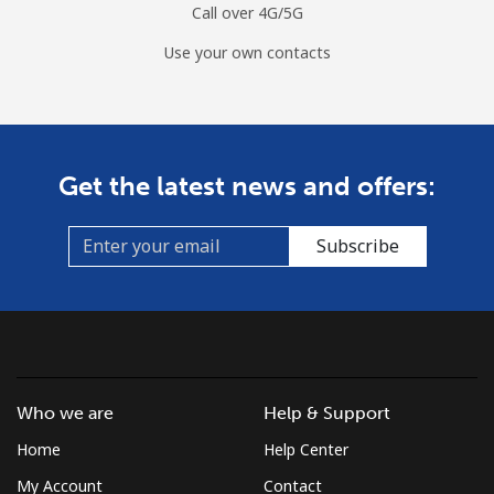
Call over 4G/5G
Use your own contacts
Get the latest news and offers:
Subscribe
Who we are
Help & Support
Home
Help Center
My Account
Contact