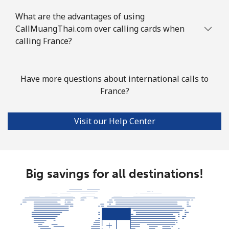
What are the advantages of using
CallMuangThai.com over calling cards when
calling France?
Have more questions about international calls to
France?
Visit our Help Center
Big savings for all destinations!