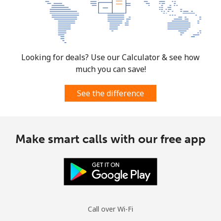
Looking for deals? Use our Calculator & see how
much you can save!
See the difference
Make smart calls with our free app
Call over Wi-Fi