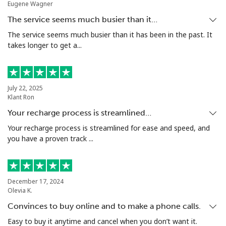
Eugene Wagner
The service seems much busier than it…
The service seems much busier than it has been in the past. It
takes longer to get a...
July 22, 2025
Klant Ron
Your recharge process is streamlined…
Your recharge process is streamlined for ease and speed, and
you have a proven track ...
December 17, 2024
Olevia K.
Convinces to buy online and to make a phone calls.
Easy to buy it anytime and cancel when you don’t want it.