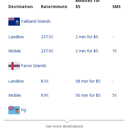
Minutes for
Destination
Rate/minute
⁦$5⁩
SMS
Falkland Islands
Landline
⁦237.5¢⁩
2 min for ⁦$5⁩
-
Mobile
⁦237.9¢⁩
2 min for ⁦$5⁩
⁦7¢⁩
Faroe Islands
Landline
⁦8.5¢⁩
58 min for ⁦$5⁩
-
Mobile
⁦9.9¢⁩
50 min for ⁦$5⁩
⁦5¢⁩
Fiji
Landline
⁦37.9¢⁩
13 min for ⁦$5⁩
-
See more destinations