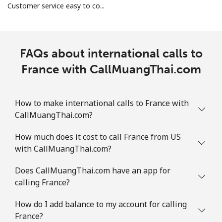
Customer service easy to co...
FAQs about international calls to
France with CallMuangThai.com
How to make international calls to France with
CallMuangThai.com?
How much does it cost to call France from US
with CallMuangThai.com?
Does CallMuangThai.com have an app for
calling France?
How do I add balance to my account for calling
France?