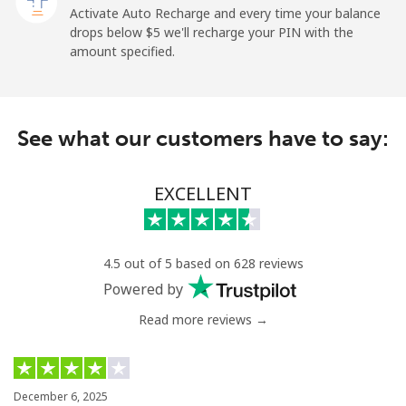
Landline
⁦4.9¢⁩
102 min for ⁦$5⁩
-
Activate Auto Recharge and every time your balance
drops below ⁦$5⁩ we'll recharge your PIN with the
Mobile
⁦30.9¢⁩
16 min for ⁦$5⁩
-
amount specified.
French Polynesia
See what our customers have to say:
Landline
⁦33.9¢⁩
14 min for ⁦$5⁩
-
Mobile
⁦33.9¢⁩
14 min for ⁦$5⁩
⁦11¢⁩
EXCELLENT
4.5 out of 5 based on 628 reviews
Powered by
Read more reviews →
December 6, 2025