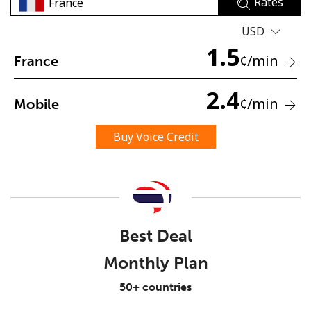
Rates
USD
1.5
¢
/min
France
2.4
¢
/min
Mobile
No password created
Minimum 8 characters
Buy Voice Credit
An uppercase & lowercase letter
A number
A special character
Best Deal
Monthly Plan
Stay in touch to get our best deals.
50+ countries
By opening an account on this website, I agree to these