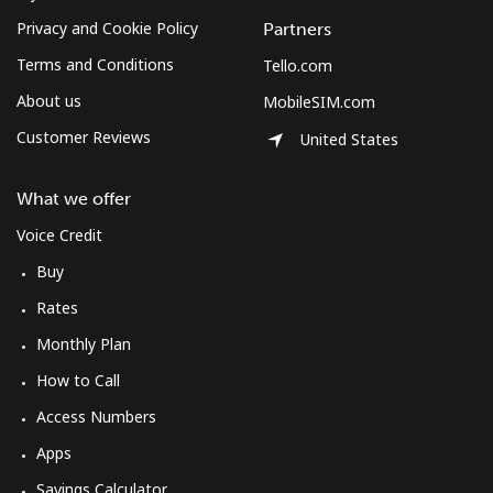
Privacy and Cookie Policy
Partners
Terms and Conditions
Tello.com
About us
MobileSIM.com
Customer Reviews
United States
What we offer
Voice Credit
Buy
Rates
Monthly Plan
How to Call
Access Numbers
Apps
Savings Calculator