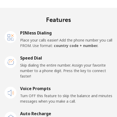
Mobile
⁦37.5¢⁩
13 min for ⁦$5⁩
⁦17¢⁩
Features
Finland
PINless Dialing
Landline
⁦35.5¢⁩
14 min for ⁦$5⁩
-
Place your calls easier! Add the phone number you call
FROM. Use format:
country code + number.
Mobile
⁦34.5¢⁩
14 min for ⁦$5⁩
⁦11¢⁩
Speed Dial
France
Skip dialing the entire number. Assign your favorite
number to a phone digit. Press the key to connect
faster!
Landline
⁦1.5¢⁩
333 min for ⁦$5⁩
-
Voice Prompts
Mobile
⁦2.4¢⁩
208 min for ⁦$5⁩
-
Turn OFF this feature to skip the balance and minutes
messages when you make a call.
French Guiana
Auto Recharge