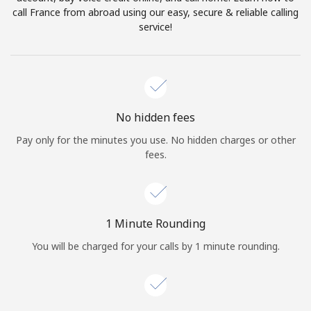
Log in
call France from abroad using our easy, secure & reliable calling
service!
or
Continue with
No hidden fees
Pay only for the minutes you use. No hidden charges or other
fees.
1 Minute Rounding
You will be charged for your calls by 1 minute rounding.