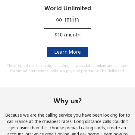
Terms and Conditions.
World Unlimited
∞ min
Join
⁦$10⁩ /month
Learn More
Hello!
The prepaid credit is a digital calling card available online and is made
for virtual international calls. No physical product will be delivered.
Sign in or
JOIN NOW →
Why us?
Because we are the calling service you have been looking for to
Forgot Password →
call France at the cheapest rates! Long distance calls couldn't
get easier than this: choose prepaid calling cards, create an
account, buy voice credit online, and call home. Learn how to