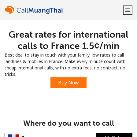
Great rates for international
Welcome!
calls to France ⁦1.5¢⁩/min
Already have an account?
LOG IN →
Best deal to stay in touch with your family: low rates to call
landlines & mobiles in France. Make every minute count with
Sign up with
cheap international calls, with no extra fees, no contract, no
tricks.
Buy Now
or
Where do you want to call