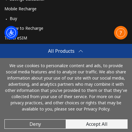
Mobile Recharge
Buy
How to Recharge
Travel eSIM
Buy
All Products
How It Works
We use cookies to personalize content and ads, to provide
social media features and to analyze our traffic. We also share
information about your use of our site with our social media,
Pay with
advertising, and analytics partners who may combine it with
other information that you've provided to them or that they've
collected from your use of their service. For more on our
privacy practices, and other choices or rights that may be
available to you, please see our Privacy Policy.
Deny
Accept All
© 2026 CallMuangThai