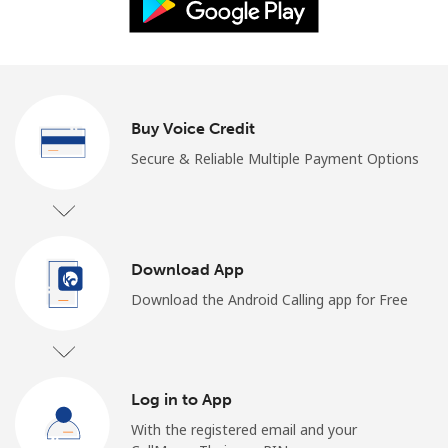
Log in
or
Continue with
Buy Voice Credit
Secure & Reliable Multiple Payment Options
Download App
Download the Android Calling app for Free
Log in to App
With the registered email and your