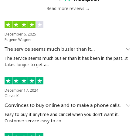
Read more reviews →
December 6, 2025
Eugene Wagner
The service seems much busier than it…
The service seems much busier than it has been in the past. It
takes longer to get a...
December 17, 2024
Olevia K.
Convinces to buy online and to make a phone calls.
Easy to buy it anytime and cancel when you don’t want it.
Customer service easy to co...