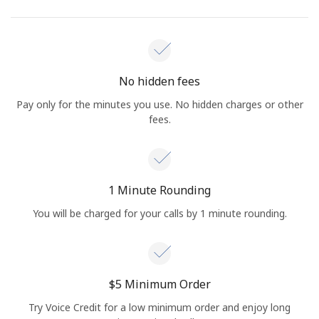
No hidden fees
Pay only for the minutes you use. No hidden charges or other
fees.
1 Minute Rounding
You will be charged for your calls by 1 minute rounding.
⁦$5⁩ Minimum Order
Try Voice Credit for a low minimum order and enjoy long