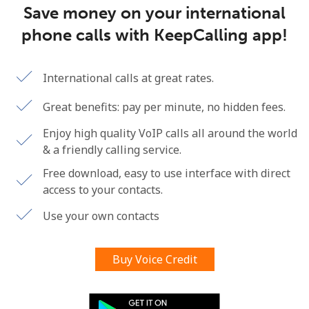
Save money on your international
Terms and Conditions.
phone calls with KeepCalling app!
Join
International calls at great rates.
Great benefits: pay per minute, no hidden fees.
Hello!
Enjoy high quality VoIP calls all around the world
& a friendly calling service.
Sign in or
JOIN NOW →
Free download, easy to use interface with direct
access to your contacts.
Use your own contacts
Buy Voice Credit
Forgot Password →