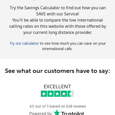
Try the Savings Calculator to find out how you can
SAVE with our Service!
You'll be able to compare the low international
calling rates on this website with those offered by
your current long distance provider.
Try our calculator
to see how much you can save on your
international calls.
See what our customers have to say:
EXCELLENT
4.5 out of 5 based on 628 reviews
Powered by