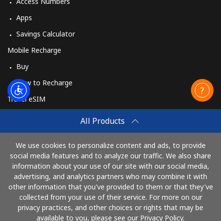
Access Numbers
Apps
Savings Calculator
Mobile Recharge
Buy
How to Recharge
Travel eSIM
Buy
All Products
How It Works
We use cookies to personalize content and ads, to provide
social media features and to analyze our traffic. We also share
information about your use of our site with our social media,
Pay with
advertising, and analytics partners who may combine it with
other information that you've provided to them or that they've
collected from your use of their service. For more on our
privacy practices, and other choices or rights that may be
available to you, please see our Privacy Policy.