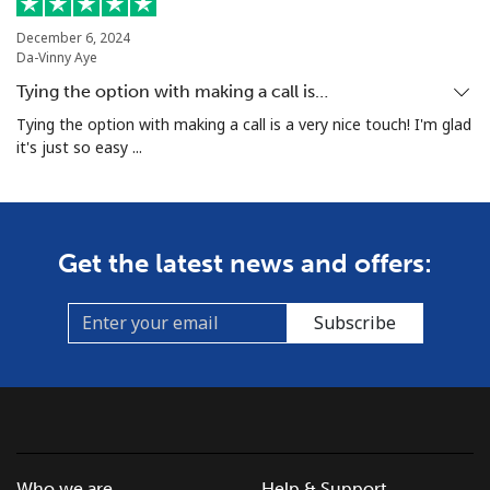
December 6, 2024
Da-Vinny Aye
Tying the option with making a call is…
Tying the option with making a call is a very nice touch! I'm glad
it's just so easy ...
Get the latest news and offers:
Subscribe
Who we are
Help & Support