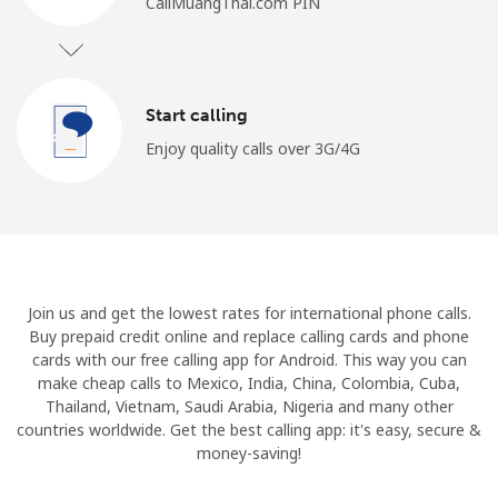
CallMuangThai.com PIN
Start calling
Enjoy quality calls over 3G/4G
Join us and get the lowest rates for international phone calls.
Buy prepaid credit online and replace calling cards and phone
cards with our free calling app for Android. This way you can
make cheap calls to Mexico, India, China, Colombia, Cuba,
Thailand, Vietnam, Saudi Arabia, Nigeria and many other
countries worldwide. Get the best calling app: it's easy, secure &
money-saving!