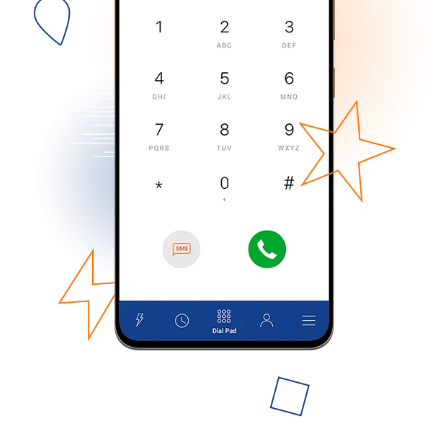
No password created
Minimum 8 characters
An uppercase & lowercase letter
A number
A special character
Stay in touch to get our best deals.
By opening an account on this website, I agree to these