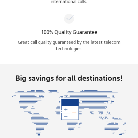
international calls.
100% Quality Guarantee
Great call quality guaranteed by the latest telecom
technologies.
Big savings for all destinations!