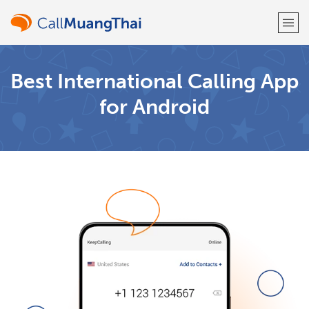
Welcome!
Best International Calling App
for Android
Already have an account?
LOG IN →
Sign up with
or