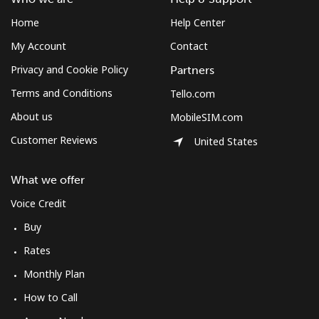
Home
Help Center
My Account
Contact
Privacy and Cookie Policy
Partners
Terms and Conditions
Tello.com
About us
MobileSIM.com
Customer Reviews
United States
What we offer
Voice Credit
Buy
Rates
Monthly Plan
How to Call