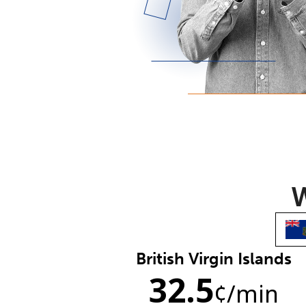
W
British Virgin Islands
32.5
¢
/min