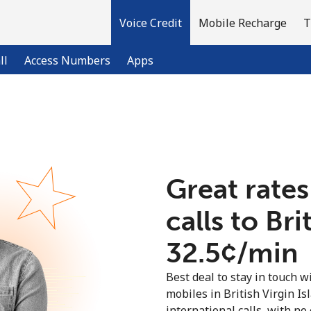
Voice Credit
Mobile Recharge
T
ll
Access Numbers
Apps
Welcome!
Already have an account?
LOG IN →
Great rates
calls to Bri
Sign up with
⁦32.5¢⁩/min
Best deal to stay in touch wi
mobiles in British Virgin I
international calls, with no 