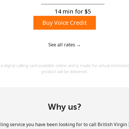
A number
A special character
14 min for ⁦$5⁩
Buy Voice Credit
See all rates →
Stay in touch to get our best deals.
a digital calling card available online and is made for virtual internati
By opening an account on this website, I agree to
product will be delivered.
these
Terms and Conditions.
Join
Why us?
ing service you have been looking for to call British Virgin