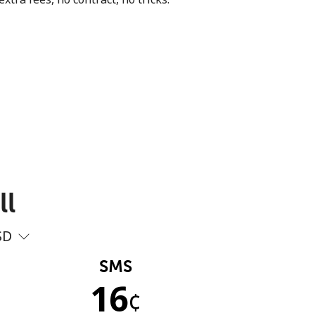
ll
SD
SMS
16
¢