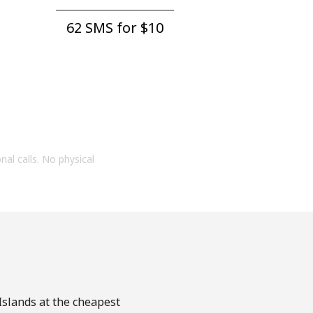
62 SMS for ⁦$10⁩
onal calls. No physical
 Islands at the cheapest