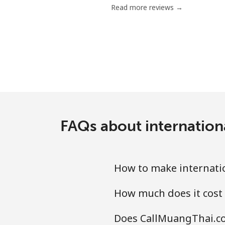
Read more reviews →
Mobile
Bermuda
Landline
Mobile
FAQs about internationa
Bhutan
Landline
How to make internatio
Mobile
How much does it cost 
Bolivia
Does CallMuangThai.com