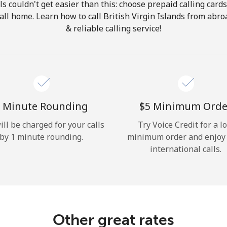
ls couldn't get easier than this: choose prepaid calling card
Hello!
call home. Learn how to call British Virgin Islands from abr
& reliable calling service!
Sign in or
JOIN NOW →
 Minute Rounding
⁦$5⁩ Minimum Orde
ill be charged for your calls
Try Voice Credit for a l
by 1 minute rounding.
minimum order and enjoy
Forgot Password →
international calls.
Log in
Other great rates
or