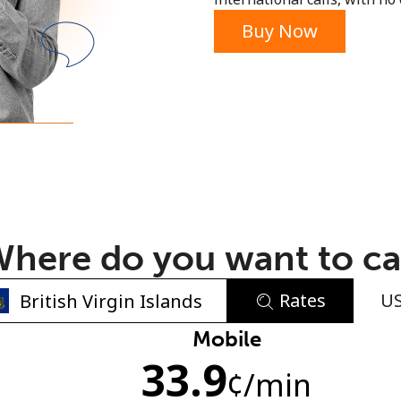
or
Buy Now
here do you want to ca
Rates
U
No password created
Mobile
33.9
Minimum 8 characters
¢
/min
An uppercase & lowercase letter