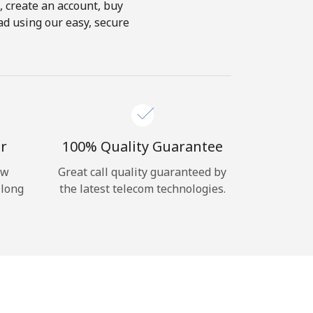
s, create an account, buy
oad using our easy, secure
r
100% Quality Guarantee
ow
Great call quality guaranteed by
 long
the latest telecom technologies.