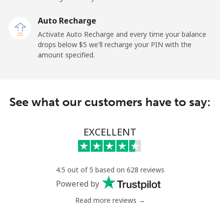
Landline
⁦2.6¢⁩
192 min for ⁦$5⁩
-
Auto Recharge
Mobile
⁦6.9¢⁩
72 min for ⁦$5⁩
⁦12¢⁩
Activate Auto Recharge and every time your balance
drops below ⁦$5⁩ we'll recharge your PIN with the
Nicaragua
amount specified.
Landline
⁦19.5¢⁩
25 min for ⁦$5⁩
-
See what our customers have to say:
Mobile
⁦33.9¢⁩
14 min for ⁦$5⁩
⁦27¢⁩
Niger
EXCELLENT
Landline
⁦53.9¢⁩
9 min for ⁦$5⁩
-
4.5 out of 5 based on 628 reviews
Mobile
⁦47.9¢⁩
10 min for ⁦$5⁩
⁦32¢⁩
Powered by
Read more reviews →
Nigeria