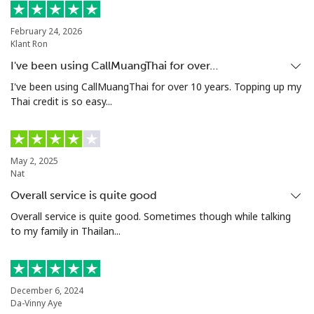
Landline
⁦21.5¢⁩
23 min for ⁦$5⁩
-
February 24, 2026
Klant Ron
Mobile
⁦16.5¢⁩
30 min for ⁦$5⁩
⁦35¢⁩
I've been using CallMuangThai for over…
Niue
I've been using CallMuangThai for over 10 years. Topping up my
Thai credit is so easy...
All country
⁦205.9¢⁩
2 min for ⁦$5⁩
-
Norfolk Island
May 2, 2025
Nat
Overall service is quite good
All country
⁦200.9¢⁩
2 min for ⁦$5⁩
-
Overall service is quite good. Sometimes though while talking
to my family in Thailan...
North Korea
All country
⁦73.9¢⁩
6 min for ⁦$5⁩
-
December 6, 2024
Da-Vinny Aye
Norway