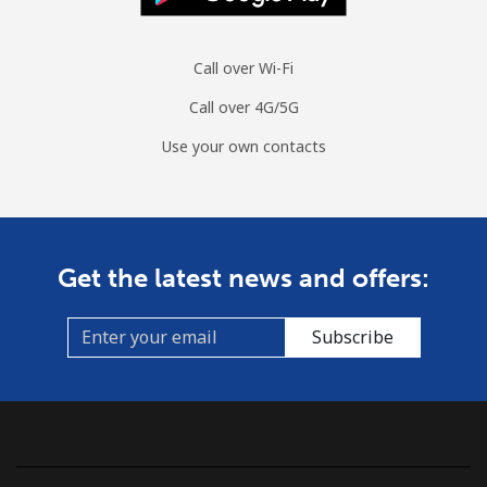
Call over Wi-Fi
Call over 4G/5G
Use your own contacts
Get the latest news and offers:
Subscribe