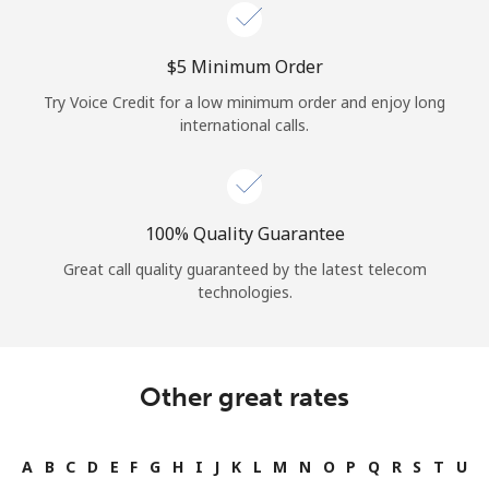
Log in
⁦$5⁩ Minimum Order
or
Try Voice Credit for a low minimum order and enjoy long
Continue with
international calls.
100% Quality Guarantee
Great call quality guaranteed by the latest telecom
technologies.
Other great rates
A
B
C
D
E
F
G
H
I
J
K
L
M
N
O
P
Q
R
S
T
U