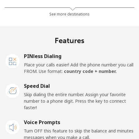
Mobile
⁦26.9¢⁩
18 min for ⁦$5⁩
-
See more destinations
Netherlands
Features
Landline
⁦1.5¢⁩
333 min for ⁦$5⁩
-
PINless Dialing
Mobile
⁦22.5¢⁩
22 min for ⁦$5⁩
⁦13¢⁩
Place your calls easier! Add the phone number you call
FROM. Use format:
country code + number.
New Caledonia
Speed Dial
Landline
⁦45.5¢⁩
10 min for ⁦$5⁩
-
Skip dialing the entire number. Assign your favorite
number to a phone digit. Press the key to connect
faster!
Mobile
⁦48.9¢⁩
10 min for ⁦$5⁩
⁦11¢⁩
Voice Prompts
New Zealand
Turn OFF this feature to skip the balance and minutes
messages when you make a call.