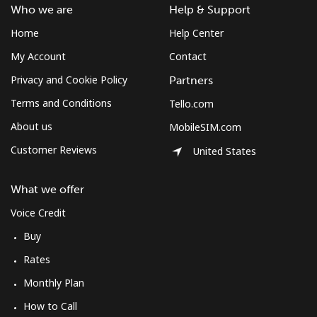
Who we are
Help & Support
Home
Help Center
My Account
Contact
Privacy and Cookie Policy
Partners
Terms and Conditions
Tello.com
About us
MobileSIM.com
Customer Reviews
United States
What we offer
Voice Credit
Buy
Rates
Monthly Plan
How to Call