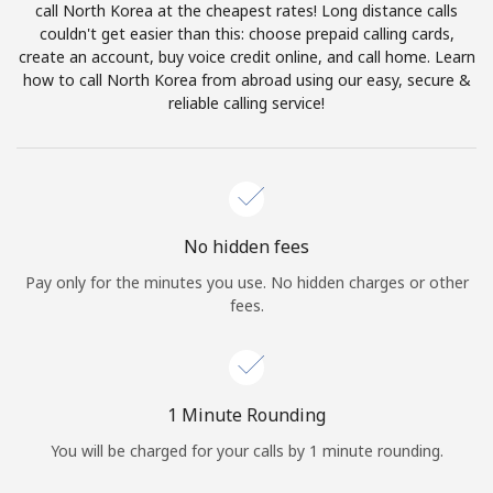
call North Korea at the cheapest rates! Long distance calls
Terms and Conditions.
couldn't get easier than this: choose prepaid calling cards,
create an account, buy voice credit online, and call home. Learn
Join
how to call North Korea from abroad using our easy, secure &
reliable calling service!
Hello!
No hidden fees
Sign in or
JOIN NOW →
Pay only for the minutes you use. No hidden charges or other
fees.
1 Minute Rounding
Forgot Password →
You will be charged for your calls by 1 minute rounding.