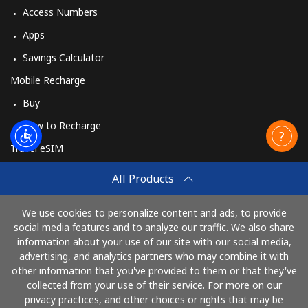
Access Numbers
Apps
Savings Calculator
Mobile Recharge
Buy
How to Recharge
Travel eSIM
Buy
All Products
How It Works
We use cookies to personalize content and ads, to provide
social media features and to analyze our traffic. We also share
information about your use of our site with our social media,
Pay with
advertising, and analytics partners who may combine it with
other information that you've provided to them or that they've
collected from your use of their service. For more on our
privacy practices, and other choices or rights that may be