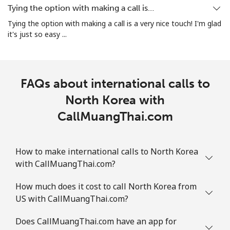
Tying the option with making a call is…
Landline
⁦1.5¢⁩
333 min for ⁦$5⁩
-
Tying the option with making a call is a very nice touch! I'm glad
it's just so easy ...
Mobile
⁦1.6¢⁩
312 min for ⁦$5⁩
⁦8¢⁩
FAQs about international calls to
North Korea with
CallMuangThai.com
How to make international calls to North Korea
with CallMuangThai.com?
How much does it cost to call North Korea from
US with CallMuangThai.com?
Does CallMuangThai.com have an app for