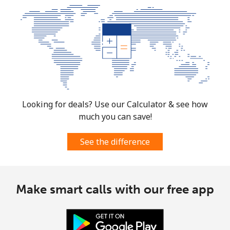
Looking for deals? Use our Calculator & see how
much you can save!
See the difference
Make smart calls with our free app