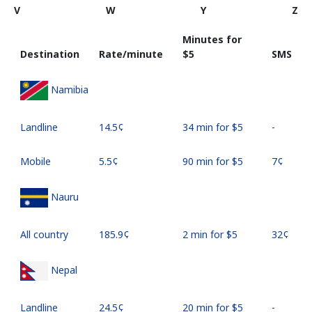
V
W
Y
Z
Minutes for
Destination
Rate/minute
⁦$5⁩
SMS
Namibia
Landline
⁦14.5¢⁩
34 min for ⁦$5⁩
-
Mobile
⁦5.5¢⁩
90 min for ⁦$5⁩
⁦7¢⁩
Nauru
All country
⁦185.9¢⁩
2 min for ⁦$5⁩
⁦32¢⁩
Nepal
Landline
⁦24.5¢⁩
20 min for ⁦$5⁩
-