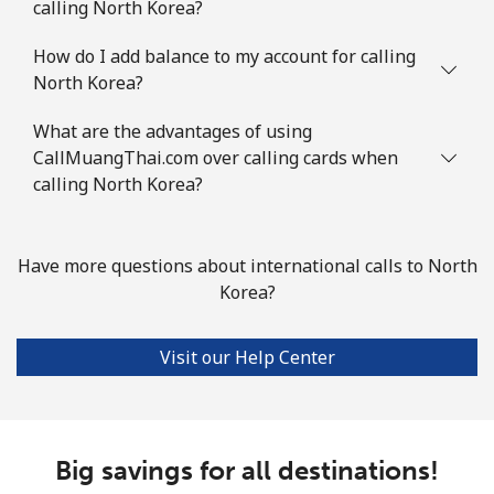
calling North Korea?
How do I add balance to my account for calling
North Korea?
What are the advantages of using
CallMuangThai.com over calling cards when
calling North Korea?
Have more questions about international calls to North
Korea?
Visit our Help Center
Big savings for all destinations!