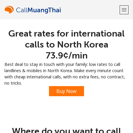
Great rates for international
Welcome!
calls to North Korea
Already have an account?
LOG IN →
⁦73.9¢⁩/min
Best deal to stay in touch with your family: low rates to call
Sign up with
landlines & mobiles in North Korea. Make every minute count
with cheap international calls, with no extra fees, no contract,
no tricks.
Buy Now
or
Where do you want to call