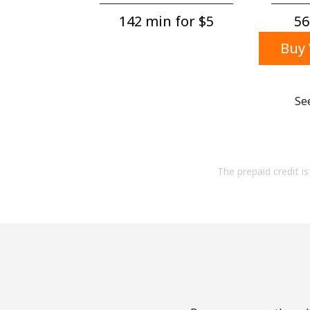
142 min for ⁦$5⁩
56
Buy 
Se
The prepaid credit is 