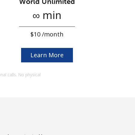
World Unlimited
∞ min
⁦$10⁩ /month
Learn More
onal calls. No physical