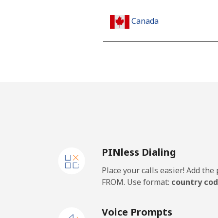
Canada
All country
Cape Verde
Landline
Mobile
PINless Dialing
Caribbean Netherlands
Place your calls easier! Add th
Landline
FROM. Use format:
country cod
Mobile
Voice Prompts