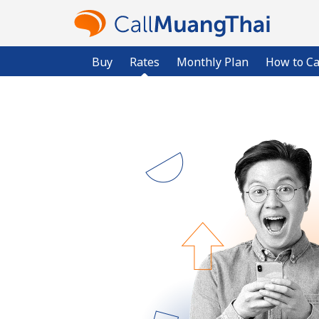
Buy
Rates
Monthly Plan
How to Ca