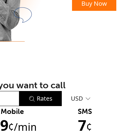
Buy Now
or
ou want to call
Rates
USD
Mobile
SMS
No password created
.9
7
Minimum 8 characters
¢
/min
¢
An uppercase & lowercase letter