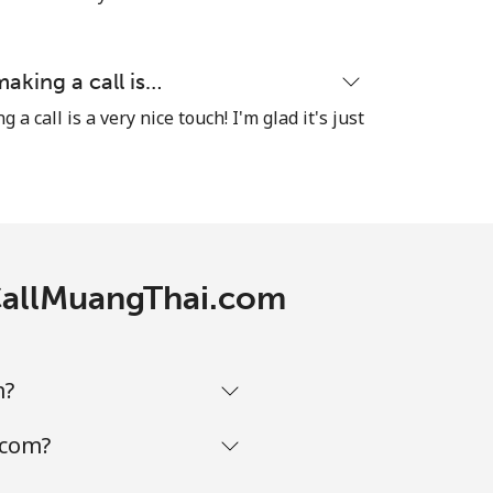
⁦16¢⁩
making a call is…
a call is a very nice touch! I'm glad it's just
-
⁦8¢⁩
-
 CallMuangThai.com
-
m?
-
.com?