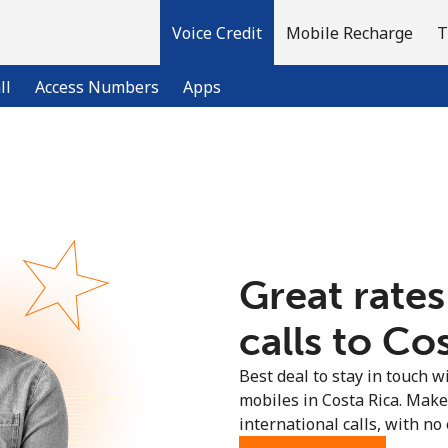
Voice Credit
Mobile Recharge
T
ll
Access Numbers
Apps
Welcome!
Already have an account?
LOG IN →
Great rates
Sign up with
calls to Cos
Best deal to stay in touch wi
mobiles in Costa Rica. Mak
international calls, with no 