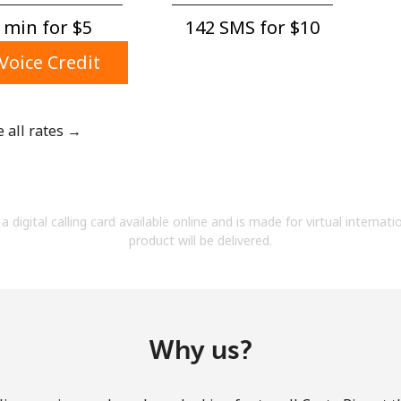
A number
 min for ⁦$5⁩
142 SMS for ⁦$10⁩
A special character
Voice Credit
e all rates →
Stay in touch to get our best deals.
By opening an account on this website, I agree to
a digital calling card available online and is made for virtual internati
these
Terms and Conditions.
product will be delivered.
Join
Why us?