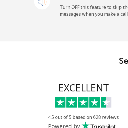
Cayman Islands
Turn OFF this feature to skip t
messages when you make a call
Landline
Mobile
Central African Republi
Se
Landline
Mobile
EXCELLENT
Chad
Landline
4.5 out of 5 based on 628 reviews
Powered by