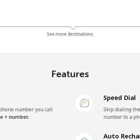
⁦1.5¢⁩
333 min for ⁦$5⁩
See more destinations
⁦33.9¢⁩
14 min for ⁦$5⁩
Features
⁦39.5¢⁩
12 min for ⁦$5⁩
Speed Dial
e phone number you call
Skip dialing th
⁦23.5¢⁩
21 min for ⁦$5⁩
e + number.
number to a pho
⁦25.5¢⁩
19 min for ⁦$5⁩
Auto Recha