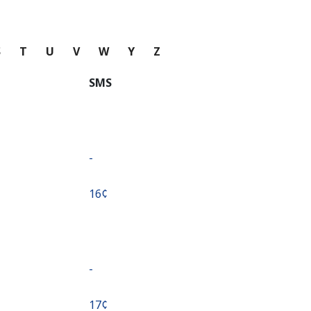
S
T
U
V
W
Y
Z
SMS
-
⁦16¢⁩
-
⁦17¢⁩