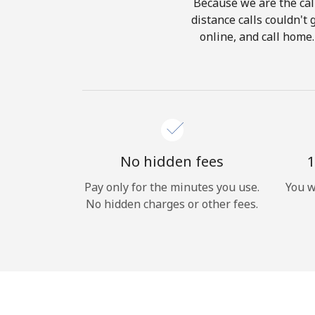
Because we are the call
distance calls couldn't 
online, and call home.
No hidden fees
1
Pay only for the minutes you use.
You w
No hidden charges or other fees.