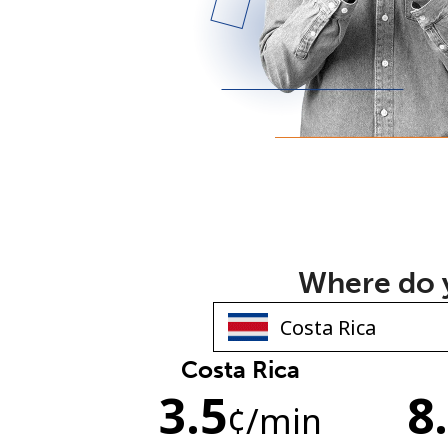
Where do y
Costa Rica
3.5
8
¢
/min