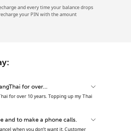
echarge and every time your balance drops
l recharge your PIN with the amount
-
-
ay:
-
-
uangThai for over…
hai for over 10 years. Topping up my Thai
-
e and to make a phone calls.
cancel when you don’t want it. Customer