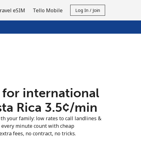
ravel eSIM
Tello Mobile
Log In / Join
 for international
ta Rica ⁦3.5¢⁩/min
th your family: low rates to call landlines &
e every minute count with cheap
extra fees, no contract, no tricks.