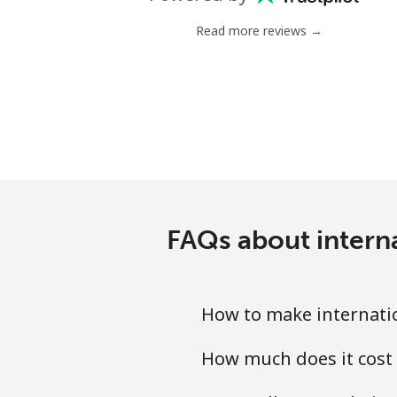
Mobile
Read more reviews →
Chile
Landline
Mobile
Santiago
FAQs about intern
China
Landline
How to make internatio
Mobile
How much does it cost 
Christmas Island