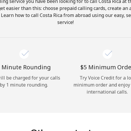
ing service you have been looking for to call Costa Rica at 
get easier than this: choose prepaid calling cards, create an 
Hello!
 Learn how to call Costa Rica from abroad using our easy, se
service!
Sign in or
JOIN NOW →
 Minute Rounding
⁦$5⁩ Minimum Orde
ill be charged for your calls
Try Voice Credit for a l
by 1 minute rounding.
minimum order and enjoy
Forgot Password →
international calls.
Log in
or