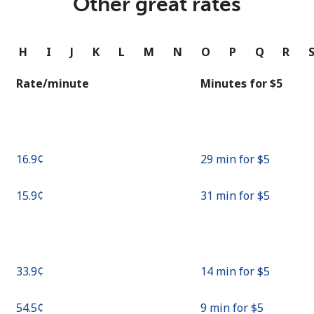
Other great rates
Continue with
G
H
I
J
K
L
M
N
O
P
Q
R
Rate/minute
Minutes for ⁦$5⁩
⁦16.9¢⁩
29 min for ⁦$5⁩
⁦15.9¢⁩
31 min for ⁦$5⁩
⁦33.9¢⁩
14 min for ⁦$5⁩
⁦54.5¢⁩
9 min for ⁦$5⁩