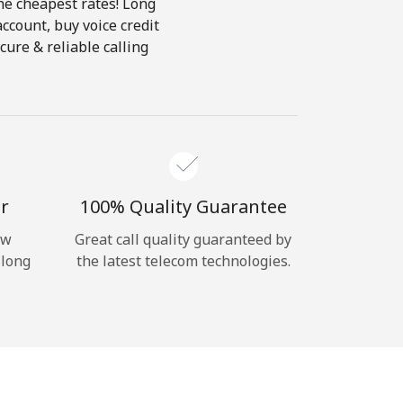
the cheapest rates! Long
account, buy voice credit
cure & reliable calling
r
100% Quality Guarantee
ow
Great call quality guaranteed by
 long
the latest telecom technologies.