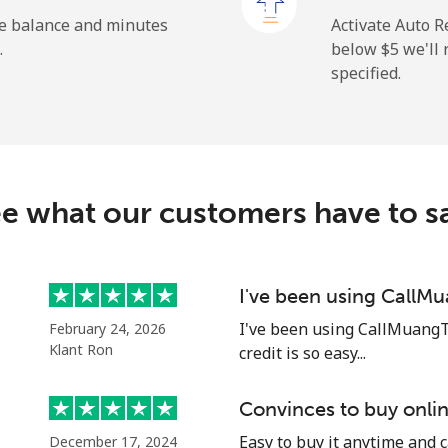
he balance and minutes
Activate Auto R
.
below ⁦$5⁩ we'l
specified.
⁦19.9¢⁩
25 min for ⁦$5⁩
⁦27.5¢⁩
18 min for ⁦$5⁩
c
e what our customers have to s
⁦88.5¢⁩
5 min for ⁦$5⁩
⁦73.9¢⁩
6 min for ⁦$5⁩
I've been using CallM
I've been using CallMuangT
February 24, 2026
Klant Ron
credit is so easy...
⁦78.9¢⁩
6 min for ⁦$5⁩
Convinces to buy onlin
Easy to buy it anytime and 
December 17, 2024