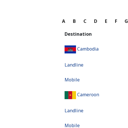
A
B
C
D
E
F
Destination
Cambodia
Landline
Mobile
Cameroon
Landline
Mobile