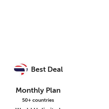
Best Deal
Monthly Plan
50+ countries