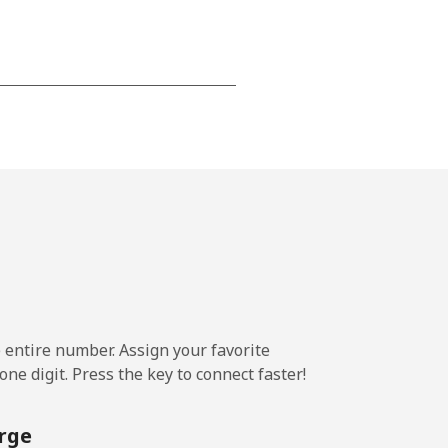
⁦15¢⁩
-
⁦16¢⁩
e entire number. Assign your favorite
-
ne digit. Press the key to connect faster!
⁦15¢⁩
rge