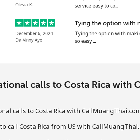
⁦71.5¢⁩
6 min for ⁦$5⁩
Olevia K.
service easy to co...
Tying the option with 
Tying the option with making 
December 6, 2024
⁦4.5¢⁩
111 min for ⁦$5⁩
Da-Vinny Aye
so easy ...
⁦1.6¢⁩
312 min for ⁦$5⁩
⁦1.7¢⁩
294 min for ⁦$5⁩
ational calls to Costa Rica with
⁦4.9¢⁩
102 min for ⁦$5⁩
nal calls to Costa Rica with CallMuangThai.co
⁦4.9¢⁩
102 min for ⁦$5⁩
to call Costa Rica from US with CallMuangThai