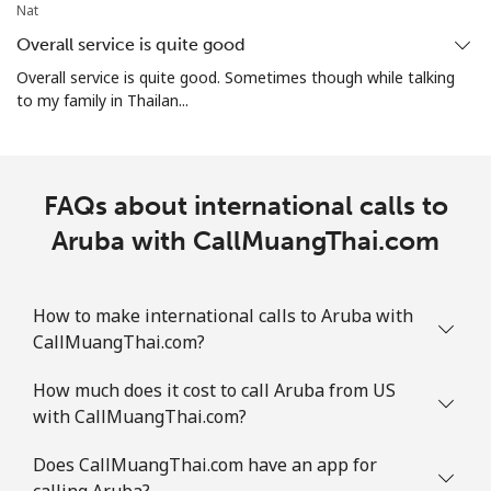
Aruba
Nat
Overall service is quite good
Landline
⁦13.9¢⁩
35 min for ⁦$5⁩
-
Overall service is quite good. Sometimes though while talking
to my family in Thailan...
Mobile
⁦31.5¢⁩
15 min for ⁦$5⁩
-
Ascension Island
FAQs about international calls to
All country
Aruba with CallMuangThai.com
⁦218.9¢⁩
2 min for ⁦$5⁩
-
Australia
How to make international calls to Aruba with
CallMuangThai.com?
Landline
⁦2.2¢⁩
227 min for ⁦$5⁩
-
How much does it cost to call Aruba from US
Mobile
⁦2.8¢⁩
178 min for ⁦$5⁩
-
with CallMuangThai.com?
Austria
Does CallMuangThai.com have an app for
calling Aruba?