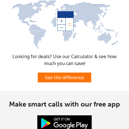
Looking for deals? Use our Calculator & see how
much you can save!
See the difference
Make smart calls with our free app