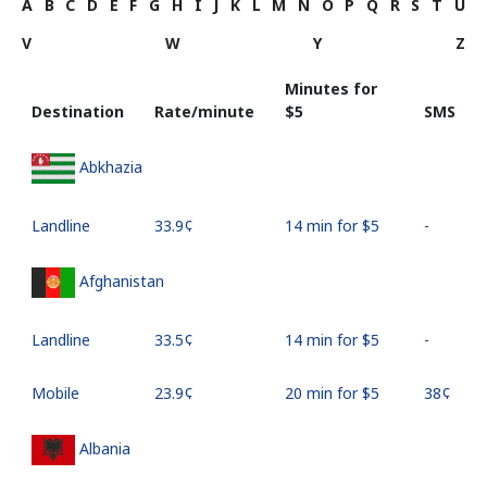
A
B
C
D
E
F
G
H
I
J
K
L
M
N
O
P
Q
R
S
T
U
V
W
Y
Z
Minutes for
Destination
Rate/minute
⁦$5⁩
SMS
Abkhazia
Landline
⁦33.9¢⁩
14 min for ⁦$5⁩
-
Afghanistan
Landline
⁦33.5¢⁩
14 min for ⁦$5⁩
-
Mobile
⁦23.9¢⁩
20 min for ⁦$5⁩
⁦38¢⁩
Albania