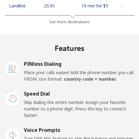
Landline
⁦25.9¢⁩
19 min for ⁦$5⁩
-
Mobile
⁦48.5¢⁩
10 min for ⁦$5⁩
⁦11¢⁩
See more destinations
Algeria
Features
Landline
⁦10.5¢⁩
47 min for ⁦$5⁩
-
PINless Dialing
Mobile
⁦98.9¢⁩
5 min for ⁦$5⁩
-
Place your calls easier! Add the phone number you call
FROM. Use format:
country code + number.
American Samoa
Speed Dial
Landline
⁦19.5¢⁩
25 min for ⁦$5⁩
-
Skip dialing the entire number. Assign your favorite
number to a phone digit. Press the key to connect
faster!
Mobile
⁦21.5¢⁩
23 min for ⁦$5⁩
-
Voice Prompts
Andorra
Turn OFF this feature to skip the balance and minutes