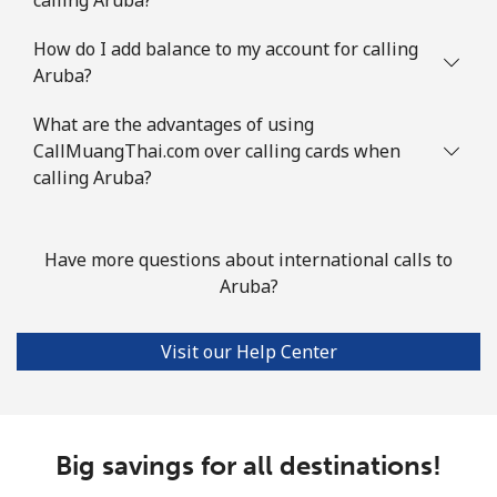
Landline
⁦2.2¢⁩
227 min for ⁦$5⁩
-
How do I add balance to my account for calling
Aruba?
Mobile
⁦3.5¢⁩
142 min for ⁦$5⁩
⁦7¢⁩
What are the advantages of using
Azerbaijan
CallMuangThai.com over calling cards when
calling Aruba?
Landline
⁦33.5¢⁩
14 min for ⁦$5⁩
-
Mobile
⁦40.9¢⁩
12 min for ⁦$5⁩
⁦35¢⁩
Have more questions about international calls to
Aruba?
Visit our Help Center
Big savings for all destinations!