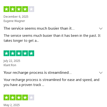
Landline
⁦33.9¢⁩
14 min for ⁦$5⁩
-
December 6, 2025
Eugene Wagner
Mobile
⁦33.9¢⁩
14 min for ⁦$5⁩
⁦11¢⁩
The service seems much busier than it…
Argentina
The service seems much busier than it has been in the past. It
takes longer to get a...
Landline
⁦1.7¢⁩
294 min for ⁦$5⁩
-
Mobile
⁦20.5¢⁩
24 min for ⁦$5⁩
⁦14¢⁩
July 22, 2025
Klant Ron
Armenia
Your recharge process is streamlined…
Your recharge process is streamlined for ease and speed, and
you have a proven track ...
Landline
⁦26.5¢⁩
18 min for ⁦$5⁩
-
Mobile
⁦32.5¢⁩
15 min for ⁦$5⁩
-
May 2, 2025