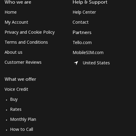
Who we are
Help & Support
Home
Help Center
My Account
Contact
Privacy and Cookie Policy
Partners
Terms and Conditions
Tello.com
About us
MobileSIM.com
Customer Reviews
United States
What we offer
Voice Credit
Buy
Rates
Monthly Plan
How to Call