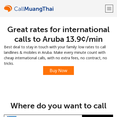
Great rates for international
Welcome!
calls to Aruba ⁦13.9¢⁩/min
Already have an account?
LOG IN →
Best deal to stay in touch with your family: low rates to call
landlines & mobiles in Aruba. Make every minute count with
Sign up with
cheap international calls, with no extra fees, no contract, no
tricks.
Buy Now
or
Where do you want to call