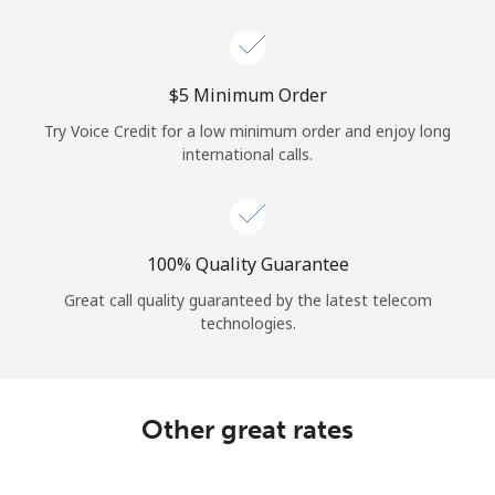
Log in
or
⁦$5⁩ Minimum Order
Continue with
Try Voice Credit for a low minimum order and enjoy long
international calls.
100% Quality Guarantee
Great call quality guaranteed by the latest telecom
technologies.
Other great rates