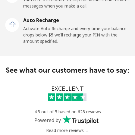
messages when you make a call.
Landline
⁦9.9¢⁩
50 min for ⁦$5⁩
-
Auto Recharge
Mobile
⁦29.9¢⁩
16 min for ⁦$5⁩
⁦11¢⁩
Activate Auto Recharge and every time your balance
drops below ⁦$5⁩ we'll recharge your PIN with the
Angola
amount specified.
Landline
⁦39.9¢⁩
12 min for ⁦$5⁩
-
See what our customers have to say:
Mobile
⁦56.5¢⁩
8 min for ⁦$5⁩
⁦32¢⁩
Anguilla
EXCELLENT
Landline
⁦33.5¢⁩
14 min for ⁦$5⁩
-
4.5 out of 5 based on 628 reviews
Mobile
⁦34.9¢⁩
14 min for ⁦$5⁩
⁦5¢⁩
Powered by
Read more reviews →
Antigua And Barbuda