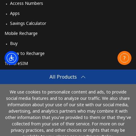
Access Numbers
Apps
Savings Calculator
Mobile Recharge
Buy
How to Recharge
Travel eSIM
Buy
All Products
How It Works
We use cookies to personalize content and ads, to provide
social media features and to analyze our traffic. We also share
information about your use of our site with our social media,
Pay with
advertising, and analytics partners who may combine it with
other information that you've provided to them or that they've
collected from your use of their service. For more on our
privacy practices, and other choices or rights that may be