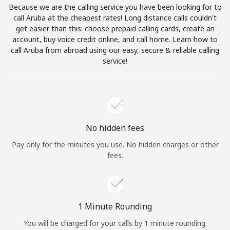
Because we are the calling service you have been looking for to
Terms and Conditions.
call Aruba at the cheapest rates! Long distance calls couldn't
get easier than this: choose prepaid calling cards, create an
Join
account, buy voice credit online, and call home. Learn how to
call Aruba from abroad using our easy, secure & reliable calling
service!
Hello!
Sign in or
JOIN NOW →
No hidden fees
Pay only for the minutes you use. No hidden charges or other
fees.
Forgot Password →
1 Minute Rounding
You will be charged for your calls by 1 minute rounding.