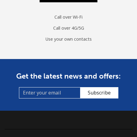
Call over Wi-Fi
Call over 4G/5G
Use your own contacts
Get the latest news and offers:
Subscribe