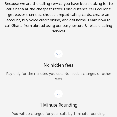
Because we are the calling service you have been looking for to
Terms and Conditions.
call Ghana at the cheapest rates! Long distance calls couldn't
get easier than this: choose prepaid calling cards, create an
Join
account, buy voice credit online, and call home. Learn how to
call Ghana from abroad using our easy, secure & reliable calling
service!
Hello!
Sign in or
JOIN NOW →
No hidden fees
Pay only for the minutes you use. No hidden charges or other
fees.
Forgot Password →
1 Minute Rounding
You will be charged for your calls by 1 minute rounding.