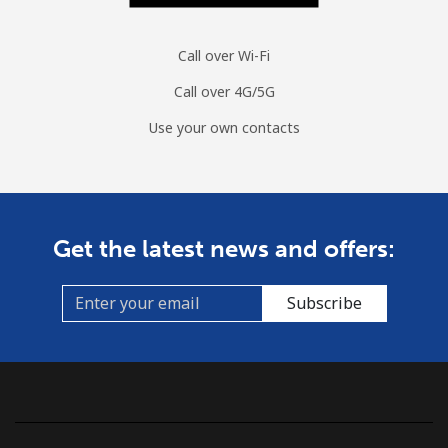
Call over Wi-Fi
Call over 4G/5G
Use your own contacts
Get the latest news and offers:
Subscribe