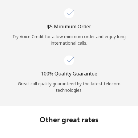
Log in
or
⁦$5⁩ Minimum Order
Continue with
Try Voice Credit for a low minimum order and enjoy long
international calls.
100% Quality Guarantee
Great call quality guaranteed by the latest telecom
technologies.
Other great rates