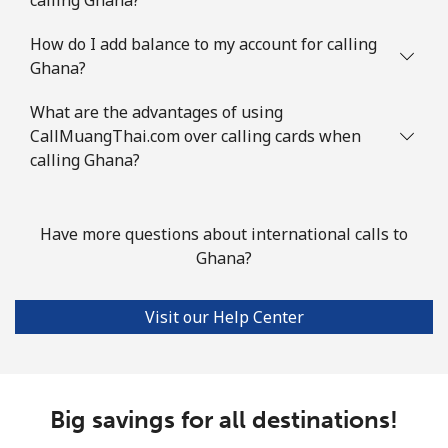
Landline
⁦76.9¢⁩
6 min for ⁦$5⁩
-
How do I add balance to my account for calling
Ghana?
Mobile
⁦80.9¢⁩
6 min for ⁦$5⁩
-
What are the advantages of using
Guyana
CallMuangThai.com over calling cards when
calling Ghana?
Landline
⁦29.5¢⁩
16 min for ⁦$5⁩
-
Mobile
⁦35.9¢⁩
13 min for ⁦$5⁩
⁦5¢⁩
Have more questions about international calls to
Ghana?
Mobile -
⁦26.9¢⁩
18 min for ⁦$5⁩
⁦5¢⁩
Digicel
Visit our Help Center
Big savings for all destinations!