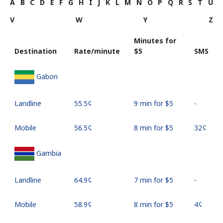
A
B
C
D
E
F
G
H
I
J
K
L
M
N
O
P
Q
R
S
T
U
V
W
Y
Z
Minutes for
Destination
Rate/minute
⁦$5⁩
SMS
Gabon
Landline
⁦55.5¢⁩
9 min for ⁦$5⁩
-
Mobile
⁦56.5¢⁩
8 min for ⁦$5⁩
⁦32¢⁩
Gambia
Landline
⁦64.9¢⁩
7 min for ⁦$5⁩
-
Mobile
⁦58.9¢⁩
8 min for ⁦$5⁩
⁦4¢⁩