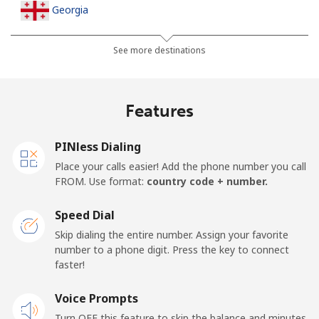
Georgia
Landline
⁦32.5¢⁩
15 min for ⁦$5⁩
-
See more destinations
Mobile
⁦37.9¢⁩
13 min for ⁦$5⁩
⁦16¢⁩
Features
Germany
PINless Dialing
Landline
⁦1.5¢⁩
333 min for
-
Place your calls easier! Add the phone number you call
⁦$5⁩
FROM. Use format:
country code + number.
Mobile
⁦1.5¢⁩
333 min for
⁦11¢⁩
Speed Dial
⁦$5⁩
Skip dialing the entire number. Assign your favorite
number to a phone digit. Press the key to connect
Ghana
faster!
Landline
Voice Prompts
⁦33.9¢⁩
14 min for ⁦$5⁩
-
Turn OFF this feature to skip the balance and minutes