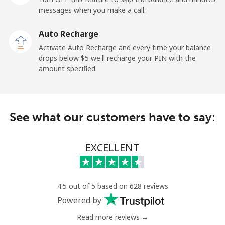
Mobile
⁦27.5¢⁩
18 min for ⁦$5⁩
-
messages when you make a call.
Auto Recharge
Gibraltar
Activate Auto Recharge and every time your balance
drops below ⁦$5⁩ we'll recharge your PIN with the
Landline
⁦9.9¢⁩
50 min for ⁦$5⁩
-
amount specified.
Mobile
⁦21.5¢⁩
23 min for ⁦$5⁩
-
Greece
See what our customers have to say:
Landline
⁦1.5¢⁩
333 min for
-
EXCELLENT
⁦$5⁩
Mobile
⁦1.6¢⁩
312 min for
⁦8¢⁩
⁦$5⁩
4.5 out of 5 based on 628 reviews
Powered by
Greenland
Read more reviews →