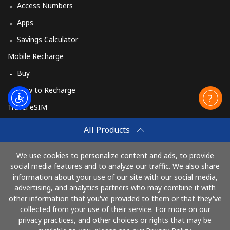
Access Numbers
Apps
Savings Calculator
Mobile Recharge
Buy
How to Recharge
Travel eSIM
Buy
All Products
How It Works
We use cookies to personalize content and ads, to provide
social media features and to analyze our traffic. We also share
information about your use of our site with our social media,
Pay with
advertising, and analytics partners who may combine it with
other information that you've provided to them or that they've
collected from your use of their service. For more on our
privacy practices, and other choices or rights that may be