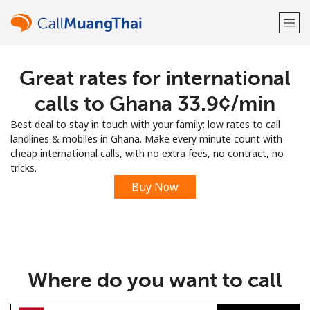
Great rates for international
Welcome!
calls to Ghana ⁦33.9¢⁩/min
Already have an account?
LOG IN →
Best deal to stay in touch with your family: low rates to call
landlines & mobiles in Ghana. Make every minute count with
Sign up with
cheap international calls, with no extra fees, no contract, no
tricks.
Buy Now
or
Where do you want to call