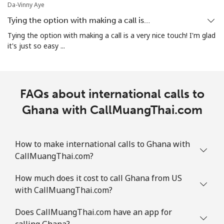
Da-Vinny Aye
All country
⁦4.5¢⁩
111 min for
⁦8¢⁩
Tying the option with making a call is…
⁦$5⁩
Tying the option with making a call is a very nice touch! I'm glad
it's just so easy ...
Guatemala
Landline
⁦19.9¢⁩
25 min for ⁦$5⁩
-
FAQs about international calls to
Mobile
Ghana with CallMuangThai.com
⁦20.9¢⁩
23 min for ⁦$5⁩
⁦11¢⁩
Guinea
How to make international calls to Ghana with
CallMuangThai.com?
Landline
⁦64.9¢⁩
7 min for ⁦$5⁩
-
How much does it cost to call Ghana from US
Mobile
⁦53.5¢⁩
9 min for ⁦$5⁩
⁦32¢⁩
with CallMuangThai.com?
Guinea Bissau
Does CallMuangThai.com have an app for
calling Ghana?