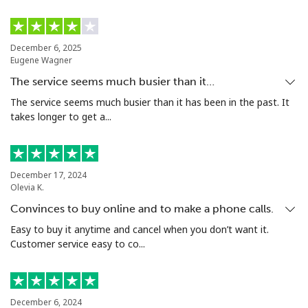
Landline
⁦10.5¢⁩
47 min for ⁦$5⁩
-
December 6, 2025
Mobile
⁦10.9¢⁩
45 min for ⁦$5⁩
⁦5¢⁩
Eugene Wagner
The service seems much busier than it…
Grenada
The service seems much busier than it has been in the past. It
takes longer to get a...
Landline
⁦16.9¢⁩
29 min for ⁦$5⁩
-
Mobile
⁦31.5¢⁩
15 min for ⁦$5⁩
⁦9¢⁩
December 17, 2024
Olevia K.
Guadeloupe
Convinces to buy online and to make a phone calls.
Easy to buy it anytime and cancel when you don’t want it.
Landline
⁦18.5¢⁩
27 min for ⁦$5⁩
-
Customer service easy to co...
Mobile
⁦29.5¢⁩
16 min for ⁦$5⁩
-
Guam
December 6, 2024