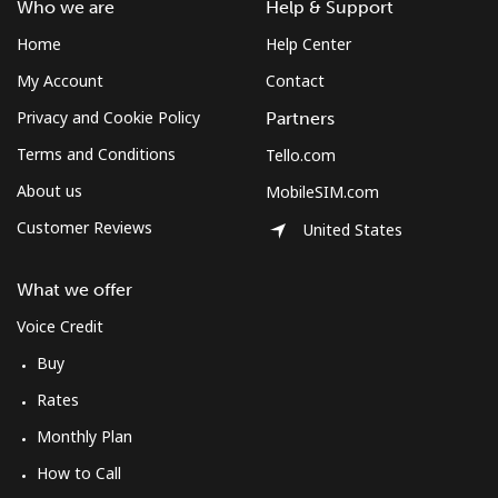
Who we are
Help & Support
Home
Help Center
My Account
Contact
Privacy and Cookie Policy
Partners
Terms and Conditions
Tello.com
About us
MobileSIM.com
Customer Reviews
United States
What we offer
Voice Credit
Buy
Rates
Monthly Plan
How to Call