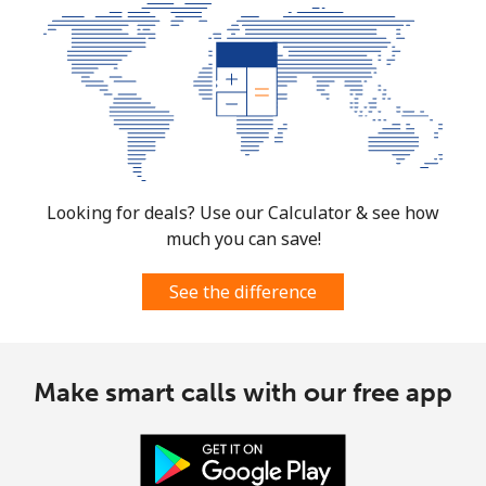
Looking for deals? Use our Calculator & see how
much you can save!
See the difference
Make smart calls with our free app