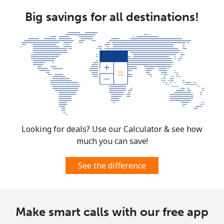
Big savings for all destinations!
Landline
⁦1.5¢⁩
333 min for ⁦$5⁩
-
Mobile
⁦4.5¢⁩
111 min for ⁦$5⁩
⁦35¢⁩
Burkina Faso
Landline
⁦54.5¢⁩
9 min for ⁦$5⁩
-
Mobile
⁦47.9¢⁩
10 min for ⁦$5⁩
⁦26¢⁩
Looking for deals? Use our Calculator & see how
much you can save!
Burundi
See the difference
Landline
⁦69.5¢⁩
7 min for ⁦$5⁩
-
Mobile
⁦63.5¢⁩
7 min for ⁦$5⁩
-
Make smart calls with our free app