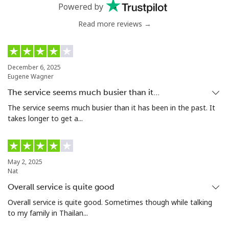
Landline
⁦54.9¢⁩
9 min for ⁦$5⁩
-
Powered by
Read more reviews →
Mobile
⁦55.9¢⁩
8 min for ⁦$5⁩
-
Bermuda
December 6, 2025
Eugene Wagner
Landline
⁦3.5¢⁩
142 min for ⁦$5⁩
-
The service seems much busier than it…
Mobile
⁦3.5¢⁩
142 min for ⁦$5⁩
⁦16¢⁩
The service seems much busier than it has been in the past. It
takes longer to get a...
Bhutan
Landline
⁦9.9¢⁩
50 min for ⁦$5⁩
-
May 2, 2025
Nat
Mobile
⁦9.5¢⁩
52 min for ⁦$5⁩
-
Overall service is quite good
Overall service is quite good. Sometimes though while talking
Bolivia
to my family in Thailan...