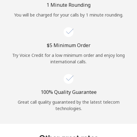
Log in
1 Minute Rounding
You will be charged for your calls by 1 minute rounding.
or
Continue with
⁦$5⁩ Minimum Order
Try Voice Credit for a low minimum order and enjoy long
international calls.
100% Quality Guarantee
Great call quality guaranteed by the latest telecom
technologies.