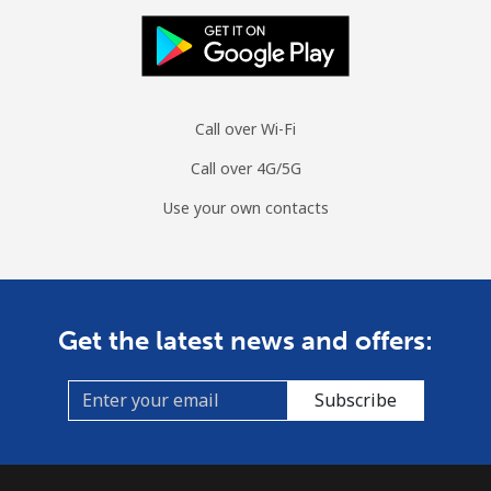
Call over Wi-Fi
Call over 4G/5G
Use your own contacts
Get the latest news and offers:
Subscribe