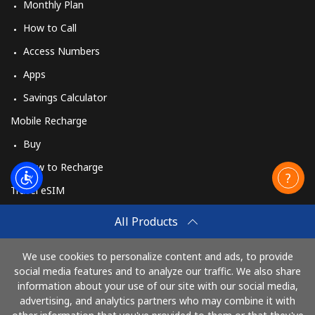
Monthly Plan
How to Call
Access Numbers
Apps
Savings Calculator
Mobile Recharge
Buy
How to Recharge
Travel eSIM
Buy
All Products
How It Works
We use cookies to personalize content and ads, to provide
social media features and to analyze our traffic. We also share
information about your use of our site with our social media,
Pay with
advertising, and analytics partners who may combine it with