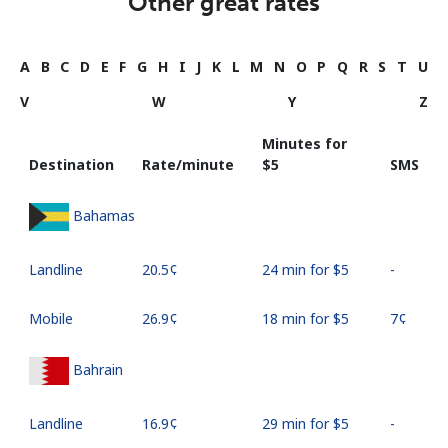
Other great rates
A
B
C
D
E
F
G
H
I
J
K
L
M
N
O
P
Q
R
S
T
U
V
W
Y
Z
Minutes for
Destination
Rate/minute
⁦$5⁩
SMS
Bahamas
Landline
⁦20.5¢⁩
24 min for ⁦$5⁩
-
Mobile
⁦26.9¢⁩
18 min for ⁦$5⁩
⁦7¢⁩
Bahrain
Landline
⁦16.9¢⁩
29 min for ⁦$5⁩
-