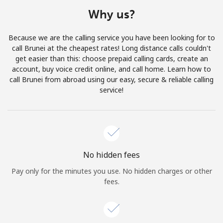
Terms and Conditions.
Why us?
Join
Because we are the calling service you have been looking for to
call Brunei at the cheapest rates! Long distance calls couldn't
get easier than this: choose prepaid calling cards, create an
account, buy voice credit online, and call home. Learn how to
call Brunei from abroad using our easy, secure & reliable calling
Hello!
service!
Sign in or
JOIN NOW →
No hidden fees
Pay only for the minutes you use. No hidden charges or other
fees.
Forgot Password →