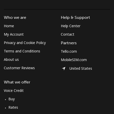
Who we are
Help & Support
Home
Help Center
My Account
Contact
Privacy and Cookie Policy
Partners
Terms and Conditions
Tello.com
About us
MobileSIM.com
Customer Reviews
United States
What we offer
Voice Credit
Buy
Rates