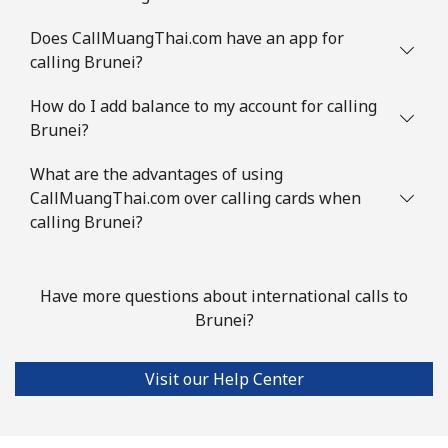
Landline
⁦1.5¢⁩
333 min for ⁦$5⁩
-
Does CallMuangThai.com have an app for
calling Brunei?
Mobile
⁦2¢⁩
250 min for ⁦$5⁩
⁦5¢⁩
How do I add balance to my account for calling
Brunei?
British Virgin Islands
What are the advantages of using
Landline
⁦32.5¢⁩
15 min for ⁦$5⁩
-
CallMuangThai.com over calling cards when
calling Brunei?
Mobile
⁦33.9¢⁩
14 min for ⁦$5⁩
⁦16¢⁩
Brunei
Have more questions about international calls to
Brunei?
Landline
⁦34.5¢⁩
14 min for ⁦$5⁩
-
Visit our Help Center
Mobile
⁦34.5¢⁩
14 min for ⁦$5⁩
⁦8¢⁩
Bulgaria