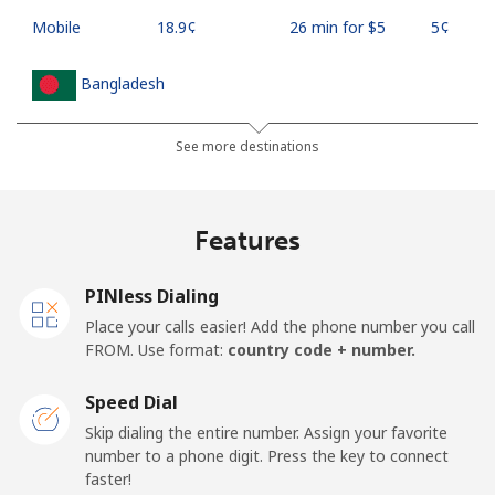
Mobile
⁦18.9¢⁩
26 min for ⁦$5⁩
⁦5¢⁩
Bangladesh
Landline
⁦3.5¢⁩
142 min for ⁦$5⁩
-
See more destinations
Mobile
⁦2.8¢⁩
178 min for ⁦$5⁩
-
Features
Barbados
PINless Dialing
Landline
⁦28.5¢⁩
17 min for ⁦$5⁩
-
Place your calls easier! Add the phone number you call
FROM. Use format:
country code + number.
Mobile
⁦32.5¢⁩
15 min for ⁦$5⁩
-
Speed Dial
Belarus
Skip dialing the entire number. Assign your favorite
number to a phone digit. Press the key to connect
faster!
Landline
⁦55.5¢⁩
9 min for ⁦$5⁩
-