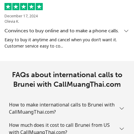
Landline
⁦24.5¢⁩
20 min for ⁦$5⁩
-
December 17, 2024
Mobile
⁦26.9¢⁩
18 min for ⁦$5⁩
-
Olevia K.
Convinces to buy online and to make a phone calls.
Bosnia And Herzegovina
Easy to buy it anytime and cancel when you don’t want it.
Customer service easy to co...
Landline
⁦24.9¢⁩
20 min for ⁦$5⁩
-
Mobile
⁦51.9¢⁩
9 min for ⁦$5⁩
⁦11¢⁩
FAQs about international calls to
Botswana
Brunei with CallMuangThai.com
Landline
⁦31.5¢⁩
15 min for ⁦$5⁩
-
How to make international calls to Brunei with
CallMuangThai.com?
Mobile
⁦34.5¢⁩
14 min for ⁦$5⁩
⁦7¢⁩
How much does it cost to call Brunei from US
Brazil
with CallMuangThai.com?