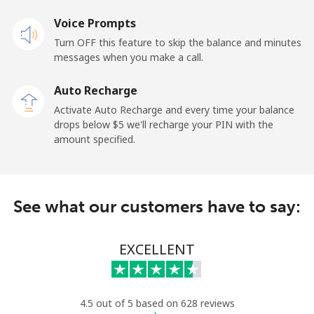
Voice Prompts
Mobile
⁦50.9¢⁩
9 min for ⁦$5⁩
-
Turn OFF this feature to skip the balance and minutes
messages when you make a call.
Belgium
Auto Recharge
Landline
⁦2.9¢⁩
172 min for ⁦$5⁩
-
Activate Auto Recharge and every time your balance
drops below ⁦$5⁩ we'll recharge your PIN with the
Mobile
⁦34.5¢⁩
14 min for ⁦$5⁩
⁦11¢⁩
amount specified.
Belize
See what our customers have to say:
Landline
⁦30.9¢⁩
16 min for ⁦$5⁩
-
Mobile
⁦31.5¢⁩
15 min for ⁦$5⁩
⁦14¢⁩
EXCELLENT
Benin
4.5 out of 5 based on 628 reviews