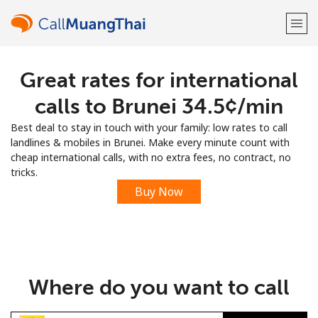
Great rates for international
Welcome!
calls to Brunei ⁦34.5¢⁩/min
Already have an account?
LOG IN →
Best deal to stay in touch with your family: low rates to call
landlines & mobiles in Brunei. Make every minute count with
Sign up with
cheap international calls, with no extra fees, no contract, no
tricks.
Buy Now
or
Where do you want to call