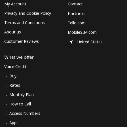
My Account
Contact
Terms and Conditions.
Privacy and Cookie Policy
Partners
Join
Terms and Conditions
Tello.com
About us
MobileSIM.com
Customer Reviews
United States
Hello!
What we offer
Voice Credit
Sign in or
JOIN NOW →
Buy
Rates
Monthly Plan
How to Call
Forgot Password →
Access Numbers
Apps