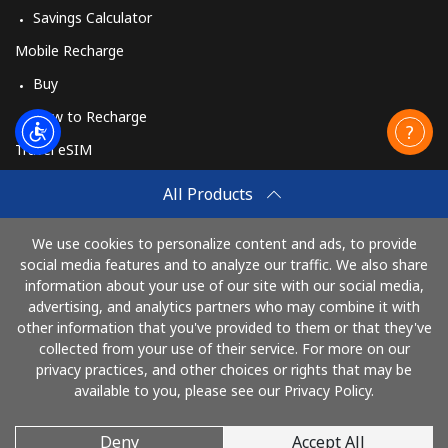
Log in
Savings Calculator
Mobile Recharge
or
Buy
Continue with
How to Recharge
Travel eSIM
Buy
All Products
How It Works
We use cookies to personalize content and ads, to provide
social media features and to analyze our traffic. We also share
information about your use of our site with our social media,
Pay with
advertising, and analytics partners who may combine it with
other information that you've provided to them or that they've
collected from your use of their service. For more on our
privacy practices, and other choices or rights that may be
available to you, please see our Privacy Policy.
Deny
Accept All
© 2026 CallMuangThai