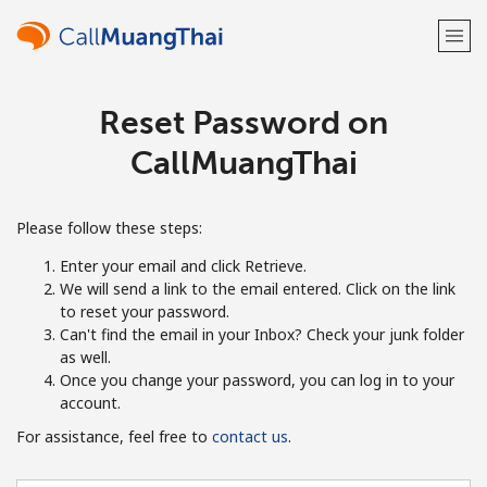
Reset Password on
Welcome!
CallMuangThai
Already have an account?
LOG IN →
Please follow these steps:
Sign up with
Enter your email and click Retrieve.
We will send a link to the email entered. Click on the link
to reset your password.
Can't find the email in your Inbox? Check your junk folder
as well.
or
Once you change your password, you can log in to your
account.
For assistance, feel free to
contact us
.