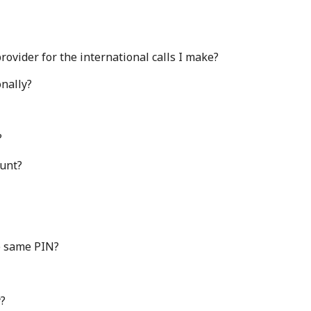
ovider for the international calls I make?
nally?
?
ount?
e same PIN?
y?