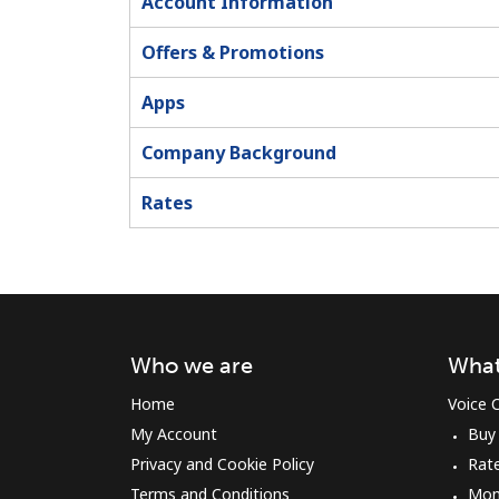
Account Information
Offers & Promotions
Apps
Company Background
Rates
Who we are
What
Home
Voice C
My Account
Buy
Privacy and Cookie Policy
Rat
Terms and Conditions
Mon