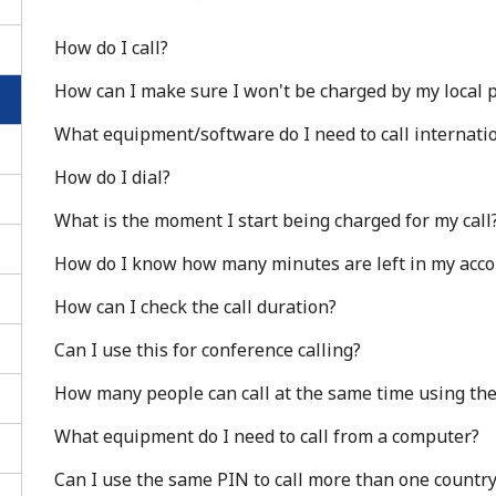
How do I call?
How can I make sure I won't be charged by my local pr
What equipment/software do I need to call internatio
How do I dial?
What is the moment I start being charged for my call
How do I know how many minutes are left in my acc
How can I check the call duration?
Can I use this for conference calling?
No password created
How many people can call at the same time using th
Minimum 8 characters
An uppercase & lowercase letter
What equipment do I need to call from a computer?
A number
Can I use the same PIN to call more than one countr
A special character