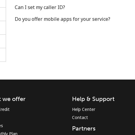
Can I set my caller ID?
Do you offer mobile apps for your service?
Stay in touch to get our best deals.
By opening an account on this website, I agree to
these
Terms and Conditions.
Join
 we offer
Help & Support
redit
Help Center
Contact
es
Partners
Hello!
thly Plan