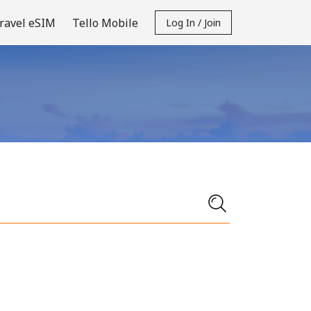
ravel eSIM
Tello Mobile
Log In / Join