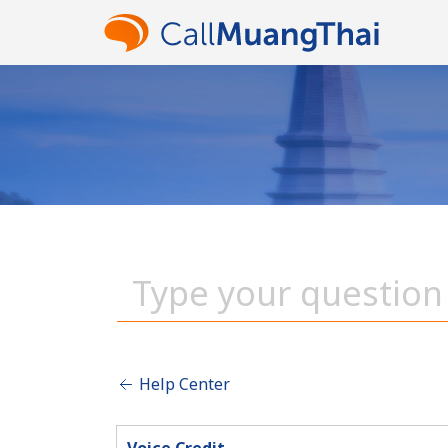
Help Center