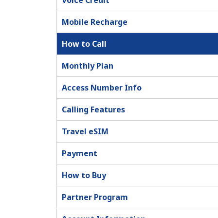
Voice Credit
Mobile Recharge
How to Call
Monthly Plan
Access Number Info
Calling Features
Travel eSIM
Payment
How to Buy
Partner Program