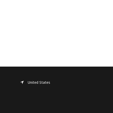
United States