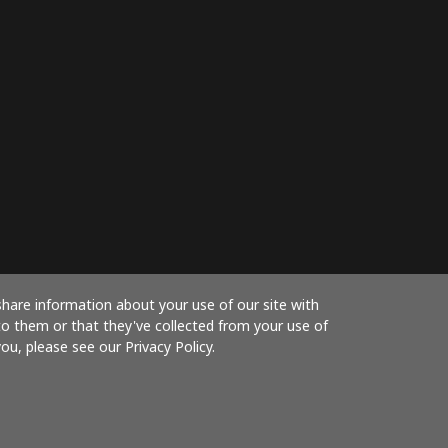
share information about your use of our site with
to them or that they've collected from your use of
ou, please see our Privacy Policy.