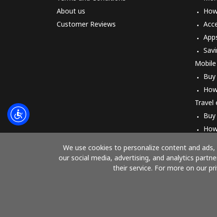
About us
How 
Customer Reviews
Acc
App
Savi
Mobile
Buy
How
Travel
Buy
How
We use cookies to personalize content and ads, t
our social media, advertising, and analytics part
their service. For more on our pr