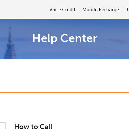
Voice Credit
Mobile Recharge
T
Help Center
Welcome!
Already have an account?
LOG IN →
Sign up with
or
How to Call