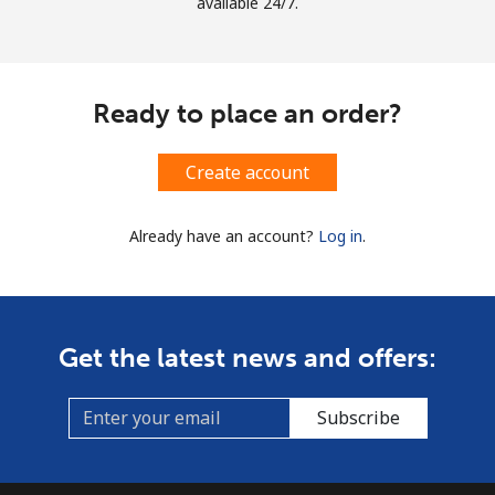
available 24/7.
Ready to place an order?
Create account
Already have an account?
Log in
.
Get the latest news and offers:
Subscribe