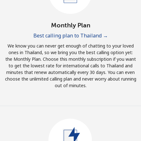
Log in
or
Monthly Plan
Continue with
Best calling plan to Thailand →
We know you can never get enough of chatting to your loved
ones in Thailand, so we bring you the best calling option yet:
the Monthly Plan. Choose this monthly subscription if you want
to get the lowest rate for international calls to Thailand and
minutes that renew automatically every 30 days. You can even
choose the unlimited calling plan and never worry about running
out of minutes.