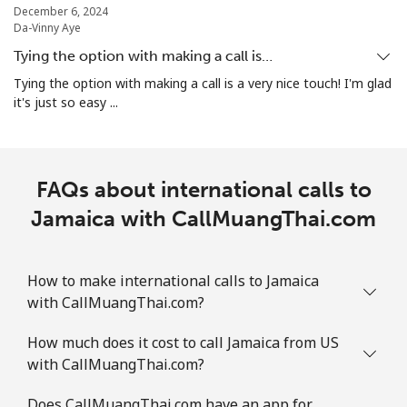
December 6, 2024
Da-Vinny Aye
Tying the option with making a call is…
Tying the option with making a call is a very nice touch! I'm glad
it's just so easy ...
FAQs about international calls to
Jamaica with CallMuangThai.com
How to make international calls to Jamaica
with CallMuangThai.com?
How much does it cost to call Jamaica from US
with CallMuangThai.com?
Does CallMuangThai.com have an app for