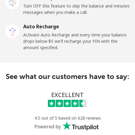
Turn OFF this feature to skip the balance and minutes
messages when you make a call.
Auto Recharge
Activate Auto Recharge and every time your balance
drops below ⁦$5⁩ we'll recharge your PIN with the
amount specified.
See what our customers have to say:
EXCELLENT
4.5 out of 5 based on 628 reviews
Powered by