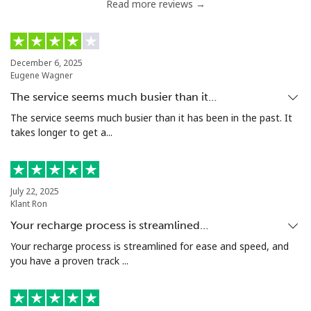
Read more reviews →
December 6, 2025
Eugene Wagner
The service seems much busier than it…
The service seems much busier than it has been in the past. It
takes longer to get a...
July 22, 2025
Klant Ron
Your recharge process is streamlined…
Your recharge process is streamlined for ease and speed, and
you have a proven track ...