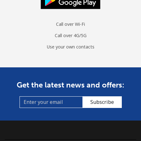
Call over Wi-Fi
Call over 4G/5G
Use your own contacts
Get the latest news and offers:
Subscribe