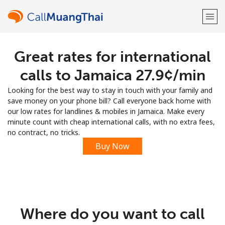
Great rates for international
Welcome!
calls to Jamaica ⁦27.9¢⁩/min
Already have an account?
LOG IN →
Looking for the best way to stay in touch with your family and
save money on your phone bill? Call everyone back home with
Sign up with
our low rates for landlines & mobiles in Jamaica. Make every
minute count with cheap international calls, with no extra fees,
no contract, no tricks.
Buy Now
or
Where do you want to call