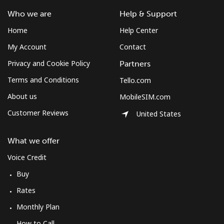
Who we are
Help & Support
Home
Help Center
My Account
Contact
Privacy and Cookie Policy
Partners
Terms and Conditions
Tello.com
About us
MobileSIM.com
Customer Reviews
United States
What we offer
Voice Credit
Buy
Rates
Monthly Plan
How to Call