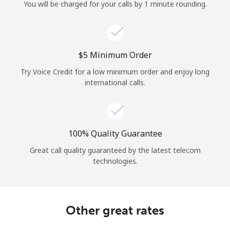
Log in
You will be charged for your calls by 1 minute rounding.
or
⁦$5⁩ Minimum Order
Continue with
Try Voice Credit for a low minimum order and enjoy long
international calls.
100% Quality Guarantee
Great call quality guaranteed by the latest telecom
technologies.
Other great rates