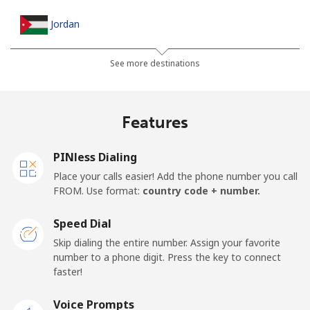
Jordan
Landline
⁦23.5¢⁩
21 min for ⁦$5⁩
-
See more destinations
Mobile
⁦24.9¢⁩
20 min for ⁦$5⁩
⁦16¢⁩
Features
PINless Dialing
Place your calls easier! Add the phone number you call
FROM. Use format:
country code + number.
Speed Dial
Skip dialing the entire number. Assign your favorite
number to a phone digit. Press the key to connect
faster!
Voice Prompts