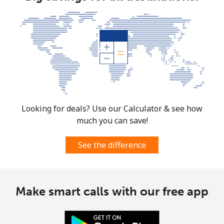
Looking for deals? Use our Calculator & see how
much you can save!
See the difference
Make smart calls with our free app