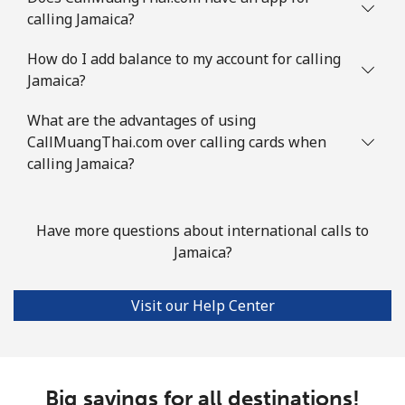
calling Jamaica?
How do I add balance to my account for calling
Jamaica?
What are the advantages of using
CallMuangThai.com over calling cards when
calling Jamaica?
Have more questions about international calls to
Jamaica?
Visit our Help Center
Big savings for all destinations!