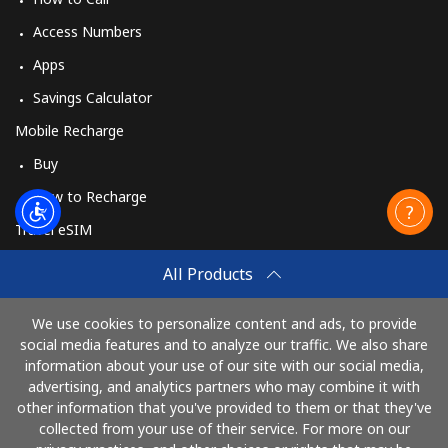
Access Numbers
Apps
Savings Calculator
Mobile Recharge
Buy
How to Recharge
Travel eSIM
Buy
All Products
How It Works
We use cookies to personalize content and ads, to provide
social media features and to analyze our traffic. We also share
information about your use of our site with our social media,
Pay with
advertising, and analytics partners who may combine it with
other information that you've provided to them or that they've
collected from your use of their service. For more on our