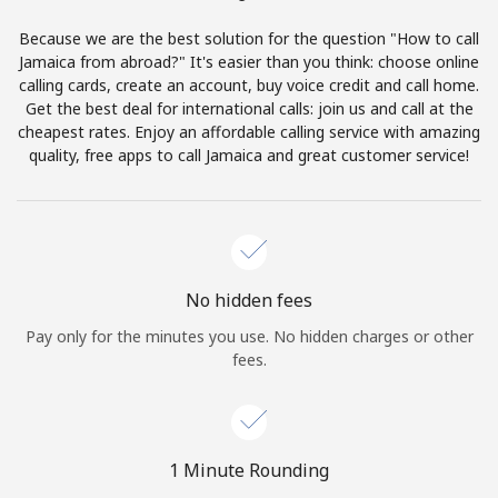
Terms and Conditions.
Because we are the best solution for the question "How to call
Jamaica from abroad?" It's easier than you think: choose online
Join
calling cards, create an account, buy voice credit and call home.
Get the best deal for international calls: join us and call at the
cheapest rates. Enjoy an affordable calling service with amazing
quality, free apps to call Jamaica and great customer service!
Hello!
Sign in or
JOIN NOW →
No hidden fees
Pay only for the minutes you use. No hidden charges or other
fees.
Forgot Password →
1 Minute Rounding