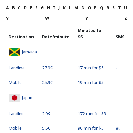
A
B
C
D
E
F
G
H
I
J
K
L
M
N
O
P
Q
R
S
T
U
V
W
Y
Z
Minutes for
Destination
Rate/minute
⁦$5⁩
SMS
Jamaica
Landline
⁦27.9¢⁩
17 min for ⁦$5⁩
-
Mobile
⁦25.9¢⁩
19 min for ⁦$5⁩
-
Japan
Landline
⁦2.9¢⁩
172 min for ⁦$5⁩
-
Mobile
⁦5.5¢⁩
90 min for ⁦$5⁩
⁦8¢⁩