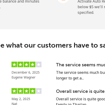
he balance and minutes
Activate Auto R
.
below ⁦$5⁩ we'l
specified.
⁦72.9¢⁩
6 min for ⁦$5⁩
⁦32.9¢⁩
15 min for ⁦$5⁩
e what our customers have to s
⁦32.9¢⁩
15 min for ⁦$5⁩
The service seems muc
The service seems much busi
December 6, 2025
⁦1.5¢⁩
333 min for ⁦$5⁩
Eugene Wagner
longer to get a...
⁦48.5¢⁩
10 min for ⁦$5⁩
Overall service is quit
Overall service is quite go
May 2, 2025
Nat
family in Thailan...