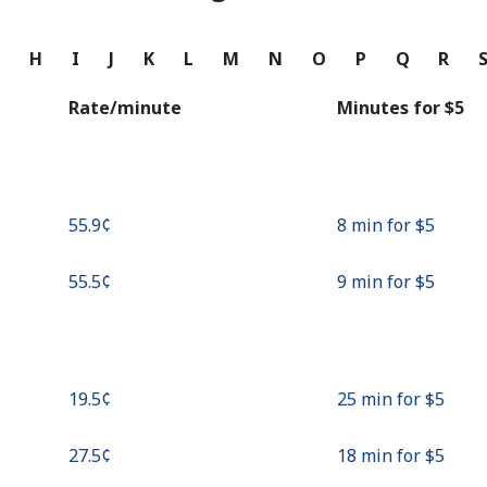
Continue with
G
H
I
J
K
L
M
N
O
P
Q
R
Rate/minute
Minutes for ⁦$5⁩
⁦55.9¢⁩
8 min for ⁦$5⁩
⁦55.5¢⁩
9 min for ⁦$5⁩
⁦19.5¢⁩
25 min for ⁦$5⁩
⁦27.5¢⁩
18 min for ⁦$5⁩