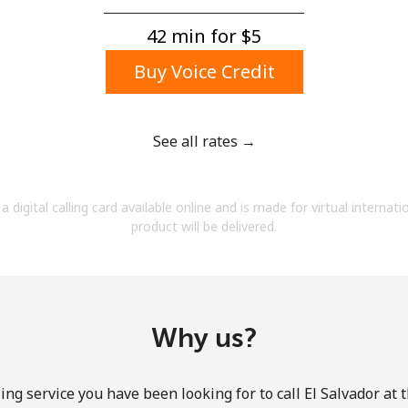
A number
A special character
42 min for ⁦$5⁩
Buy Voice Credit
See all rates →
Stay in touch to get our best deals.
a digital calling card available online and is made for virtual internati
By opening an account on this website, I agree to
product will be delivered.
these
Terms and Conditions.
Join
Why us?
ing service you have been looking for to call El Salvador at 