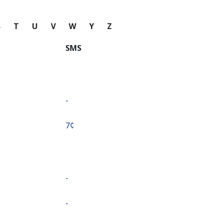
S
T
U
V
W
Y
Z
SMS
-
⁦7¢⁩
-
-