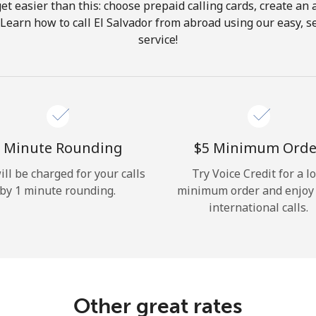
get easier than this: choose prepaid calling cards, create an 
Hello!
 Learn how to call El Salvador from abroad using our easy, se
service!
Sign in or
JOIN NOW →
 Minute Rounding
⁦$5⁩ Minimum Orde
ill be charged for your calls
Try Voice Credit for a l
by 1 minute rounding.
minimum order and enjoy
Forgot Password →
international calls.
Log in
Other great rates
or