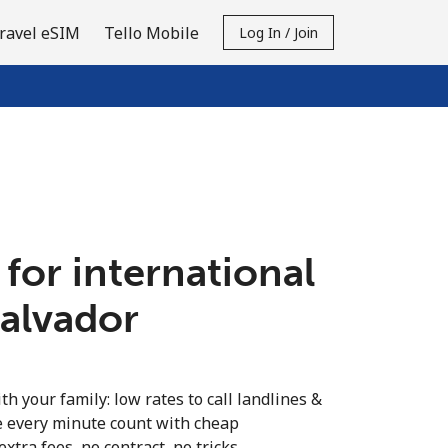
ravel eSIM
Tello Mobile
Log In / Join
 for international
Salvador
th your family: low rates to call landlines &
e every minute count with cheap
extra fees, no contract, no tricks.