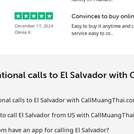
⁦25.9¢⁩
19 min for ⁦$5⁩
Convinces to buy onlin
⁦20.5¢⁩
Easy to buy it anytime and 
24 min for ⁦$5⁩
December 17, 2024
Olevia K.
service easy to co...
⁦31.5¢⁩
15 min for ⁦$5⁩
tional calls to El Salvador wit
⁦29.9¢⁩
16 min for ⁦$5⁩
nal calls to El Salvador with CallMuangThai.c
to call El Salvador from US with CallMuangTha
 have an app for calling El Salvador?