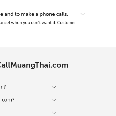
-
e and to make a phone calls.
cancel when you don’t want it. Customer
⁦38¢⁩
-
h CallMuangThai.com
-
om?
i.com?