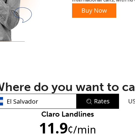
or
Buy Now
here do you want to ca
Rates
U
No password created
Claro Landlines
11.9
Minimum 8 characters
¢
/min
An uppercase & lowercase letter