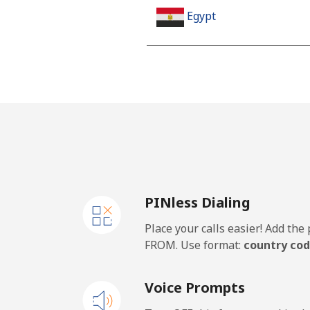
Egypt
Landline
Mobile
Mobile - Etisalat
El Salvador
PINless Dialing
Landline
Place your calls easier! Add th
Claro Landlines
FROM. Use format:
country cod
Mobile
Voice Prompts
Equatorial Guinea