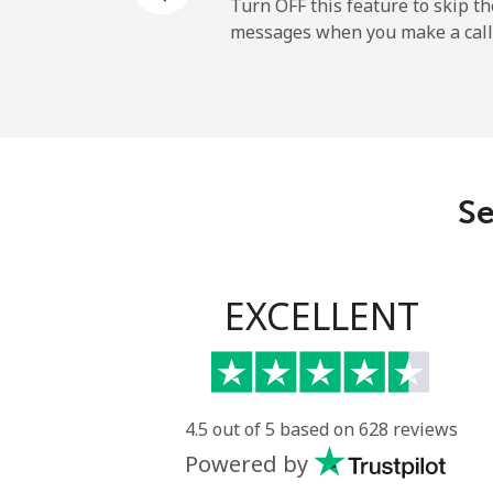
Turn OFF this feature to skip t
messages when you make a call
All country
Eritrea
Landline
Se
Mobile
Estonia
EXCELLENT
Landline
Mobile
4.5 out of 5 based on 628 reviews
Powered by
Eswatini