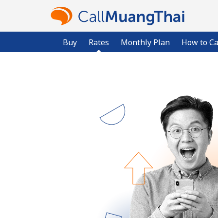
Buy
Rates
Monthly Plan
How to Ca