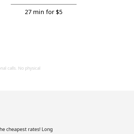
27 min for ⁦$5⁩
onal calls. No physical
the cheapest rates! Long