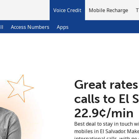
Voice Credit
Mobile Recharge
T
ll
Access Numbers
Apps
Welcome!
Already have an account?
LOG IN →
Great rates
calls to El 
Sign up with
⁦22.9¢⁩/min
Best deal to stay in touch wi
mobiles in El Salvador. Mak
international calls, with no 