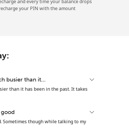
echarge and every time your balance drops
l recharge your PIN with the amount
-
-
ay:
⁦8¢⁩
h busier than it…
er than it has been in the past. It takes
-
⁦8¢⁩
e good
od. Sometimes though while talking to my