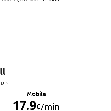
ll
SD
Mobile
17.9
¢
/min