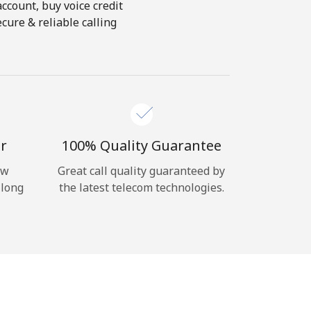
account, buy voice credit
cure & reliable calling
r
100% Quality Guarantee
ow
Great call quality guaranteed by
 long
the latest telecom technologies.