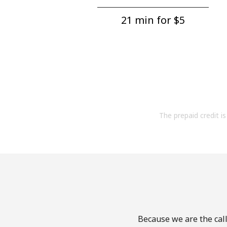
21 min for ⁦$5⁩
The prepaid credit is 
Because we are the call