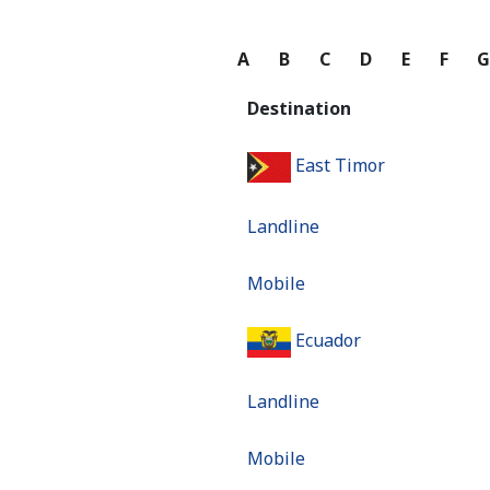
A
B
C
D
E
F
Destination
East Timor
Landline
Mobile
Ecuador
Landline
Mobile