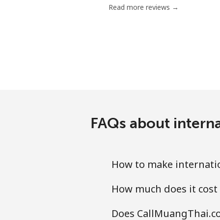
Read more reviews →
Landline
Mobile
Ethiopia
Landline
FAQs about interna
Mobile
How to make internatio
How much does it cost 
Does CallMuangThai.com