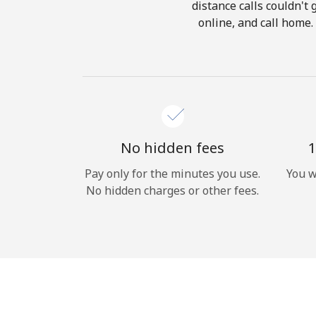
distance calls couldn't 
online, and call home.
No hidden fees
1
Pay only for the minutes you use.
You w
No hidden charges or other fees.