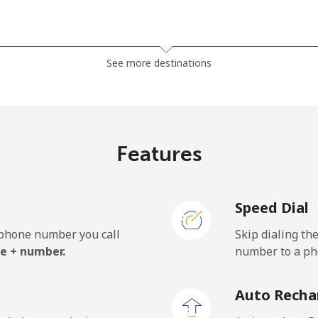
⁦13.9¢⁩
35 min for ⁦$5⁩
See more destinations
⁦19.5¢⁩
25 min for ⁦$5⁩
⁦15.9¢⁩
31 min for ⁦$5⁩
Features
Speed Dial
⁦22.9¢⁩
21 min for ⁦$5⁩
e phone number you call
Skip dialing th
⁦11.9¢⁩
42 min for ⁦$5⁩
e + number.
number to a pho
⁦17.9¢⁩
27 min for ⁦$5⁩
Auto Recha