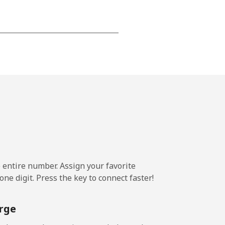
-
-
-
-
e entire number. Assign your favorite
-
ne digit. Press the key to connect faster!
⁦11¢⁩
rge