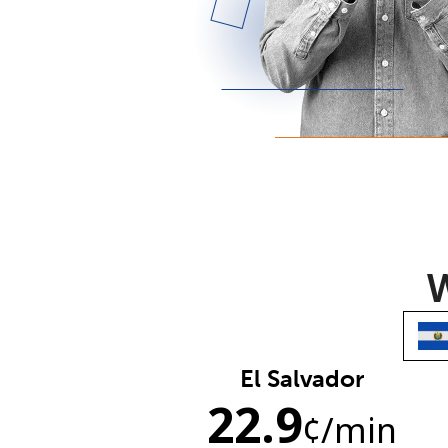
W
El Salvador
22.9
¢
/min