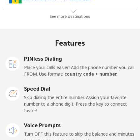
Landline
⁦30.5¢⁩
16 min for ⁦$5⁩
-
See more destinations
Mobile
⁦33.9¢⁩
14 min for ⁦$5⁩
-
Features
Samoa
PINless Dialing
Landline
⁦127.5¢⁩
3 min for ⁦$5⁩
-
Place your calls easier! Add the phone number you call
FROM. Use format:
country code + number.
Mobile
⁦133.9¢⁩
3 min for ⁦$5⁩
⁦25¢⁩
Speed Dial
San Marino
Skip dialing the entire number. Assign your favorite
number to a phone digit. Press the key to connect
faster!
Landline
⁦24.5¢⁩
20 min for ⁦$5⁩
-
Voice Prompts
Mobile
⁦23.5¢⁩
21 min for ⁦$5⁩
-
Turn OFF this feature to skip the balance and minutes