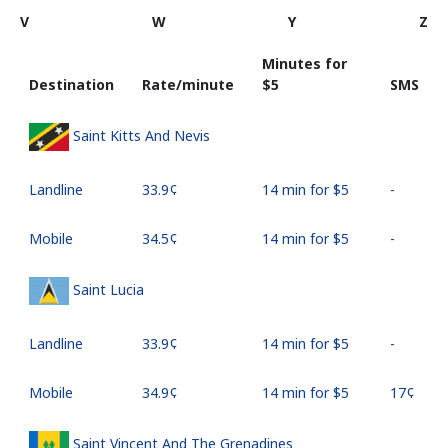
V
W
Y
Z
Minutes for
Destination
Rate/minute
⁦$5⁩
SMS
Saint Kitts And Nevis
Landline
⁦33.9¢⁩
14 min for ⁦$5⁩
-
Mobile
⁦34.5¢⁩
14 min for ⁦$5⁩
-
Saint Lucia
Landline
⁦33.9¢⁩
14 min for ⁦$5⁩
-
Mobile
⁦34.9¢⁩
14 min for ⁦$5⁩
⁦17¢⁩
Saint Vincent And The Grenadines