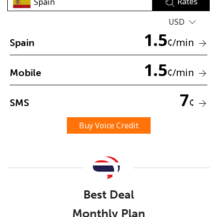
Rates
USD
1.5
¢
/min
Spain
1.5
¢
/min
Mobile
No password created
Minimum 8 characters
7
¢
SMS
An uppercase & lowercase letter
A number
A special character
Buy Voice Credit
Best Deal
Stay in touch to get our best deals.
Monthly Plan
By opening an account on this website, I agree to these