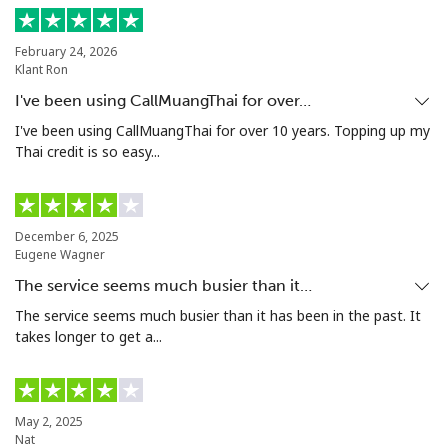
Landline
⁦24.5¢⁩
20 min for ⁦$5⁩
-
February 24, 2026
Klant Ron
Mobile
⁦55.5¢⁩
9 min for ⁦$5⁩
-
I've been using CallMuangThai for over…
Seychelles
I've been using CallMuangThai for over 10 years. Topping up my
Thai credit is so easy...
Landline
⁦89.5¢⁩
5 min for ⁦$5⁩
-
Mobile
⁦87.5¢⁩
5 min for ⁦$5⁩
-
December 6, 2025
Eugene Wagner
Sierra Leone
The service seems much busier than it…
The service seems much busier than it has been in the past. It
takes longer to get a...
Mobile
⁦61.9¢⁩
8 min for ⁦$5⁩
-
Singapore
May 2, 2025
Nat
Landline
⁦1.9¢⁩
263 min for ⁦$5⁩
-