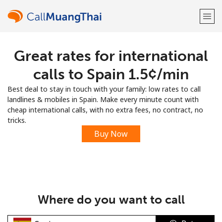
Great rates for international
Welcome!
calls to Spain ⁦1.5¢⁩/min
Already have an account?
LOG IN →
Best deal to stay in touch with your family: low rates to call
landlines & mobiles in Spain. Make every minute count with
Sign up with
cheap international calls, with no extra fees, no contract, no
tricks.
Buy Now
or
Where do you want to call