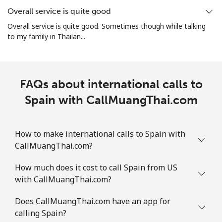
Overall service is quite good
Mobile
⁦1.9¢⁩
263 min for ⁦$5⁩
-
Overall service is quite good. Sometimes though while talking
to my family in Thailan...
Sint Maarten
Landline
⁦24.9¢⁩
20 min for ⁦$5⁩
-
FAQs about international calls to
Mobile
Spain with CallMuangThai.com
⁦24.9¢⁩
20 min for ⁦$5⁩
-
Slovakia
How to make international calls to Spain with
CallMuangThai.com?
Landline
⁦1.5¢⁩
333 min for ⁦$5⁩
-
How much does it cost to call Spain from US
Mobile
⁦3.5¢⁩
142 min for ⁦$5⁩
⁦9¢⁩
with CallMuangThai.com?
Slovenia
Does CallMuangThai.com have an app for
calling Spain?