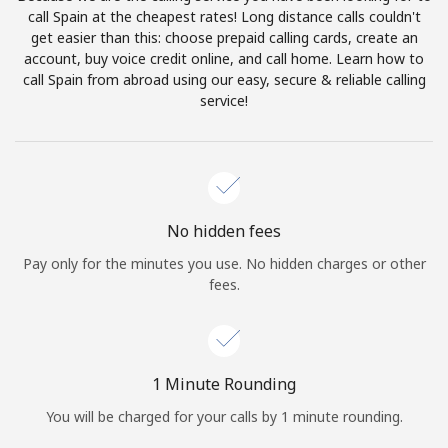
Log in
call Spain at the cheapest rates! Long distance calls couldn't
get easier than this: choose prepaid calling cards, create an
account, buy voice credit online, and call home. Learn how to
or
call Spain from abroad using our easy, secure & reliable calling
service!
Continue with
No hidden fees
Pay only for the minutes you use. No hidden charges or other
fees.
1 Minute Rounding
You will be charged for your calls by 1 minute rounding.