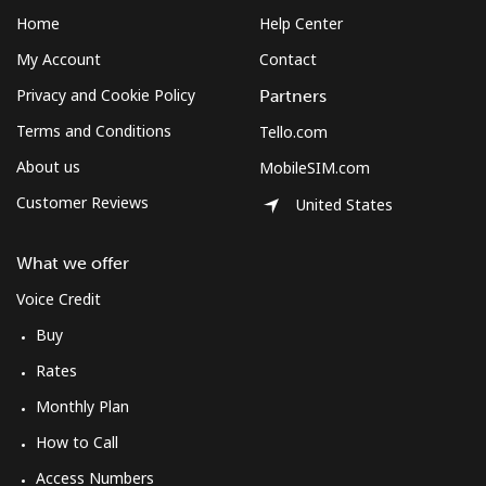
Sudan
Home
Help Center
My Account
Contact
Landline
⁦47.9¢⁩
10 min for ⁦$5⁩
-
Privacy and Cookie Policy
Partners
Mobile
⁦44.5¢⁩
11 min for ⁦$5⁩
⁦35¢⁩
Terms and Conditions
Tello.com
About us
MobileSIM.com
Suriname
Customer Reviews
United States
Landline
⁦44.5¢⁩
11 min for ⁦$5⁩
-
What we offer
Mobile
⁦46.5¢⁩
10 min for ⁦$5⁩
-
Voice Credit
Buy
Sweden
Rates
Landline
⁦1.9¢⁩
263 min for ⁦$5⁩
-
Monthly Plan
How to Call
Mobile
⁦5.9¢⁩
84 min for ⁦$5⁩
⁦8¢⁩
Access Numbers