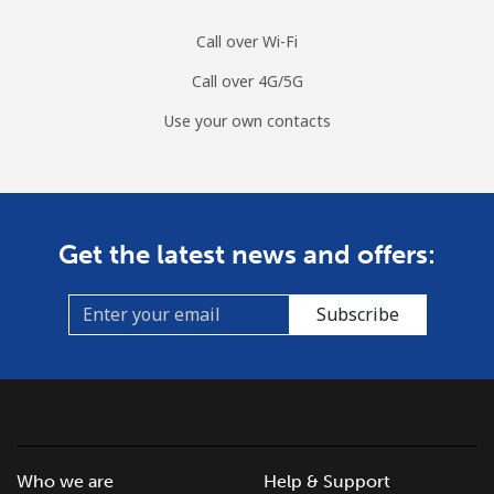
Sri Lanka
Call over Wi-Fi
Call over 4G/5G
Landline
⁦28.5¢⁩
17 min for ⁦$5⁩
-
Use your own contacts
Mobile
⁦24.5¢⁩
20 min for ⁦$5⁩
-
St Helena
Get the latest news and offers:
All country
⁦283.5¢⁩
1 min for ⁦$5⁩
-
Subscribe
St Pierre And Miquelon
Landline
⁦53.9¢⁩
9 min for ⁦$5⁩
-
Mobile
⁦54.5¢⁩
9 min for ⁦$5⁩
-
Who we are
Help & Support