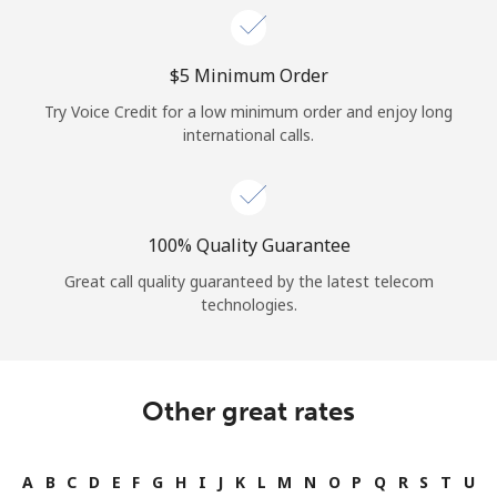
⁦$5⁩ Minimum Order
Try Voice Credit for a low minimum order and enjoy long
international calls.
100% Quality Guarantee
Great call quality guaranteed by the latest telecom
technologies.
Other great rates
A
B
C
D
E
F
G
H
I
J
K
L
M
N
O
P
Q
R
S
T
U