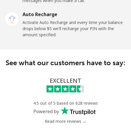
messages when you make a call.
Sao Tome And Principe
Auto Recharge
All country
⁦214.9¢⁩
2 min for ⁦$5⁩
-
Activate Auto Recharge and every time your balance
drops below ⁦$5⁩ we'll recharge your PIN with the
Saudi Arabia
amount specified.
Landline
⁦14.9¢⁩
33 min for ⁦$5⁩
-
See what our customers have to say:
Mobile
⁦22.9¢⁩
21 min for ⁦$5⁩
-
Senegal
EXCELLENT
Landline
⁦46.9¢⁩
10 min for ⁦$5⁩
-
4.5 out of 5 based on 628 reviews
Mobile
⁦40.9¢⁩
12 min for ⁦$5⁩
⁦27¢⁩
Powered by
Read more reviews →
Serbia