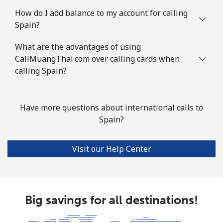
Landline
⁦34.5¢⁩
14 min for ⁦$5⁩
-
How do I add balance to my account for calling
Spain?
Mobile
⁦55.5¢⁩
9 min for ⁦$5⁩
-
What are the advantages of using
Solomon Islands
CallMuangThai.com over calling cards when
calling Spain?
All country
⁦163.9¢⁩
3 min for ⁦$5⁩
-
Somalia
Have more questions about international calls to
Spain?
Landline
⁦57.5¢⁩
8 min for ⁦$5⁩
-
Visit our Help Center
Mobile
⁦53.9¢⁩
9 min for ⁦$5⁩
-
South Africa
Big savings for all destinations!
Landline
⁦12.5¢⁩
40 min for ⁦$5⁩
-