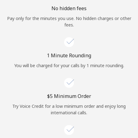
No hidden fees
Pay only for the minutes you use. No hidden charges or other
fees.
1 Minute Rounding
You will be charged for your calls by 1 minute rounding.
⁦$5⁩ Minimum Order
Try Voice Credit for a low minimum order and enjoy long
international calls.