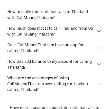
How to make international calls to Thailand
with CallMuangThai.com?
How much does it cost to call Thailand from US
with CallMuangThai.com?
Does CallMuangThai.com have an app for
calling Thailand?
How do I add balance to my account for calling
Thailand?
What are the advantages of using
CallMuangThai.com over calling cards when
calling Thailand?
Have more questions about international calls to