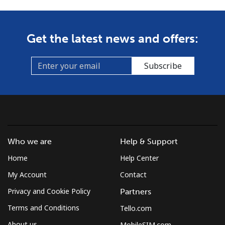
Get the latest news and offers:
Subscribe
Who we are
Help & Support
Home
Help Center
My Account
Contact
Privacy and Cookie Policy
Partners
Terms and Conditions
Tello.com
About us
MobileSIM.com