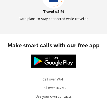
Travel eSIM
Data plans to stay connected while traveling
Make smart calls with our free app
Call over Wi-Fi
Call over 4G/5G
Use your own contacts