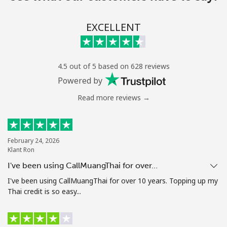
EXCELLENT
4.5 out of 5 based on 628 reviews
Powered by
Read more reviews →
February 24, 2026
Klant Ron
I've been using CallMuangThai for over…
I've been using CallMuangThai for over 10 years. Topping up my
Thai credit is so easy...