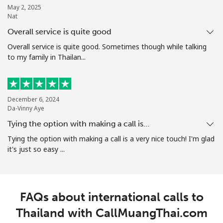
May 2, 2025
Nat
Overall service is quite good
Overall service is quite good. Sometimes though while talking
to my family in Thailan...
December 6, 2024
Da-Vinny Aye
Tying the option with making a call is…
Tying the option with making a call is a very nice touch! I'm glad
it's just so easy ...
FAQs about international calls to
Thailand with CallMuangThai.com