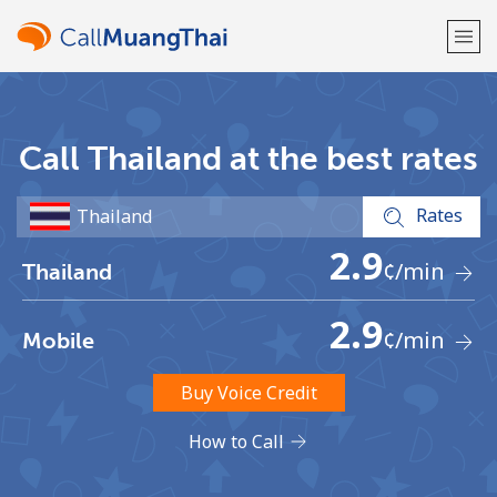
Welcome!
Call Thailand at the best rates
Already have an account?
LOG IN →
Rates
Sign up with
2.9
¢
/min
Thailand
2.9
¢
/min
Mobile
or
Buy Voice Credit
How to Call