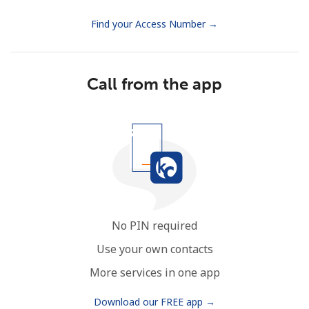
Find your Access Number →
Call from the app
No PIN required
Use your own contacts
More services in one app
Download our FREE app →