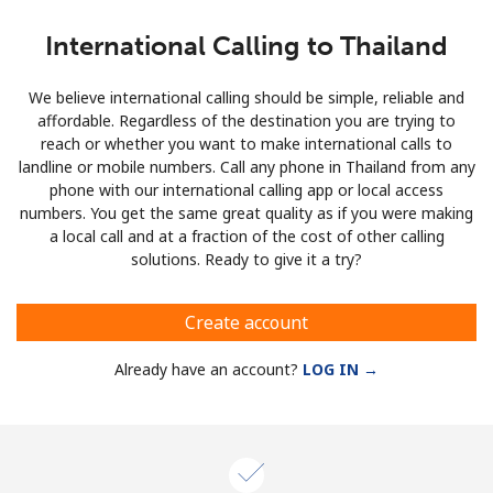
International Calling to Thailand
We believe international calling should be simple, reliable and
affordable. Regardless of the destination you are trying to
reach or whether you want to make international calls to
landline or mobile numbers. Call any phone in Thailand from any
phone with our international calling app or local access
numbers. You get the same great quality as if you were making
a local call and at a fraction of the cost of other calling
solutions. Ready to give it a try?
Create account
Already have an account?
LOG IN →