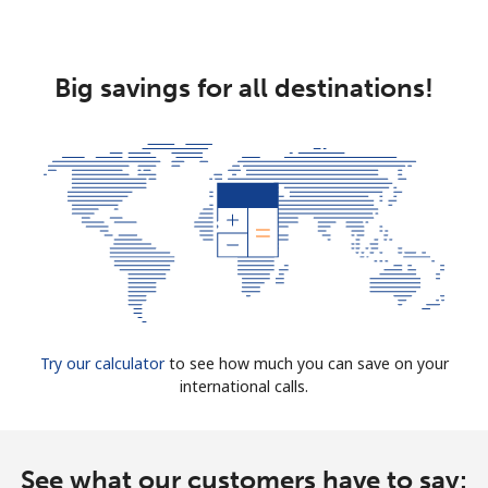
Big savings for all destinations!
Try our calculator
to see how much you can save on your
international calls.
See what our customers have to say: