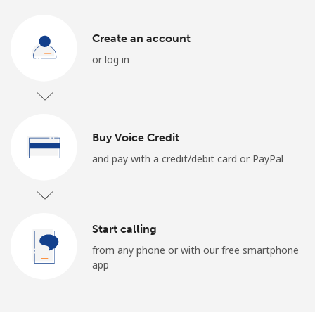
Log in
Create an account
or
or log in
Continue with
Buy Voice Credit
and pay with a credit/debit card or PayPal
Start calling
from any phone or with our free smartphone
app