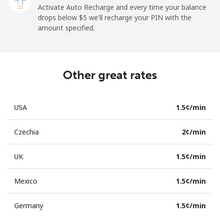
Activate Auto Recharge and every time your balance
drops below ⁦$5⁩ we'll recharge your PIN with the
amount specified.
Other great rates
USA
⁦1.5¢⁩/min
Czechia
⁦2¢⁩/min
UK
⁦1.5¢⁩/min
Mexico
⁦1.5¢⁩/min
Germany
⁦1.5¢⁩/min