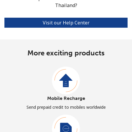
Thailand?
Visit our Help Center
More exciting products
Mobile Recharge
Send prepaid credit to mobiles worldwide