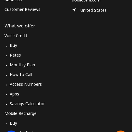
Customer Reviews
United States
What we offer
Voice Credit
Buy
Rates
Monthly Plan
How to Call
Access Numbers
Apps
Savings Calculator
Mobile Recharge
Buy