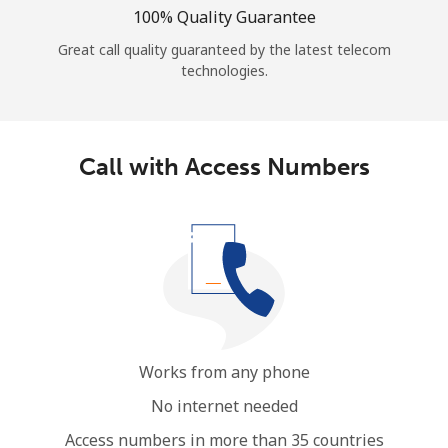
100% Quality Guarantee
Great call quality guaranteed by the latest telecom
technologies.
Call with Access Numbers
Works from any phone
No internet needed
Access numbers in more than 35 countries