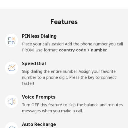
Features
PINless Dialing
Place your calls easier! Add the phone number you call
FROM. Use format:
country code + number.
Speed Dial
Skip dialing the entire number. Assign your favorite
number to a phone digit. Press the key to connect
faster!
Voice Prompts
Turn OFF this feature to skip the balance and minutes
messages when you make a call.
Auto Recharge