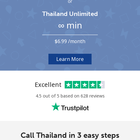
or
Terms and Conditions.
Thailand Unlimited
∞ min
Join
⁦$6.99⁩ /month
Hello!
Learn More
Sign in or
JOIN NOW →
Excellent
4.5 out of 5 based on 628 reviews
Forgot Password →
Call Thailand in 3 easy steps