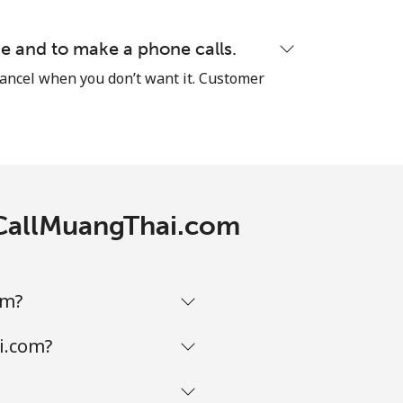
e and to make a phone calls.
cancel when you don’t want it. Customer
-
⁦8¢⁩
-
h CallMuangThai.com
-
om?
-
i.com?