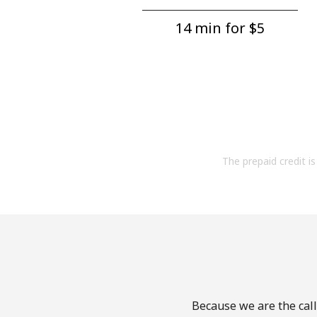
14 min for ⁦$5⁩
The prepaid credit is 
Because we are the call