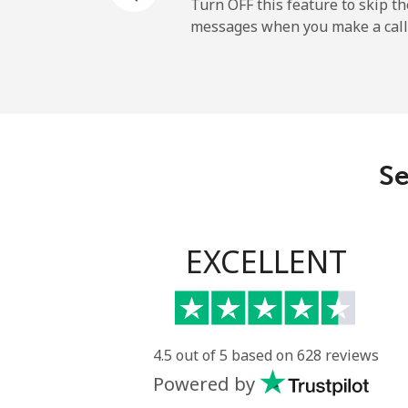
Cayman Islands
Turn OFF this feature to skip t
messages when you make a call
Landline
Mobile
Central African Republi
Se
Landline
Mobile
EXCELLENT
Chad
Landline
4.5 out of 5 based on 628 reviews
Powered by
Mobile