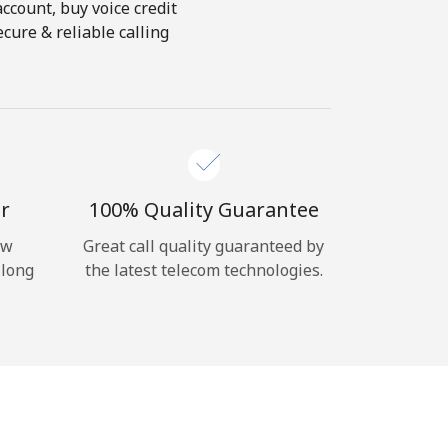
account, buy voice credit
cure & reliable calling
r
100% Quality Guarantee
ow
Great call quality guaranteed by
 long
the latest telecom technologies.