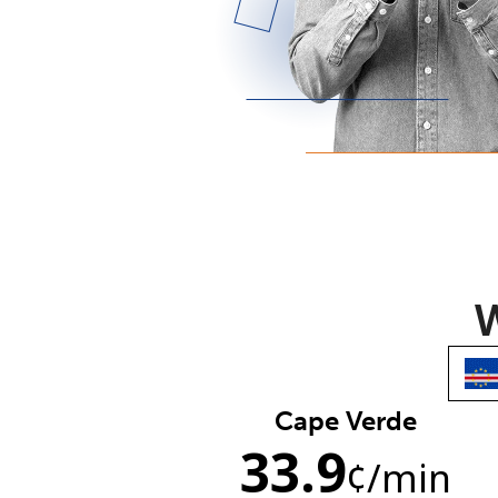
W
Cape Verde
33.9
¢
/min