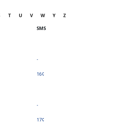
S
T
U
V
W
Y
Z
SMS
-
⁦16¢⁩
-
⁦17¢⁩