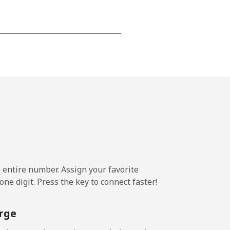
⁦15¢⁩
-
⁦16¢⁩
e entire number. Assign your favorite
-
ne digit. Press the key to connect faster!
⁦15¢⁩
rge