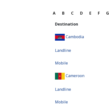
A
B
C
D
E
F
Destination
Cambodia
Landline
Mobile
Cameroon
Landline
Mobile