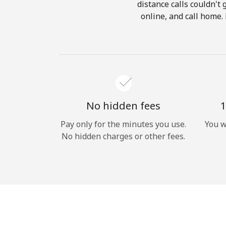
distance calls couldn't 
online, and call home.
No hidden fees
1
Pay only for the minutes you use.
You w
No hidden charges or other fees.