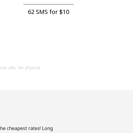
62 SMS for ⁦$10⁩
onal calls. No physical
the cheapest rates! Long