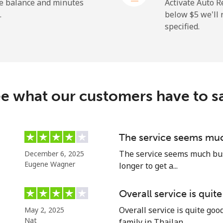
he balance and minutes
Activate Auto R
.
below ⁦$5⁩ we'l
specified.
⁦19.9¢⁩
25 min for ⁦$5⁩
⁦27.5¢⁩
18 min for ⁦$5⁩
c
e what our customers have to s
⁦88.5¢⁩
5 min for ⁦$5⁩
⁦73.9¢⁩
6 min for ⁦$5⁩
The service seems muc
The service seems much busi
December 6, 2025
Eugene Wagner
longer to get a...
⁦78.9¢⁩
6 min for ⁦$5⁩
Overall service is quit
Overall service is quite go
May 2, 2025
⁦71.5¢⁩
6 min for ⁦$5⁩
Nat
family in Thailan...