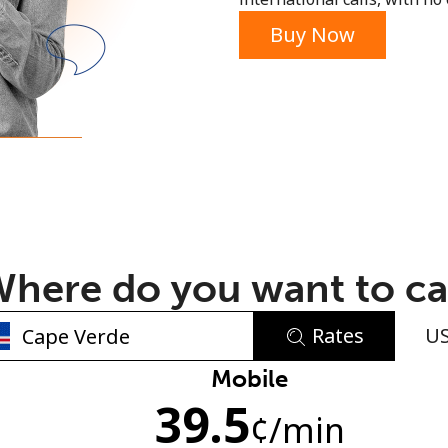
or
Buy Now
here do you want to ca
Rates
U
No password created
Mobile
39.5
Minimum 8 characters
¢
/min
An uppercase & lowercase letter