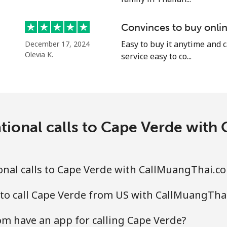
Convinces to buy onlin
Easy to buy it anytime and 
December 17, 2024
⁦4.5¢⁩
111 min for ⁦$5⁩
Olevia K.
service easy to co...
⁦1.6¢⁩
312 min for ⁦$5⁩
⁦1.7¢⁩
294 min for ⁦$5⁩
tional calls to Cape Verde wit
⁦4.9¢⁩
102 min for ⁦$5⁩
onal calls to Cape Verde with CallMuangThai.c
⁦4.9¢⁩
102 min for ⁦$5⁩
 to call Cape Verde from US with CallMuangTha
m have an app for calling Cape Verde?