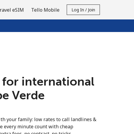
ravel eSIM
Tello Mobile
Log In / Join
 for international
pe Verde
th your family: low rates to call landlines &
e every minute count with cheap
extra fees, no contract, no tricks.