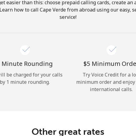
get easier than this: choose prepaid calling cards, create an 
Hello!
 Learn how to call Cape Verde from abroad using our easy, se
service!
Sign in or
JOIN NOW →
 Minute Rounding
⁦$5⁩ Minimum Orde
ill be charged for your calls
Try Voice Credit for a l
by 1 minute rounding.
minimum order and enjoy
Forgot Password →
international calls.
Log in
Other great rates
or