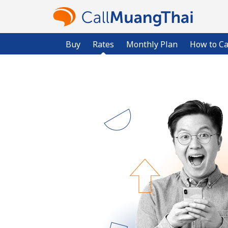
Buy
Rates
Monthly Plan
How to Ca