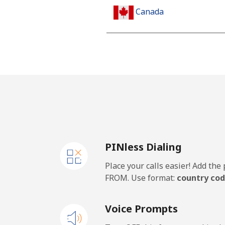
Canada
All country
Cape Verde
Landline
Mobile
PINless Dialing
Caribbean Netherlands
Place your calls easier! Add th
Landline
FROM. Use format:
country cod
Mobile
Voice Prompts