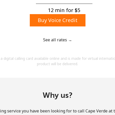
A number
A special character
12 min for ⁦$5⁩
Buy Voice Credit
See all rates →
Stay in touch to get our best deals.
a digital calling card available online and is made for virtual internati
By opening an account on this website, I agree to
product will be delivered.
these
Terms and Conditions.
Join
Why us?
ing service you have been looking for to call Cape Verde at 