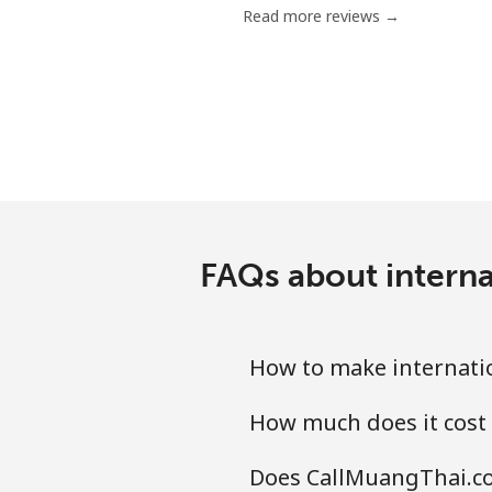
Read more reviews →
Chile
Landline
Mobile
Santiago
FAQs about interna
China
Landline
How to make internati
Mobile
How much does it cost
Christmas Island
Does CallMuangThai.co