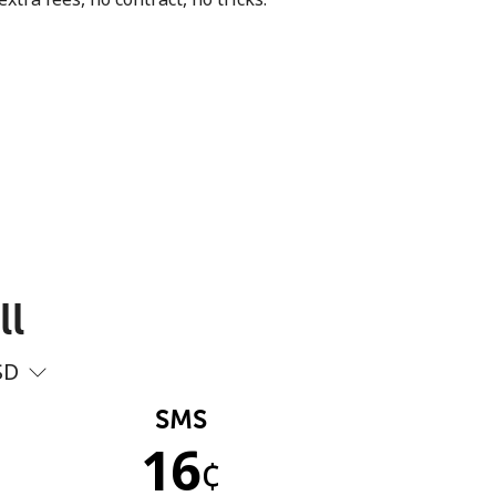
ll
SD
SMS
16
¢