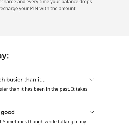
echarge and every time your balance drops
l recharge your PIN with the amount
-
-
ay:
-
-
h busier than it…
er than it has been in the past. It takes
-
e good
od. Sometimes though while talking to my
⁦16¢⁩