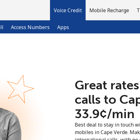
Voice Credit
Mobile Recharge
T
ll
Access Numbers
Apps
Welcome!
Already have an account?
LOG IN →
Great rates
calls to Ca
Sign up with
⁦33.9¢⁩/min
Best deal to stay in touch wi
mobiles in Cape Verde. Mak
international calls, with no 