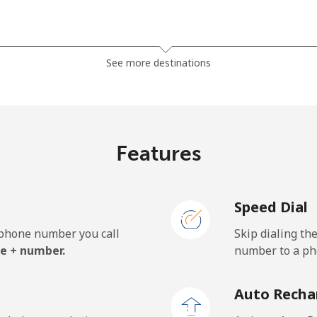
⁦1.5¢⁩
333 min for ⁦$5⁩
See more destinations
⁦33.9¢⁩
14 min for ⁦$5⁩
Features
⁦39.5¢⁩
12 min for ⁦$5⁩
Speed Dial
e phone number you call
Skip dialing th
⁦23.5¢⁩
21 min for ⁦$5⁩
e + number.
number to a pho
⁦25.5¢⁩
19 min for ⁦$5⁩
Auto Recha