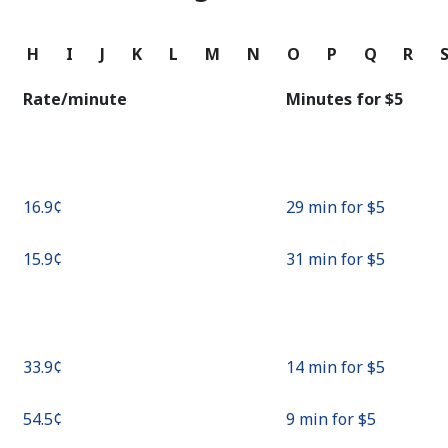
Continue with
G
H
I
J
K
L
M
N
O
P
Q
R
Rate/minute
Minutes for ⁦$5⁩
⁦16.9¢⁩
29 min for ⁦$5⁩
⁦15.9¢⁩
31 min for ⁦$5⁩
⁦33.9¢⁩
14 min for ⁦$5⁩
⁦54.5¢⁩
9 min for ⁦$5⁩