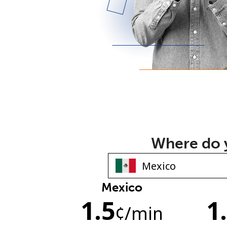
Where do y
Mexico
1.5
1
¢
/min