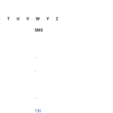
S
T
U
V
W
Y
Z
SMS
-
-
-
⁦13¢⁩