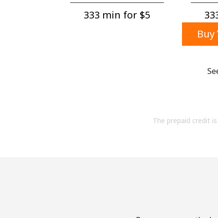
333 min for ⁦$5⁩
333
Buy 
Se
The prepaid credit is 