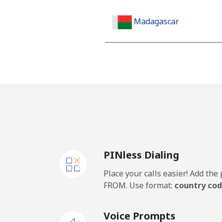
Madagascar
Landline
Mobile
Malawi
Landline
PINless Dialing
Mobile
Place your calls easier! Add th
Malaysia
FROM. Use format:
country cod
Landline
Voice Prompts