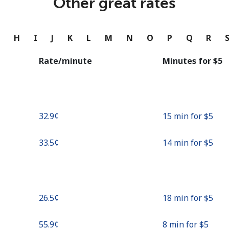
Other great rates
Continue with
G
H
I
J
K
L
M
N
O
P
Q
R
Rate/minute
Minutes for ⁦$5⁩
⁦32.9¢⁩
15 min for ⁦$5⁩
⁦33.5¢⁩
14 min for ⁦$5⁩
⁦26.5¢⁩
18 min for ⁦$5⁩
⁦55.9¢⁩
8 min for ⁦$5⁩