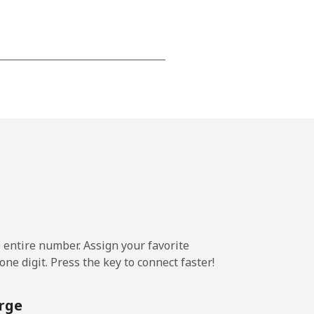
-
-
-
-
e entire number. Assign your favorite
ne digit. Press the key to connect faster!
-
rge