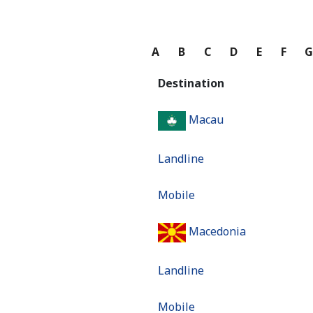
A
B
C
D
E
F
Destination
Macau
Landline
Mobile
Macedonia
Landline
Mobile