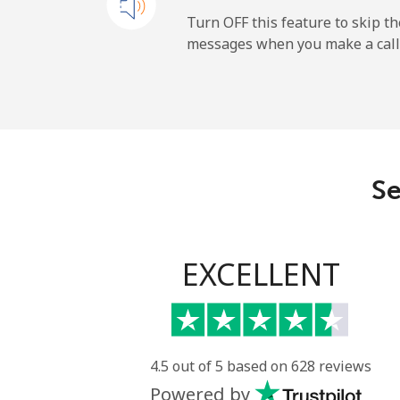
Mobile
Turn OFF this feature to skip t
messages when you make a call
Maldives
Landline
Mobile
Se
Mali
Landline
EXCELLENT
Mobile
Malta
4.5 out of 5 based on 628 reviews
Powered by