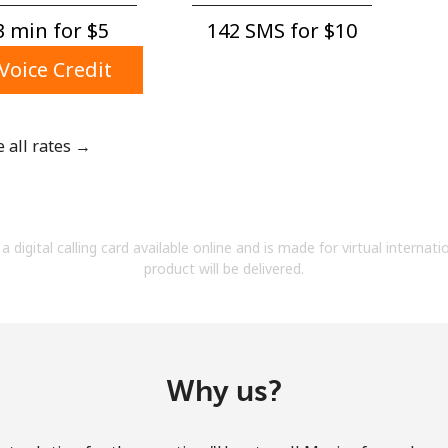
A number
 min for ⁦$5⁩
142 SMS for ⁦$10⁩
A special character
Voice Credit
e all rates →
Stay in touch to get our best deals.
By opening an account on this website, I agree to
a digital calling card available online and is made for virtual internati
these
Terms and Conditions.
product will be delivered.
Join
Why us?