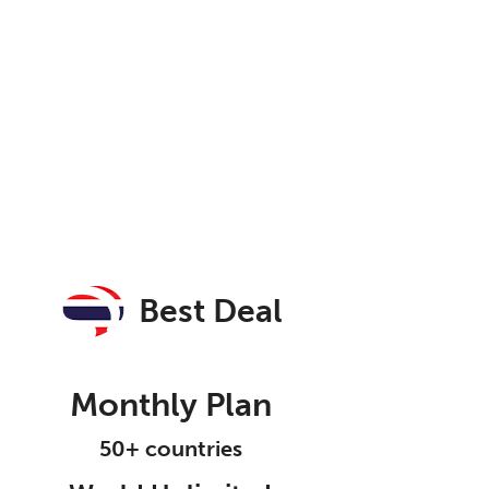
Best Deal
Monthly Plan
50+ countries