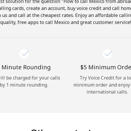
t solution for the question "How to call Mexico from abroad
lling cards, create an account, buy voice credit and call hom
Hello!
in us and call at the cheapest rates. Enjoy an affordable call
quality, free apps to call Mexico and great customer service!
Sign in or
JOIN NOW →
 Minute Rounding
⁦$5⁩ Minimum Orde
ill be charged for your calls
Try Voice Credit for a l
by 1 minute rounding.
minimum order and enjoy
Forgot Password →
international calls.
Log in
or