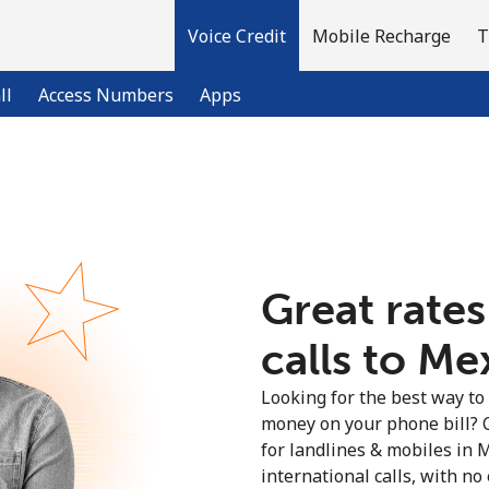
Voice Credit
Mobile Recharge
T
ll
Access Numbers
Apps
Welcome!
Already have an account?
LOG IN →
Great rates
calls to Me
Sign up with
Looking for the best way to
money on your phone bill? 
for landlines & mobiles in
international calls, with no 