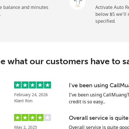
⁦1.5¢⁩
333 min for ⁦$5⁩
he balance and minutes
Activate Auto R
.
below ⁦$5⁩ we'l
specified.
⁦109.9¢⁩
4 min for ⁦$5⁩
⁦108.9¢⁩
4 min for ⁦$5⁩
e what our customers have to s
⁦53.9¢⁩
9 min for ⁦$5⁩
I've been using CallM
I've been using CallMuangT
February 24, 2026
⁦53.9¢⁩
9 min for ⁦$5⁩
Klant Ron
credit is so easy...
Overall service is quit
Overall service is quite go
May 2, 2025