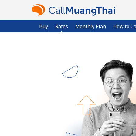
Buy
Rates
Monthly Plan
How to Ca