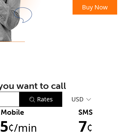
Buy Now
or
ou want to call
Rates
USD
Mobile
SMS
No password created
.5
7
Minimum 8 characters
¢
/min
¢
An uppercase & lowercase letter