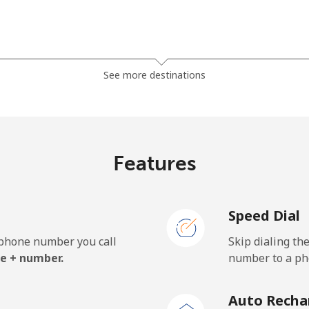
⁦81.9¢⁩
6 min for ⁦$5⁩
See more destinations
⁦88.5¢⁩
5 min for ⁦$5⁩
Features
⁦57.9¢⁩
8 min for ⁦$5⁩
Speed Dial
⁦57.9¢⁩
8 min for ⁦$5⁩
e phone number you call
Skip dialing th
e + number.
number to a pho
⁦1.5¢⁩
333 min for ⁦$5⁩
Auto Recha