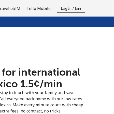
ravel eSIM
Tello Mobile
Log In / Join
 for international
xico ⁦1.5¢⁩/min
 stay in touch with your family and save
Call everyone back home with our low rates
 Mexico. Make every minute count with cheap
extra fees, no contract, no tricks.