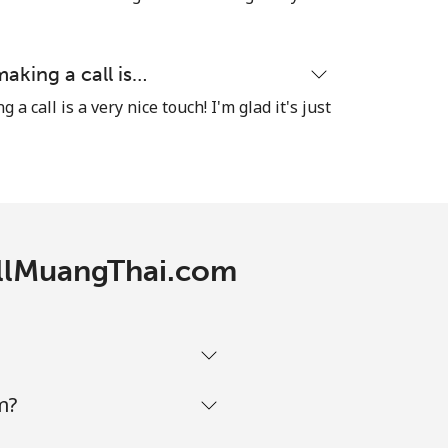
-
⁦8¢⁩
making a call is…
a call is a very nice touch! I'm glad it's just
-
CallMuangThai.com
-
-
m?
-