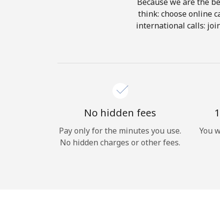
Because we are the bes
think: choose online ca
international calls: jo
No hidden fees
1
Pay only for the minutes you use.
You w
No hidden charges or other fees.