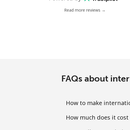
Landline
Read more reviews →
Mobile
Mariana Islands
All country
Marshall Islands
FAQs about inter
Landline
Mobile
How to make internati
Martinique
How much does it cost
Landline