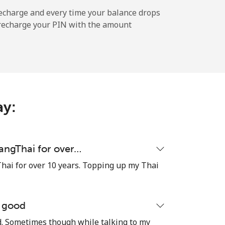
-
echarge and every time your balance drops
l recharge your PIN with the amount
-
-
ay:
-
uangThai for over…
hai for over 10 years. Topping up my Thai
⁦17¢⁩
e good
od. Sometimes though while talking to my