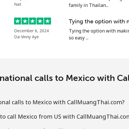
⁦39.5¢⁩
12 min for ⁦$5⁩
Nat
family in Thailan...
⁦58.5¢⁩
8 min for ⁦$5⁩
Tying the option with 
Tying the option with making 
December 6, 2024
Da-Vinny Aye
so easy ...
⁦10.5¢⁩
47 min for ⁦$5⁩
national calls to Mexico with 
⁦32.9¢⁩
15 min for ⁦$5⁩
⁦32.9¢⁩
15 min for ⁦$5⁩
onal calls to Mexico with CallMuangThai.com?
 to call Mexico from US with CallMuangThai.co
⁦6.9¢⁩
72 min for ⁦$5⁩