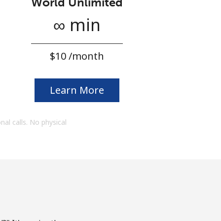
World Unlimited
∞ min
⁦$10⁩ /month
Learn More
onal calls. No physical