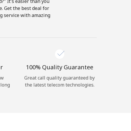
?" It's easier than you
e. Get the best deal for
ing service with amazing
r
100% Quality Guarantee
ow
Great call quality guaranteed by
 long
the latest telecom technologies.