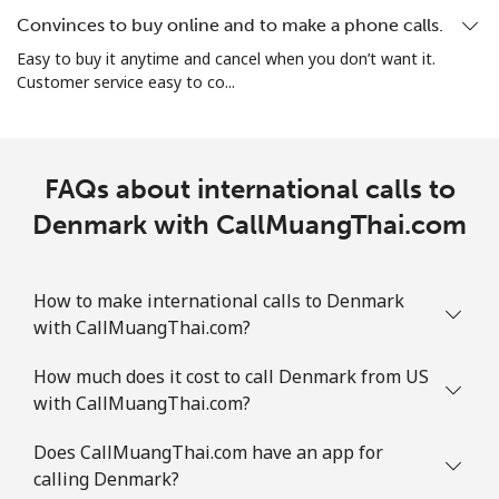
Convinces to buy online and to make a phone calls.
Easy to buy it anytime and cancel when you don’t want it.
Customer service easy to co...
FAQs about international calls to
Denmark with CallMuangThai.com
How to make international calls to Denmark
with CallMuangThai.com?
How much does it cost to call Denmark from US
with CallMuangThai.com?
Does CallMuangThai.com have an app for
calling Denmark?