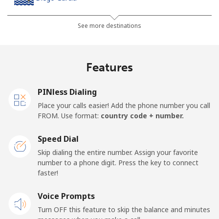
Landline
⁦185.5¢⁩
2 min for ⁦$5⁩
-
See more destinations
Mobile
⁦185.5¢⁩
2 min for ⁦$5⁩
-
Features
Djibouti
PINless Dialing
Landline
⁦43.5¢⁩
11 min for ⁦$5⁩
-
Place your calls easier! Add the phone number you call
FROM. Use format:
country code + number.
Mobile
⁦43.5¢⁩
11 min for ⁦$5⁩
⁦14¢⁩
Speed Dial
Dominica
Skip dialing the entire number. Assign your favorite
number to a phone digit. Press the key to connect
faster!
Landline
⁦29.9¢⁩
16 min for ⁦$5⁩
-
Voice Prompts
Mobile
⁦31.5¢⁩
15 min for ⁦$5⁩
-
Turn OFF this feature to skip the balance and minutes