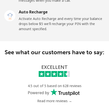
messages when you make a call.
Dominican Republic
Auto Recharge
Landline
⁦5.5¢⁩
90 min for ⁦$5⁩
-
Activate Auto Recharge and every time your balance
drops below ⁦$5⁩ we'll recharge your PIN with the
Mobile
⁦15.5¢⁩
32 min for ⁦$5⁩
⁦14¢⁩
amount specified.
See what our customers have to say:
EXCELLENT
4.5 out of 5 based on 628 reviews
Powered by
Read more reviews →