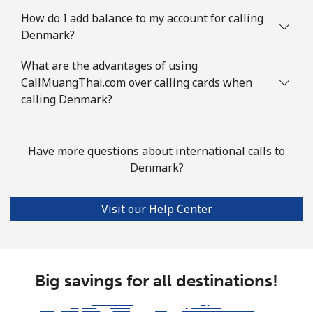
How do I add balance to my account for calling
Denmark?
What are the advantages of using
CallMuangThai.com over calling cards when
calling Denmark?
Have more questions about international calls to
Denmark?
Visit our Help Center
Big savings for all destinations!