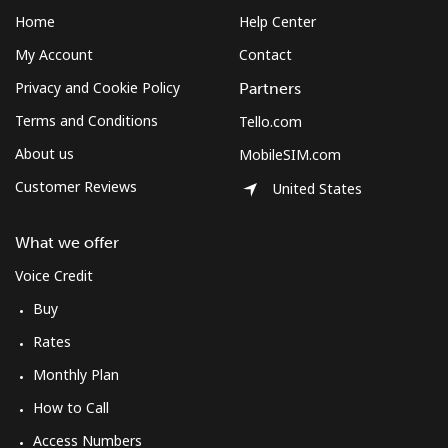
Home
Help Center
My Account
Contact
Privacy and Cookie Policy
Partners
Terms and Conditions
Tello.com
About us
MobileSIM.com
Customer Reviews
United States
What we offer
Voice Credit
Buy
Rates
Monthly Plan
How to Call
Access Numbers