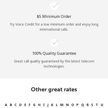
⁦$5⁩ Minimum Order
Try Voice Credit for a low minimum order and enjoy long
international calls.
100% Quality Guarantee
Great call quality guaranteed by the latest telecom
technologies.
Other great rates
A
B
C
D
E
F
G
H
I
J
K
L
M
N
O
P
Q
R
S
T
U