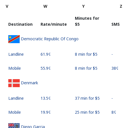
V
W
Y
Z
Minutes for
Destination
Rate/minute
⁦$5⁩
SMS
Democratic Republic Of Congo
Landline
⁦61.9¢⁩
8 min for ⁦$5⁩
-
Mobile
⁦55.9¢⁩
8 min for ⁦$5⁩
⁦38¢⁩
Denmark
Landline
⁦13.5¢⁩
37 min for ⁦$5⁩
-
Mobile
⁦19.9¢⁩
25 min for ⁦$5⁩
⁦8¢⁩
Diego Garcia