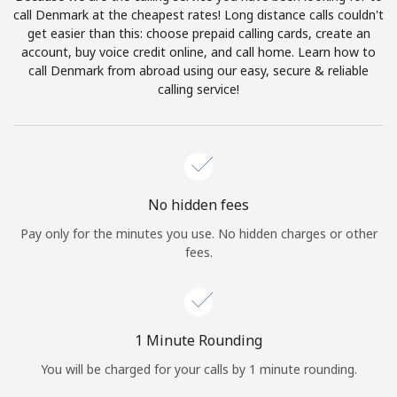
Log in
call Denmark at the cheapest rates! Long distance calls couldn't
get easier than this: choose prepaid calling cards, create an
account, buy voice credit online, and call home. Learn how to
or
call Denmark from abroad using our easy, secure & reliable
calling service!
Continue with
No hidden fees
Pay only for the minutes you use. No hidden charges or other
fees.
1 Minute Rounding
You will be charged for your calls by 1 minute rounding.