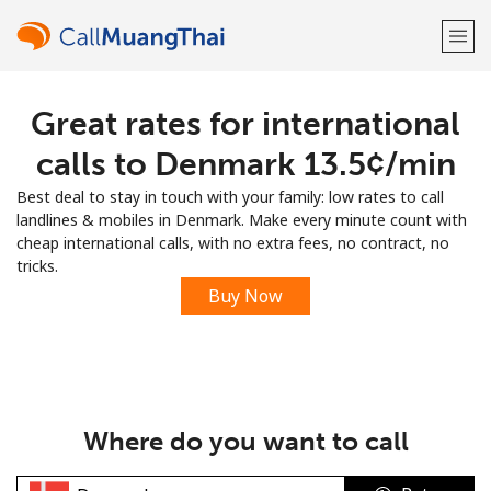
Great rates for international
Welcome!
calls to Denmark ⁦13.5¢⁩/min
Already have an account?
LOG IN →
Best deal to stay in touch with your family: low rates to call
landlines & mobiles in Denmark. Make every minute count with
Sign up with
cheap international calls, with no extra fees, no contract, no
tricks.
Buy Now
or
Where do you want to call