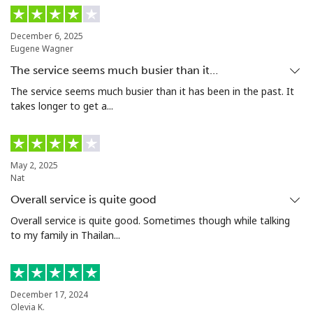
December 6, 2025
Eugene Wagner
The service seems much busier than it…
The service seems much busier than it has been in the past. It
takes longer to get a...
May 2, 2025
Nat
Overall service is quite good
Overall service is quite good. Sometimes though while talking
to my family in Thailan...
December 17, 2024
Olevia K.