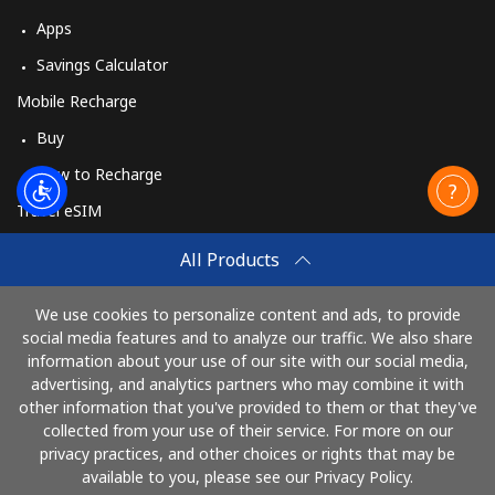
Apps
Savings Calculator
Mobile Recharge
Buy
How to Recharge
Travel eSIM
Buy
All Products
How It Works
We use cookies to personalize content and ads, to provide
social media features and to analyze our traffic. We also share
information about your use of our site with our social media,
Pay with
advertising, and analytics partners who may combine it with
other information that you've provided to them or that they've
collected from your use of their service. For more on our
privacy practices, and other choices or rights that may be
available to you, please see our Privacy Policy.