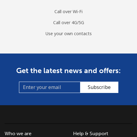
Call over Wi-Fi
Call over 4G/5G
Use your own contacts
Get the latest news and offers:
Subscribe
Who we are
Help & Support