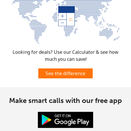
Looking for deals? Use our Calculator & see how
much you can save!
See the difference
Make smart calls with our free app