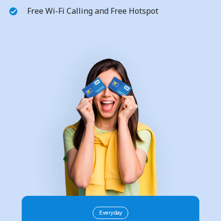
Free Wi-Fi Calling and Free Hotspot
No password created
Minimum 8 characters
An uppercase & lowercase letter
A number
A special character
Stay in touch to get our best deals.
Everyday
By opening an account on this website, I agree to these