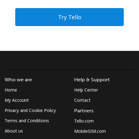
Try Tello
Who we are
Help & Support
Home
Help Center
My Account
Contact
Privacy and Cookie Policy
Partners
Terms and Conditions
Tello.com
About us
MobileSIM.com