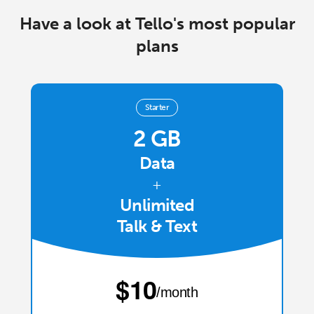
Log in
Have a look at Tello's most popular
plans
or
Continue with
Starter
2 GB
Data
+
Unlimited
Talk & Text
⁦$10⁩
/month