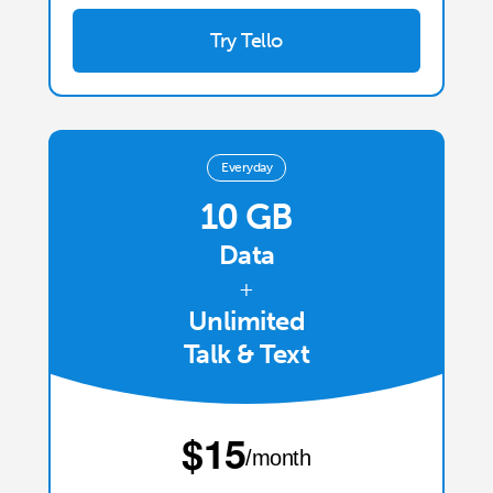
Try Tello
Everyday
10 GB
Data
+
Unlimited
Talk & Text
⁦$15⁩
/month