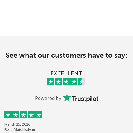
See what our customers have to say:
EXCELLENT
Powered by
March 25, 2026
Bella Matshkalyan