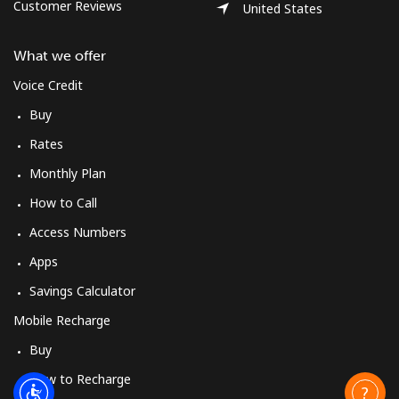
Customer Reviews
United States
What we offer
Voice Credit
Buy
Rates
Monthly Plan
How to Call
Access Numbers
Apps
Savings Calculator
Mobile Recharge
Buy
How to Recharge