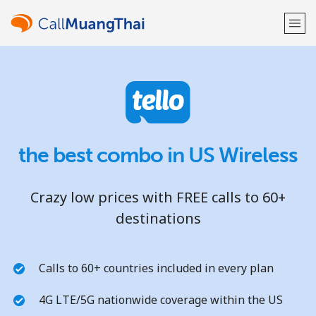
Welcome!
Already have an account?
LOG IN →
the best combo in US Wireless
Sign up with
Crazy low prices with FREE calls to 60+
destinations
or
Calls to 60+ countries included in every plan
4G LTE/5G nationwide coverage within the US