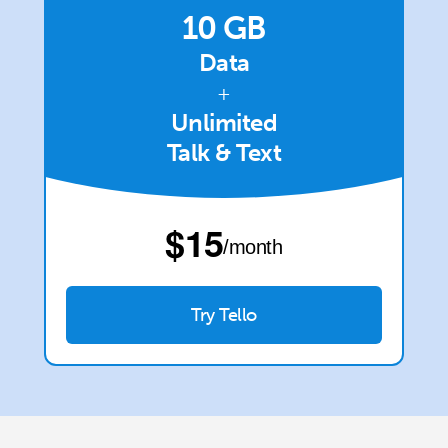
Terms and Conditions.
10 GB
Data
Join
+
Unlimited
Talk & Text
Hello!
⁦$15⁩
Sign in or
JOIN NOW →
/month
Try Tello
Forgot Password →