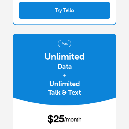
Try Tello
Max
Unlimited
Data
+
Unlimited
Talk & Text
⁦$25⁩
/month