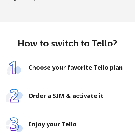
How to switch to Tello?
Choose your favorite Tello plan
Order a SIM & activate it
Enjoy your Tello