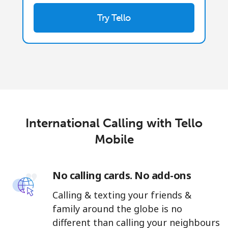
Try Tello
International Calling with Tello
Mobile
No calling cards. No add-ons
Calling & texting your friends &
family around the globe is no
different than calling your neighbours