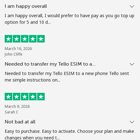
I am happy overall
I am happy overall, I would prefer to have pay as you go top up
option for 5 and 10 d...
March 16, 2026
John Cliffe
Needed to transfer my Tello ESIM to a…
Needed to transfer my Tello ESIM to a new phone Tello sent
me simple instructions on...
March 9, 2026
Sarah C
Not bad at all
Easy to purchase. Easy to activate. Choose your plan and make
changes when you need t...