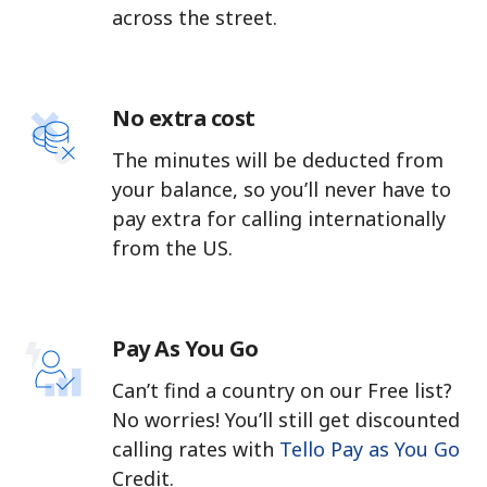
across the street.
No extra cost
The minutes will be deducted from
your balance, so you’ll never have to
pay extra for calling internationally
from the US.
Pay As You Go
Can’t find a country on our Free list?
No worries! You’ll still get discounted
calling rates with
Tello Pay as You Go
Credit.