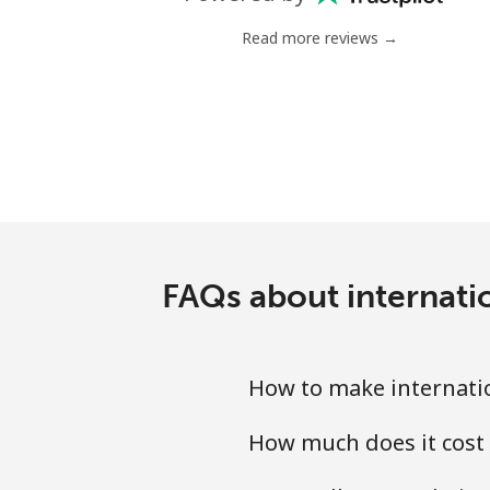
Landline
Read more reviews →
Mobile
Tashkent
FAQs about internati
How to make internati
How much does it cost