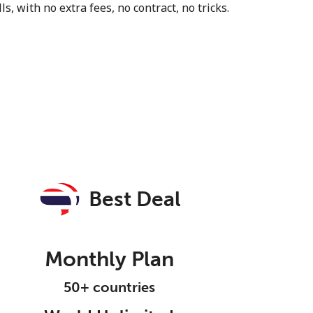
s, with no extra fees, no contract, no tricks.
Best Deal
Monthly Plan
50+ countries