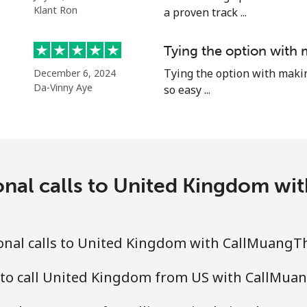
⁦15.5¢⁩
32 min for ⁦€5⁩
Klant Ron
a proven track ...
⁦15.5¢⁩
32 min for ⁦€5⁩
Tying the option with 
⁦14.9¢⁩
Tying the option with making 
33 min for ⁦€5⁩
December 6, 2024
Da-Vinny Aye
so easy ...
onal calls to United Kingdom w
onal calls to United Kingdom with CallMuangT
 to call United Kingdom from US with CallMua