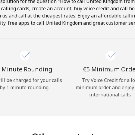
solution for the question "How to call United Kingdom from 
calling cards, create an account, buy voice credit and call h
Hello!
in us and call at the cheapest rates. Enjoy an affordable call
ity, free apps to call United Kingdom and great customer ser
Sign in or
JOIN NOW →
 Minute Rounding
⁦€5⁩ Minimum Ord
ill be charged for your calls
Try Voice Credit for a l
by 1 minute rounding.
minimum order and enjoy
Forgot Password →
international calls.
Log in
or