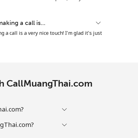
-
⁦34¢⁩
making a call is…
a call is a very nice touch! I'm glad it's just
-
ith CallMuangThai.com
hai.com?
ngThai.com?