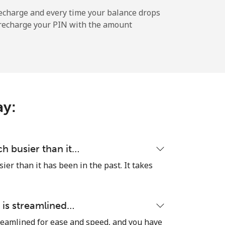
-
echarge and every time your balance drops
l recharge your PIN with the amount
-
⁦5¢⁩
ay:
-
h busier than it…
er than it has been in the past. It takes
-
 is streamlined…
reamlined for ease and speed, and you have