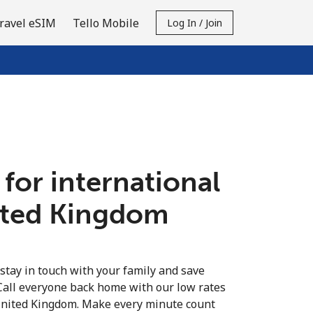
ravel eSIM
Tello Mobile
Log In / Join
 for international
nited Kingdom
 stay in touch with your family and save
Call everyone back home with our low rates
 United Kingdom. Make every minute count