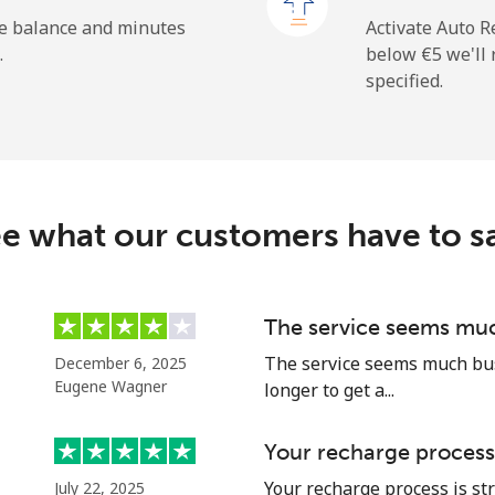
⁦1.5¢⁩
333 min for ⁦€5⁩
he balance and minutes
Activate Auto R
.
below ⁦€5⁩ we'l
specified.
⁦8.5¢⁩
58 min for ⁦€5⁩
⁦22.5¢⁩
22 min for ⁦€5⁩
e what our customers have to s
⁦5.9¢⁩
84 min for ⁦€5⁩
The service seems muc
The service seems much busi
December 6, 2025
⁦15.9¢⁩
31 min for ⁦€5⁩
Eugene Wagner
longer to get a...
Your recharge process
Your recharge process is st
July 22, 2025