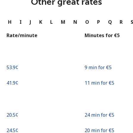
Other great rates
Continue with
G
H
I
J
K
L
M
N
O
P
Q
R
Rate/minute
Minutes for ⁦€5⁩
⁦53.9¢⁩
9 min for ⁦€5⁩
⁦41.9¢⁩
11 min for ⁦€5⁩
⁦20.5¢⁩
24 min for ⁦€5⁩
⁦24.5¢⁩
20 min for ⁦€5⁩