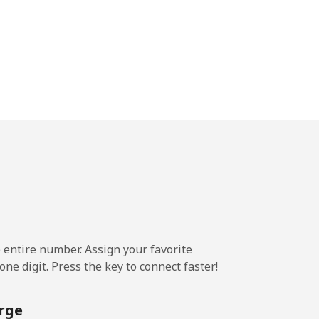
-
⁦12¢⁩
-
⁦7¢⁩
e entire number. Assign your favorite
-
ne digit. Press the key to connect faster!
rge