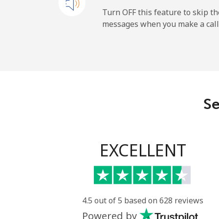
All country
Turn OFF this feature to skip t
messages when you make a call
Uruguay
Landline
Mobile
Se
Montevideo
Us Virgin Islands
EXCELLENT
All country
Uzbekistan
4.5 out of 5 based on 628 reviews
Powered by