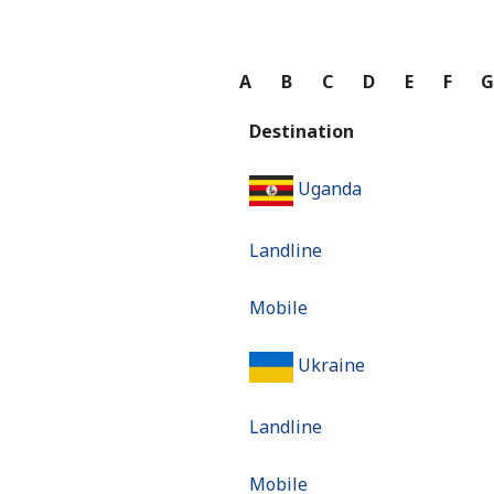
A
B
C
D
E
F
Destination
Uganda
Landline
Mobile
Ukraine
Landline
Mobile