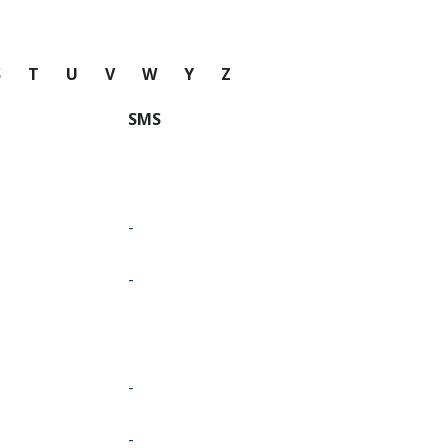
S
T
U
V
W
Y
Z
SMS
-
-
-
-