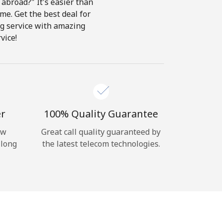
abroad?" It's easier than
ome. Get the best deal for
ing service with amazing
vice!
er
100% Quality Guarantee
ow
Great call quality guaranteed by
 long
the latest telecom technologies.