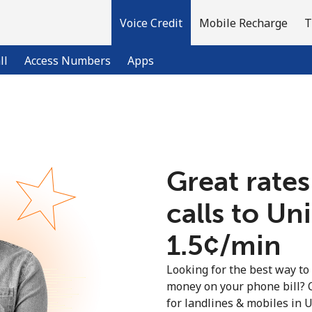
Voice Credit
Mobile Recharge
T
ll
Access Numbers
Apps
Welcome!
Great rates
Already have an account?
LOG IN →
calls to U
Sign up with
⁦1.5¢⁩/min
Looking for the best way to
money on your phone bill? 
for landlines & mobiles in