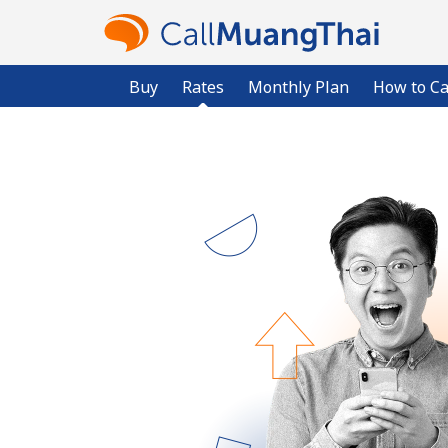
Buy
Rates
Monthly Plan
How to Ca