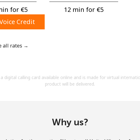
A number
in for ⁦€5⁩
12 min for ⁦€5⁩
A special character
Voice Credit
e all rates →
Stay in touch to get our best deals.
By opening an account on this website, I agree to
a digital calling card available online and is made for virtual internati
these
Terms and Conditions.
product will be delivered.
Join
Why us?