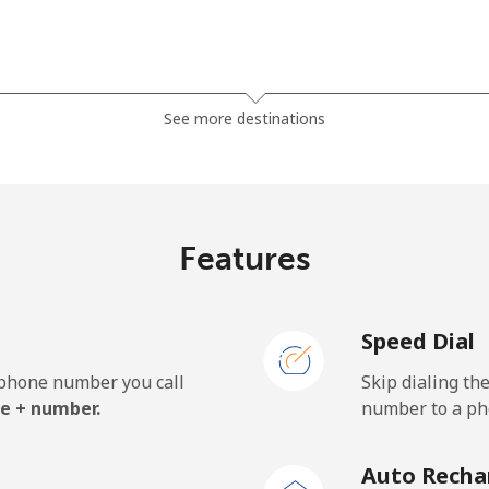
⁦20.9¢⁩
23 min for ⁦€5⁩
See more destinations
⁦19.5¢⁩
25 min for ⁦€5⁩
Features
⁦1.5¢⁩
333 min for ⁦€5⁩
Speed Dial
⁦2.3¢⁩
217 min for ⁦€5⁩
e phone number you call
Skip dialing th
⁦38.5¢⁩
12 min for ⁦€5⁩
e + number.
number to a pho
Auto Recha