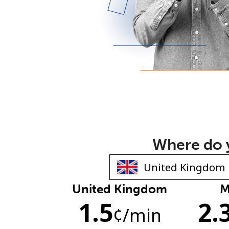
Where do y
United Kingdom
M
1.5
2.
¢
/min