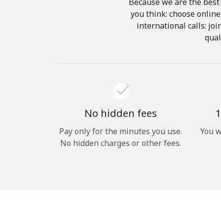
Because we are the best 
you think: choose online 
international calls: jo
qual
No hidden fees
1
Pay only for the minutes you use.
You w
No hidden charges or other fees.