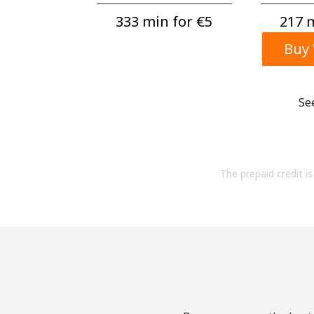
333 min for ⁦€5⁩
217 m
Buy 
Se
The prepaid credit is 