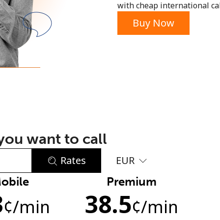
with cheap international call
or
Buy Now
ou want to call
Rates
EUR
obile
Premium
No password created
3
38.5
Minimum 8 characters
¢
/min
¢
/min
An uppercase & lowercase letter