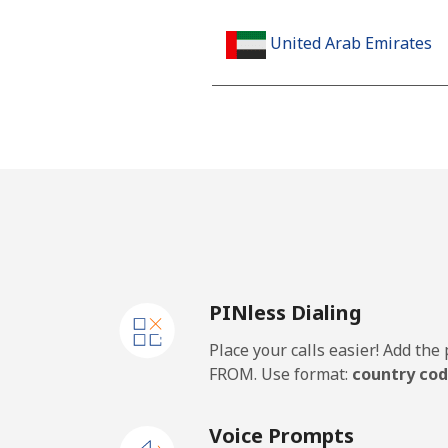
United Arab Emirates
Landline
Mobile
United Kingdom
Landline
PINless Dialing
Mobile
Place your calls easier! Add th
Premium
FROM. Use format:
country cod
United States
Voice Prompts