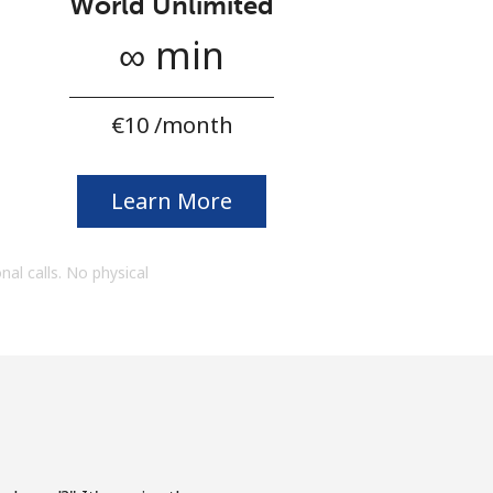
World Unlimited
∞ min
⁦€10⁩ /month
Learn More
onal calls. No physical