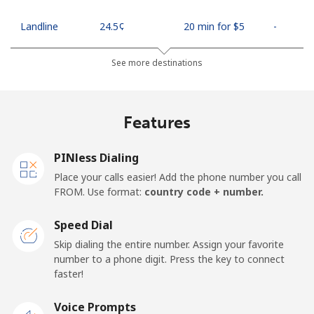
Landline
⁦24.5¢⁩
20 min for ⁦$5⁩
-
Mobile
⁦26.9¢⁩
18 min for ⁦$5⁩
-
See more destinations
Netherlands
Features
Landline
⁦1.5¢⁩
333 min for ⁦$5⁩
-
PINless Dialing
Mobile
⁦22.5¢⁩
22 min for ⁦$5⁩
⁦13¢⁩
Place your calls easier! Add the phone number you call
FROM. Use format:
country code + number.
New Caledonia
Speed Dial
Landline
⁦45.5¢⁩
10 min for ⁦$5⁩
-
Skip dialing the entire number. Assign your favorite
number to a phone digit. Press the key to connect
faster!
Mobile
⁦48.9¢⁩
10 min for ⁦$5⁩
⁦11¢⁩
Voice Prompts
New Zealand