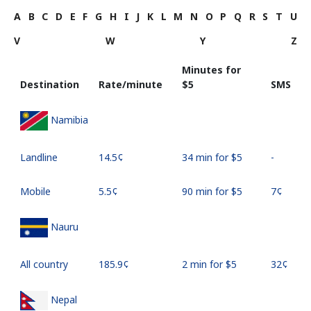
A
B
C
D
E
F
G
H
I
J
K
L
M
N
O
P
Q
R
S
T
U
V
W
Y
Z
Minutes for
Destination
Rate/minute
⁦$5⁩
SMS
Namibia
Landline
⁦14.5¢⁩
34 min for ⁦$5⁩
-
Mobile
⁦5.5¢⁩
90 min for ⁦$5⁩
⁦7¢⁩
Nauru
All country
⁦185.9¢⁩
2 min for ⁦$5⁩
⁦32¢⁩
Nepal