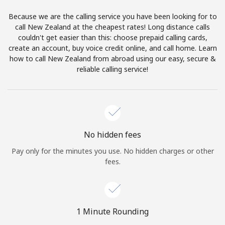
Log in
Because we are the calling service you have been looking for to
call New Zealand at the cheapest rates! Long distance calls
or
couldn't get easier than this: choose prepaid calling cards,
create an account, buy voice credit online, and call home. Learn
Continue with
how to call New Zealand from abroad using our easy, secure &
reliable calling service!
No hidden fees
Pay only for the minutes you use. No hidden charges or other
fees.
1 Minute Rounding