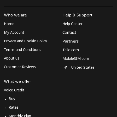
Who we are
Help & Support
Home
Help Center
My Account
Contact
Privacy and Cookie Policy
Partners
Terms and Conditions
Tello.com
About us
MobileSIM.com
Customer Reviews
United States
What we offer
Voice Credit
Buy
Rates
Monthly Plan