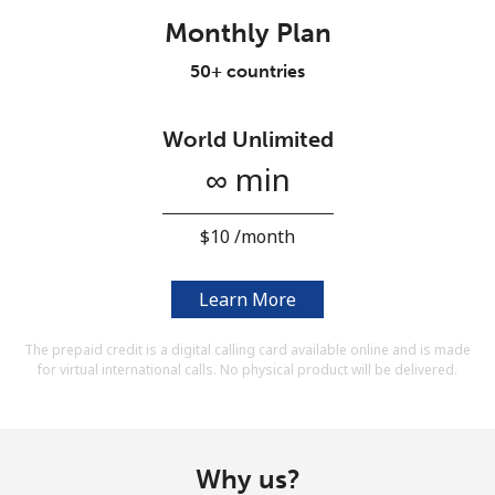
Terms and Conditions.
Monthly Plan
50+ countries
Join
World Unlimited
∞ min
Hello!
⁦$10⁩ /month
Sign in or
JOIN NOW →
Learn More
The prepaid credit is a digital calling card available online and is made
for virtual international calls. No physical product will be delivered.
Forgot Password →
Why us?