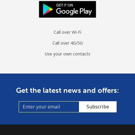
Call over Wi-Fi
Call over 4G/5G
Use your own contacts
Get the latest news and offers:
Subscribe