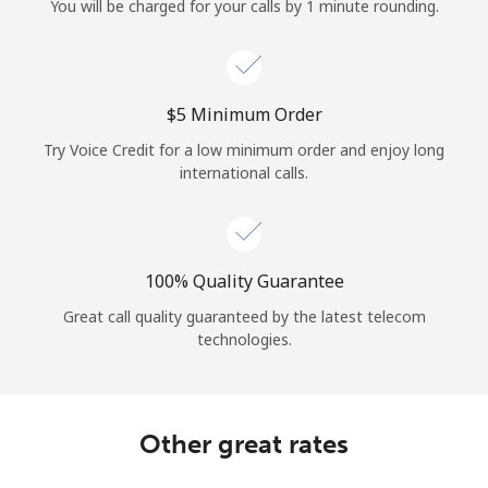
You will be charged for your calls by 1 minute rounding.
⁦$5⁩ Minimum Order
Try Voice Credit for a low minimum order and enjoy long
international calls.
100% Quality Guarantee
Great call quality guaranteed by the latest telecom
technologies.
Other great rates