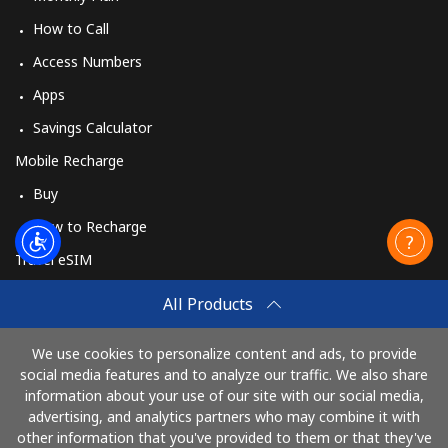
How to Call
Access Numbers
Apps
Savings Calculator
Mobile Recharge
Buy
How to Recharge
Travel eSIM
Buy
All Products
How It Works
We use cookies to personalize content and ads, to provide
social media features and to analyze our traffic. We also share
information about your use of our site with our social media,
Pay with
advertising, and analytics partners who may combine it with
other information that you've provided to them or that they've