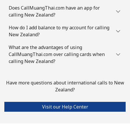
Does CallMuangThai.com have an app for
calling New Zealand?
How do I add balance to my account for calling
New Zealand?
What are the advantages of using
CallMuangThai.com over calling cards when
calling New Zealand?
Have more questions about international calls to New
Zealand?
Visit our Help Center