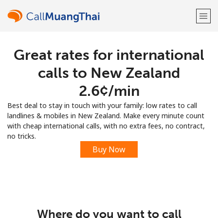
Great rates for international
Welcome!
calls to New Zealand
Already have an account?
LOG IN →
⁦2.6¢⁩/min
Best deal to stay in touch with your family: low rates to call
Sign up with
landlines & mobiles in New Zealand. Make every minute count
with cheap international calls, with no extra fees, no contract,
no tricks.
Buy Now
or
Where do you want to call