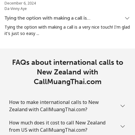
December 6, 2024
Da-Vinny Aye
Norway
Tying the option with making a call is…
Landline
⁦1.5¢⁩
333 min for ⁦$5⁩
-
Tying the option with making a call is a very nice touch! I'm glad
it's just so easy ...
Mobile
⁦1.6¢⁩
312 min for ⁦$5⁩
⁦8¢⁩
FAQs about international calls to
New Zealand with
CallMuangThai.com
How to make international calls to New
Zealand with CallMuangThai.com?
How much does it cost to call New Zealand
from US with CallMuangThai.com?