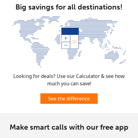
Big savings for all destinations!
Looking for deals? Use our Calculator & see how
much you can save!
See the difference
Make smart calls with our free app