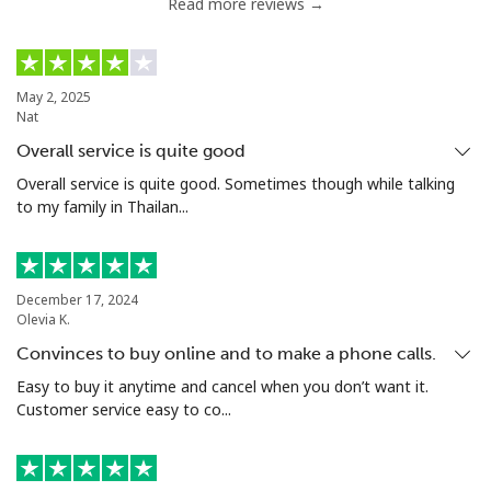
Read more reviews →
Nigeria
Landline
⁦21.5¢⁩
23 min for ⁦$5⁩
-
May 2, 2025
Nat
Mobile
⁦16.5¢⁩
30 min for ⁦$5⁩
⁦35¢⁩
Overall service is quite good
Niue
Overall service is quite good. Sometimes though while talking
to my family in Thailan...
All country
⁦205.9¢⁩
2 min for ⁦$5⁩
-
Norfolk Island
December 17, 2024
Olevia K.
Convinces to buy online and to make a phone calls.
All country
⁦200.9¢⁩
2 min for ⁦$5⁩
-
Easy to buy it anytime and cancel when you don’t want it.
Customer service easy to co...
North Korea
All country
⁦73.9¢⁩
6 min for ⁦$5⁩
-