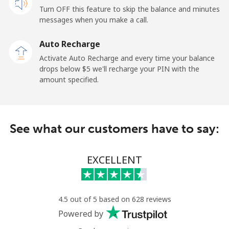
Turn OFF this feature to skip the balance and minutes
messages when you make a call.
Landline
⁦2.6¢⁩
192 min for ⁦$5⁩
-
Auto Recharge
Mobile
⁦6.9¢⁩
72 min for ⁦$5⁩
⁦12¢⁩
Activate Auto Recharge and every time your balance
drops below ⁦$5⁩ we'll recharge your PIN with the
Nicaragua
amount specified.
Landline
⁦19.5¢⁩
25 min for ⁦$5⁩
-
See what our customers have to say:
Mobile
⁦33.9¢⁩
14 min for ⁦$5⁩
⁦27¢⁩
Niger
EXCELLENT
Landline
⁦53.9¢⁩
9 min for ⁦$5⁩
-
4.5 out of 5 based on 628 reviews
Mobile
⁦47.9¢⁩
10 min for ⁦$5⁩
⁦32¢⁩
Powered by