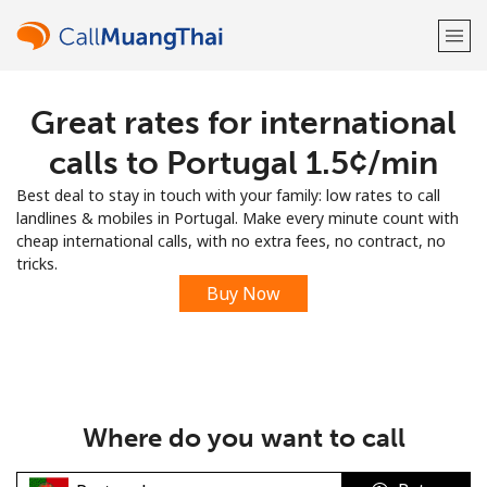
Great rates for international
Welcome!
calls to Portugal ⁦1.5¢⁩/min
Already have an account?
LOG IN →
Best deal to stay in touch with your family: low rates to call
landlines & mobiles in Portugal. Make every minute count with
Sign up with
cheap international calls, with no extra fees, no contract, no
tricks.
Buy Now
or
Where do you want to call