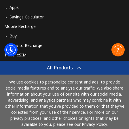
Apps
Savings Calculator
Mobile Recharge
Buy
How to Recharge
Travel eSIM
Buy
All Products
How It Works
We use cookies to personalize content and ads, to provide
social media features and to analyze our traffic. We also share
information about your use of our site with our social media,
Pay with
advertising, and analytics partners who may combine it with
other information that you've provided to them or that they've
collected from your use of their service. For more on our
privacy practices, and other choices or rights that may be
available to you, please see our Privacy Policy.