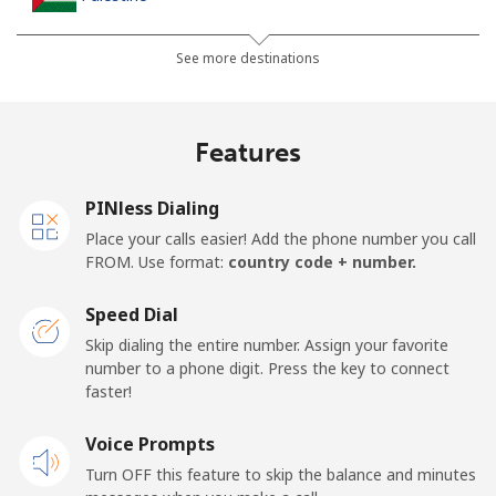
Landline
⁦27.9¢⁩
17 min for ⁦$5⁩
-
See more destinations
Mobile
⁦33.5¢⁩
14 min for ⁦$5⁩
-
Features
Panama
PINless Dialing
Landline
⁦5.9¢⁩
84 min for ⁦$5⁩
-
Place your calls easier! Add the phone number you call
FROM. Use format:
country code + number.
Mobile
⁦19.9¢⁩
25 min for ⁦$5⁩
⁦14¢⁩
Speed Dial
Papua New Guinea
Skip dialing the entire number. Assign your favorite
number to a phone digit. Press the key to connect
faster!
Landline
⁦132.9¢⁩
3 min for ⁦$5⁩
-
Voice Prompts
Mobile
⁦132.9¢⁩
3 min for ⁦$5⁩
⁦25¢⁩
Turn OFF this feature to skip the balance and minutes