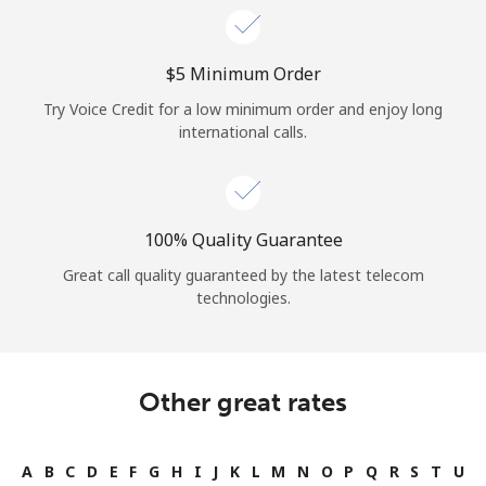
⁦$5⁩ Minimum Order
Try Voice Credit for a low minimum order and enjoy long
international calls.
100% Quality Guarantee
Great call quality guaranteed by the latest telecom
technologies.
Other great rates
A
B
C
D
E
F
G
H
I
J
K
L
M
N
O
P
Q
R
S
T
U