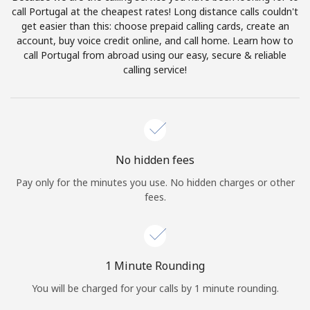
Log in
call Portugal at the cheapest rates! Long distance calls couldn't
get easier than this: choose prepaid calling cards, create an
account, buy voice credit online, and call home. Learn how to
or
call Portugal from abroad using our easy, secure & reliable
calling service!
Continue with
No hidden fees
Pay only for the minutes you use. No hidden charges or other
fees.
1 Minute Rounding
You will be charged for your calls by 1 minute rounding.