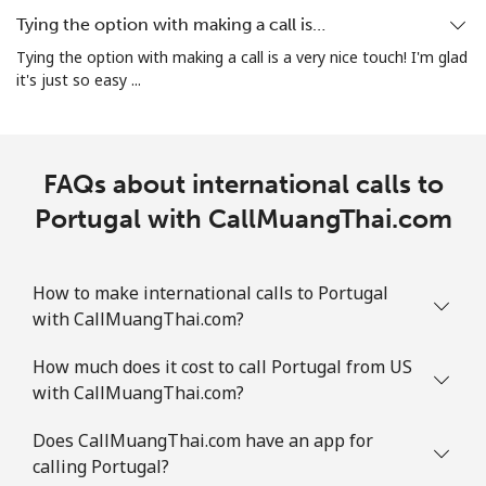
Tying the option with making a call is…
Tying the option with making a call is a very nice touch! I'm glad
it's just so easy ...
FAQs about international calls to
Portugal with CallMuangThai.com
How to make international calls to Portugal
with CallMuangThai.com?
How much does it cost to call Portugal from US
with CallMuangThai.com?
Does CallMuangThai.com have an app for
calling Portugal?