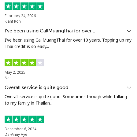
Poland
February 24, 2026
Klant Ron
Landline
⁦1.5¢⁩
333 min for ⁦$5⁩
-
I've been using CallMuangThai for over…
Mobile
⁦1.9¢⁩
263 min for ⁦$5⁩
⁦7¢⁩
I've been using CallMuangThai for over 10 years. Topping up my
Thai credit is so easy...
Portugal
Landline
⁦1.5¢⁩
333 min for ⁦$5⁩
-
May 2, 2025
Nat
Mobile
⁦3.5¢⁩
142 min for ⁦$5⁩
⁦7¢⁩
Overall service is quite good
Overall service is quite good. Sometimes though while talking
Puerto Rico
to my family in Thailan...
All country
⁦1.5¢⁩
333 min for ⁦$5⁩
⁦4¢⁩
December 6, 2024
Da-Vinny Aye