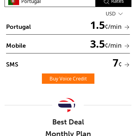
Rates
USD
1.5
¢
/min
Portugal
3.5
¢
/min
Mobile
No password created
Minimum 8 characters
7
¢
SMS
An uppercase & lowercase letter
A number
A special character
Buy Voice Credit
Best Deal
Stay in touch to get our best deals.
Monthly Plan
By opening an account on this website, I agree to these