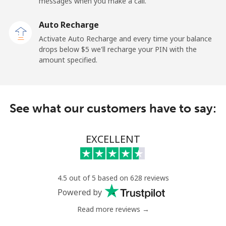
messages when you make a call.
Paraguay
Auto Recharge
Landline
⁦3.9¢⁩
128 min for ⁦$5⁩
-
Activate Auto Recharge and every time your balance
drops below ⁦$5⁩ we'll recharge your PIN with the
Mobile
⁦6.9¢⁩
72 min for ⁦$5⁩
⁦7¢⁩
amount specified.
Peru
See what our customers have to say:
Landline
⁦1.5¢⁩
333 min for ⁦$5⁩
-
Mobile
⁦1.5¢⁩
333 min for ⁦$5⁩
-
EXCELLENT
Philippines
4.5 out of 5 based on 628 reviews
Landline
⁦21.5¢⁩
23 min for ⁦$5⁩
-
Powered by
Read more reviews →
Mobile
⁦13.5¢⁩
37 min for ⁦$5⁩
-