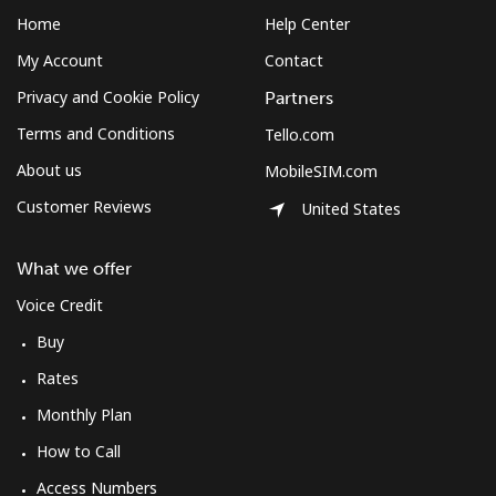
Home
Help Center
My Account
Contact
Privacy and Cookie Policy
Partners
Terms and Conditions
Tello.com
About us
MobileSIM.com
Customer Reviews
United States
What we offer
Voice Credit
Buy
Rates
Monthly Plan
How to Call
Access Numbers