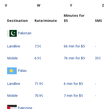
V
W
Y
Z
Minutes for
Destination
Rate/minute
⁦$5⁩
SMS
Pakistan
Landline
⁦7.5¢⁩
66 min for ⁦$5⁩
-
Mobile
⁦6.5¢⁩
76 min for ⁦$5⁩
⁦35¢⁩
Palau
Landline
⁦71.9¢⁩
6 min for ⁦$5⁩
-
Mobile
⁦70.9¢⁩
7 min for ⁦$5⁩
-
Palestine