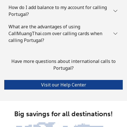
How do I add balance to my account for calling
Portugal?
What are the advantages of using
CallMuangThai.com over calling cards when
calling Portugal?
Have more questions about international calls to
Portugal?
Visit our Help Center
Big savings for all destinations!