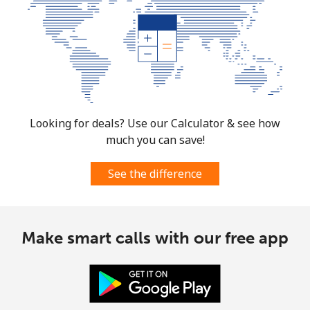
Looking for deals? Use our Calculator & see how
much you can save!
See the difference
Make smart calls with our free app