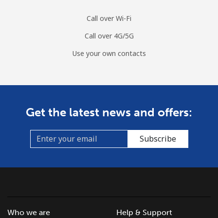
Call over Wi-Fi
Call over 4G/5G
Use your own contacts
Get the latest news and offers:
Subscribe
Who we are
Help & Support