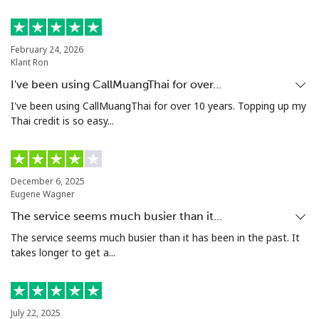
February 24, 2026
Klant Ron
I've been using CallMuangThai for over…
I've been using CallMuangThai for over 10 years. Topping up my
Thai credit is so easy...
December 6, 2025
Eugene Wagner
The service seems much busier than it…
The service seems much busier than it has been in the past. It
takes longer to get a...
July 22, 2025