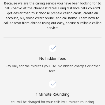
Because we are the calling service you have been looking for to
Terms and Conditions.
call Kosovo at the cheapest rates! Long distance calls couldn't
get easier than this: choose prepaid calling cards, create an
Join
account, buy voice credit online, and call home. Learn how to
call Kosovo from abroad using our easy, secure & reliable calling
service!
Hello!
Sign in or
JOIN NOW →
No hidden fees
Pay only for the minutes you use. No hidden charges or other
fees.
Forgot Password →
1 Minute Rounding
You will be charged for your calls by 1 minute rounding.