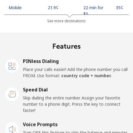
Mobile
⁦21.9¢⁩
22 min for
⁦35¢⁩
⁦$5⁩
See more destinations
Mobile -
⁦18.9¢⁩
26 min for
⁦35¢⁩
Safaricom
⁦$5⁩
Features
Kiribati
PINless Dialing
All country
⁦210.9¢⁩
2 min for ⁦$5⁩
-
Place your calls easier! Add the phone number you call
FROM. Use format:
country code + number.
Kosovo
Speed Dial
Landline
⁦32.9¢⁩
15 min for
-
Skip dialing the entire number. Assign your favorite
⁦$5⁩
number to a phone digit. Press the key to connect
faster!
Mobile
⁦64.5¢⁩
7 min for ⁦$5⁩
-
Voice Prompts
Turn OFF this feature to skip the balance and minutes
Kuwait