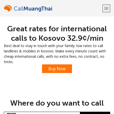
Great rates for international
Welcome!
calls to Kosovo ⁦32.9¢⁩/min
Already have an account?
LOG IN →
Best deal to stay in touch with your family: low rates to call
landlines & mobiles in Kosovo. Make every minute count with
Sign up with
cheap international calls, with no extra fees, no contract, no
tricks.
Buy Now
or
Where do you want to call