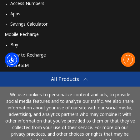
Access Numbers
Apps
Savings Calculator
Mobile Recharge
Buy
How to Recharge
Travel eSIM
Buy
All Products
How It Works
We use cookies to personalize content and ads, to provide
social media features and to analyze our traffic. We also share
information about your use of our site with our social media,
Pay with
advertising, and analytics partners who may combine it with
other information that you've provided to them or that they've
collected from your use of their service. For more on our
privacy practices, and other choices or rights that may be