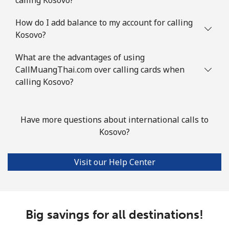
How do I add balance to my account for calling
Kosovo?
What are the advantages of using
CallMuangThai.com over calling cards when
calling Kosovo?
Have more questions about international calls to
Kosovo?
Visit our Help Center
Big savings for all destinations!