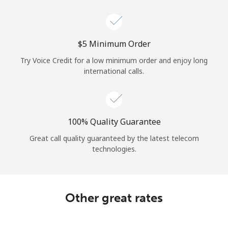
Log in
or
⁦$5⁩ Minimum Order
Continue with
Try Voice Credit for a low minimum order and enjoy long
international calls.
100% Quality Guarantee
Great call quality guaranteed by the latest telecom
technologies.
Other great rates