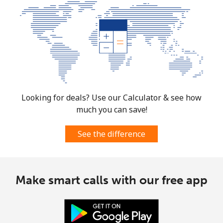
Looking for deals? Use our Calculator & see how
much you can save!
See the difference
Make smart calls with our free app