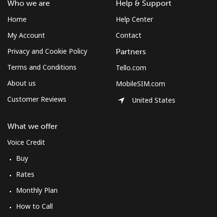
Who we are
Help & Support
Home
Help Center
My Account
Contact
Privacy and Cookie Policy
Partners
Terms and Conditions
Tello.com
About us
MobileSIM.com
Customer Reviews
United States
What we offer
Voice Credit
Buy
Rates
Monthly Plan
How to Call