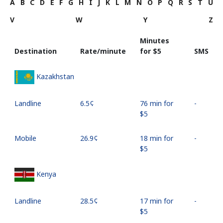
A
B
C
D
E
F
G
H
I
J
K
L
M
N
O
P
Q
R
S
T
U
V
W
Y
Z
Minutes
Destination
Rate/minute
for ⁦$5⁩
SMS
Kazakhstan
Landline
⁦6.5¢⁩
76 min for
-
⁦$5⁩
Mobile
⁦26.9¢⁩
18 min for
-
⁦$5⁩
Kenya
Landline
⁦28.5¢⁩
17 min for
-
⁦$5⁩