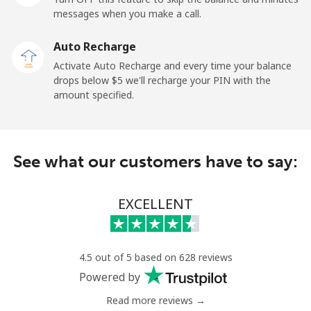
messages when you make a call.
Landline
⁦6.9¢⁩
72 min for
-
Auto Recharge
⁦$5⁩
Activate Auto Recharge and every time your balance
drops below ⁦$5⁩ we'll recharge your PIN with the
Mobile
⁦6.9¢⁩
72 min for
-
amount specified.
⁦$5⁩
Kyrgyzstan
See what our customers have to say:
Landline
⁦31.9¢⁩
15 min for
-
⁦$5⁩
EXCELLENT
Mobile
⁦34.9¢⁩
14 min for
-
⁦$5⁩
4.5 out of 5 based on 628 reviews
Powered by
Read more reviews →