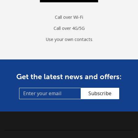
Call over Wi-Fi
Call over 4G/5G
Use your own contacts
Get the latest news and offers:
Subscribe