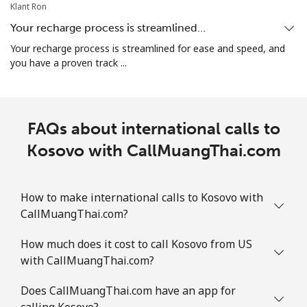
Klant Ron
Your recharge process is streamlined…
Your recharge process is streamlined for ease and speed, and
you have a proven track ...
FAQs about international calls to
Kosovo with CallMuangThai.com
How to make international calls to Kosovo with
CallMuangThai.com?
How much does it cost to call Kosovo from US
with CallMuangThai.com?
Does CallMuangThai.com have an app for
calling Kosovo?