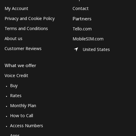
My Account
Contact
Privacy and Cookie Policy
Partners
Terms and Conditions
Tello.com
About us
MobileSIM.com
Customer Reviews
United States
What we offer
Voice Credit
Buy
Rates
Monthly Plan
How to Call
Access Numbers
Apps