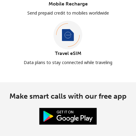
Mobile Recharge
Send prepaid credit to mobiles worldwide
Travel eSIM
Data plans to stay connected while traveling
Make smart calls with our free app