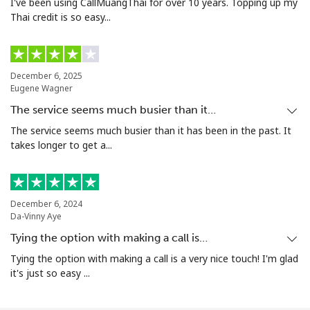
I've been using CallMuangThai for over 10 years. Topping up my
Thai credit is so easy...
December 6, 2025
Eugene Wagner
The service seems much busier than it…
The service seems much busier than it has been in the past. It
takes longer to get a...
December 6, 2024
Da-Vinny Aye
Tying the option with making a call is…
Tying the option with making a call is a very nice touch! I'm glad
it's just so easy ...