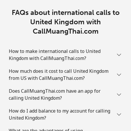
FAQs about international calls to
United Kingdom with
CallMuangThai.com
How to make international calls to United
Kingdom with CallMuangThai.com?
How much does it cost to call United Kingdom
from US with CallMuangThai.com?
Does CallMuangThai.com have an app for
calling United Kingdom?
How do I add balance to my account for calling
United Kingdom?
What are the advantages of using