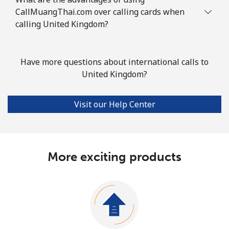
CallMuangThai.com over calling cards when
calling United Kingdom?
Have more questions about international calls to
United Kingdom?
Visit our Help Center
More exciting products