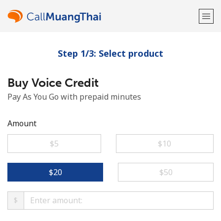
Step 1/3: Select product
Welcome!
Buy Voice Credit
Already have an account?
LOG IN →
Pay As You Go with prepaid minutes
Sign up with
Amount
⁦$5⁩
⁦$10⁩
or
⁦$20⁩
⁦$50⁩
$