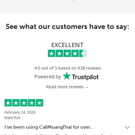
See what our customers have to say:
EXCELLENT
4.5 out of 5 based on 628 reviews
Powered by
Read more reviews →
February 24, 2026
Klant Ron
I've been using CallMuangThai for over…