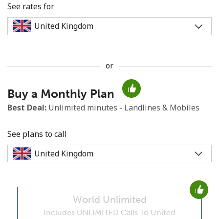
See rates for
or
No password created
Buy a Monthly Plan
Minimum 8 characters
An uppercase & lowercase letter
Best Deal:
Unlimited minutes - Landlines & Mobiles
A number
A special character
See plans to call
World Unlimited
Stay in touch to get our best deals.
Includes UNLIMITED Calls To United
By opening an account on this website, I agree to these