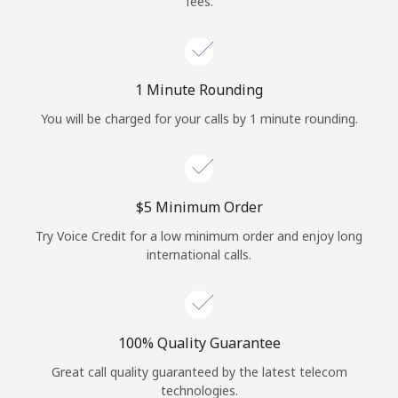
fees.
Log in
or
1 Minute Rounding
Continue with
You will be charged for your calls by 1 minute rounding.
⁦$5⁩ Minimum Order
Try Voice Credit for a low minimum order and enjoy long
international calls.
100% Quality Guarantee
Great call quality guaranteed by the latest telecom
technologies.