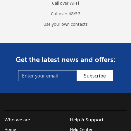
Call over Wi-Fi
Call over 4G/5G
Use your own contacts
Get the latest news and offers:
Subscribe
Who we are
Help & Support
Home
Help Center