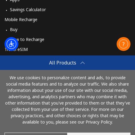
Savings Calculator
Mobile Recharge
Buy
How to Recharge
Travel eSIM
Buy
All Products
How It Works
We use cookies to personalize content and ads, to provide
social media features and to analyze our traffic. We also share
information about your use of our site with our social media,
Pay with
advertising, and analytics partners who may combine it with
other information that you've provided to them or that they've
collected from your use of their service. For more on our
privacy practices, and other choices or rights that may be
available to you, please see our Privacy Policy.