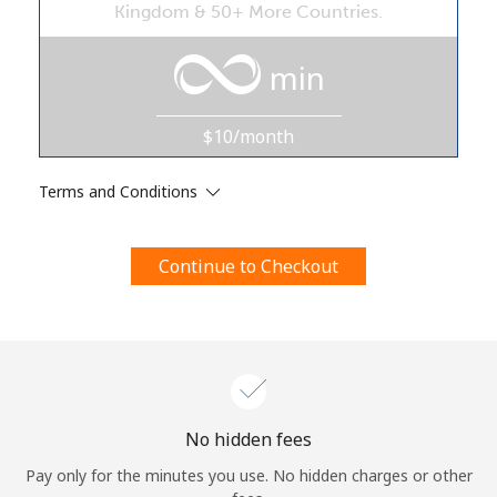
Kingdom & 50+ More Countries.
Terms and Conditions.
min
Join
$10/month
Terms and Conditions
Hello!
Continue to Checkout
Sign in or
JOIN NOW →
Forgot Password →
No hidden fees
Pay only for the minutes you use. No hidden charges or other