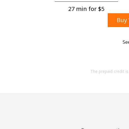
27 min for ⁦$5⁩
Buy 
Se
The prepaid credit is 