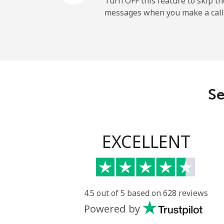
Turn OFF this feature to skip t
messages when you make a call
Maldives
Landline
Mobile
Se
Mali
Landline
EXCELLENT
Mobile
Malta
4.5 out of 5 based on 628 reviews
Powered by
Landline