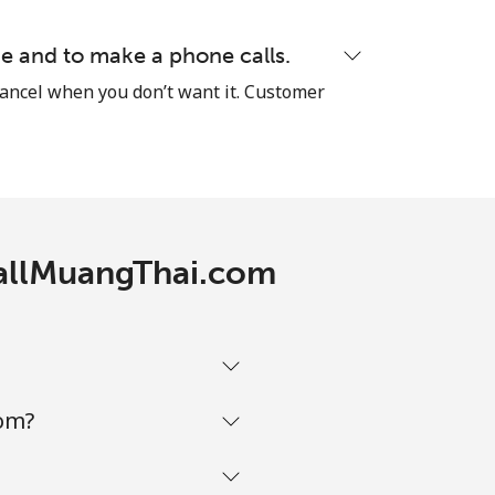
⁦8¢⁩
e and to make a phone calls.
cancel when you don’t want it. Customer
-
CallMuangThai.com
-
-
com?
-