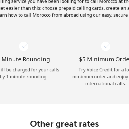
ling service you have been looking for to call Morocco at t
get easier than this: choose prepaid calling cards, create an 
Hello!
arn how to call Morocco from abroad using our easy, secure &
Sign in or
JOIN NOW →
 Minute Rounding
⁦$5⁩ Minimum Orde
ill be charged for your calls
Try Voice Credit for a l
by 1 minute rounding.
minimum order and enjoy
international calls.
Forgot Password →
Log in
Other great rates
or