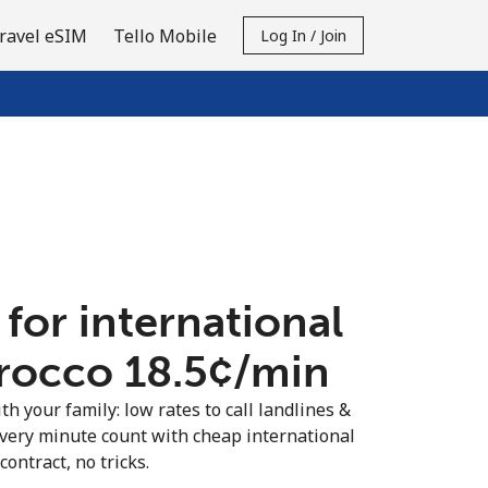
ravel eSIM
Tello Mobile
Log In / Join
 for international
rocco ⁦18.5¢⁩/min
th your family: low rates to call landlines &
very minute count with cheap international
contract, no tricks.