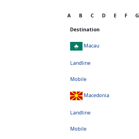
A
B
C
D
E
F
Destination
Macau
Landline
Mobile
Macedonia
Landline
Mobile