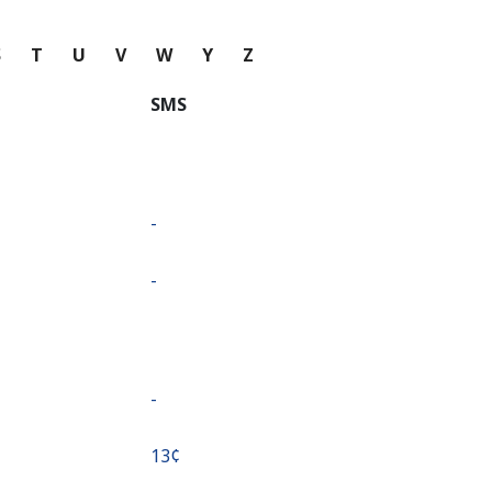
S
T
U
V
W
Y
Z
SMS
-
-
-
⁦13¢⁩