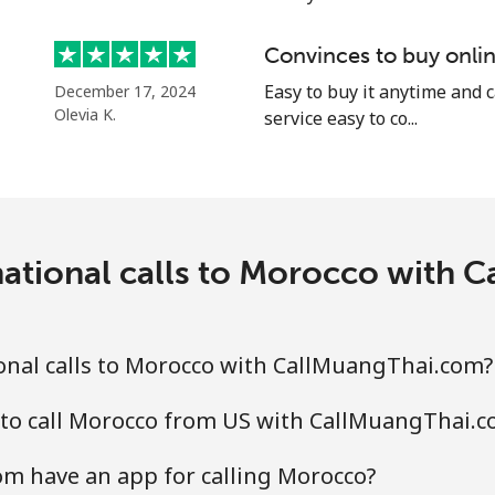
⁦58.5¢⁩
8 min for ⁦$5⁩
Convinces to buy onlin
Easy to buy it anytime and 
December 17, 2024
Olevia K.
service easy to co...
⁦10.5¢⁩
47 min for ⁦$5⁩
national calls to Morocco with 
⁦32.9¢⁩
15 min for ⁦$5⁩
⁦32.9¢⁩
15 min for ⁦$5⁩
onal calls to Morocco with CallMuangThai.com?
 to call Morocco from US with CallMuangThai.
⁦6.9¢⁩
72 min for ⁦$5⁩
m have an app for calling Morocco?