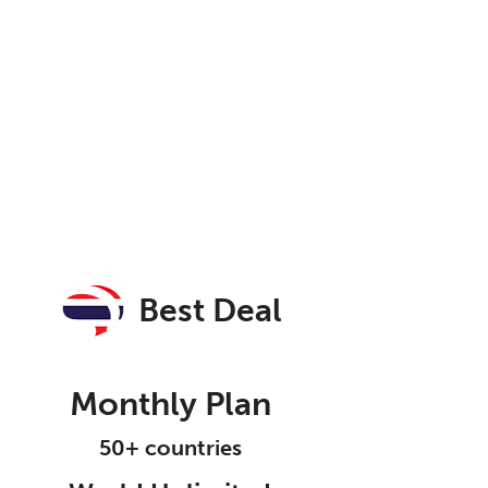
Best Deal
Monthly Plan
50+ countries