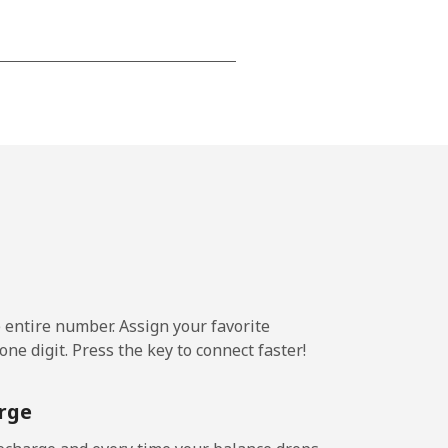
-
-
-
-
e entire number. Assign your favorite
ne digit. Press the key to connect faster!
-
rge
-