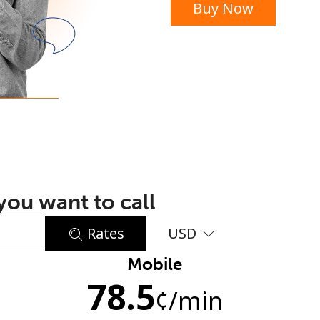
Buy Now
or
ou want to call
Rates
USD
Mobile
No password created
78.5
Minimum 8 characters
¢
/min
An uppercase & lowercase letter