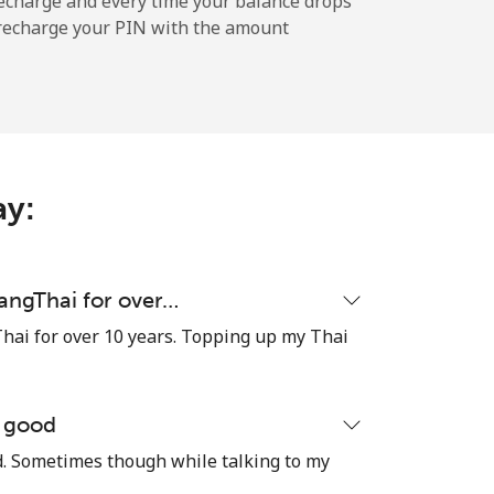
echarge and every time your balance drops
l recharge your PIN with the amount
-
-
ay:
-
uangThai for over…
hai for over 10 years. Topping up my Thai
⁦17¢⁩
e good
od. Sometimes though while talking to my
-