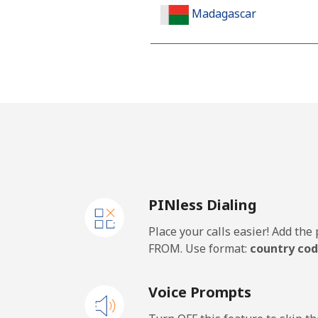
Madagascar
Landline
Mobile
Malawi
Landline
PINless Dialing
Mobile
Place your calls easier! Add th
Malaysia
FROM. Use format:
country cod
Landline
Voice Prompts
Mobile