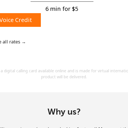
A number
6 min for ⁦$5⁩
A special character
Voice Credit
e all rates →
Stay in touch to get our best deals.
By opening an account on this website, I agree to
a digital calling card available online and is made for virtual internati
these
Terms and Conditions.
product will be delivered.
Join
Why us?