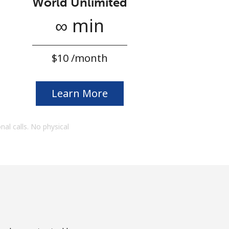
World Unlimited
∞ min
⁦$10⁩ /month
Learn More
onal calls. No physical