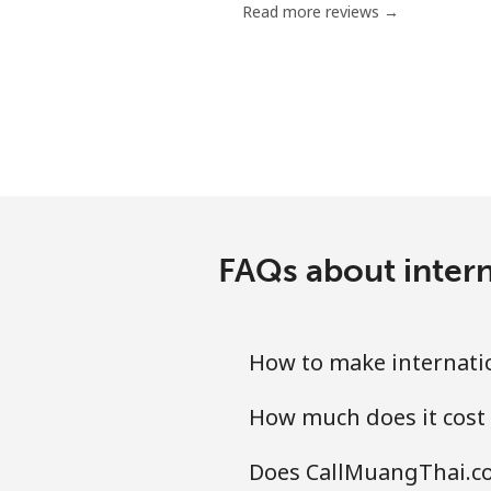
Read more reviews →
Mobile
Mariana Islands
All country
Marshall Islands
FAQs about inter
Landline
Mobile
How to make internati
Martinique
How much does it cost
Landline
Does CallMuangThai.co