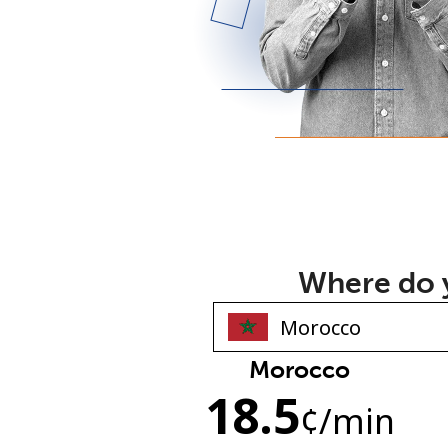
Where do y
Morocco
18.5
¢
/min