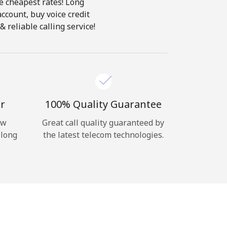
he cheapest rates! Long
account, buy voice credit
 reliable calling service!
r
100% Quality Guarantee
ow
Great call quality guaranteed by
 long
the latest telecom technologies.