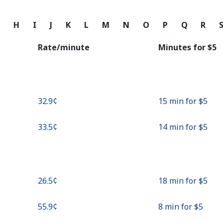
Continue with
G
H
I
J
K
L
M
N
O
P
Q
R
Rate/minute
Minutes for ⁦$5⁩
⁦32.9¢⁩
15 min for ⁦$5⁩
⁦33.5¢⁩
14 min for ⁦$5⁩
⁦26.5¢⁩
18 min for ⁦$5⁩
⁦55.9¢⁩
8 min for ⁦$5⁩