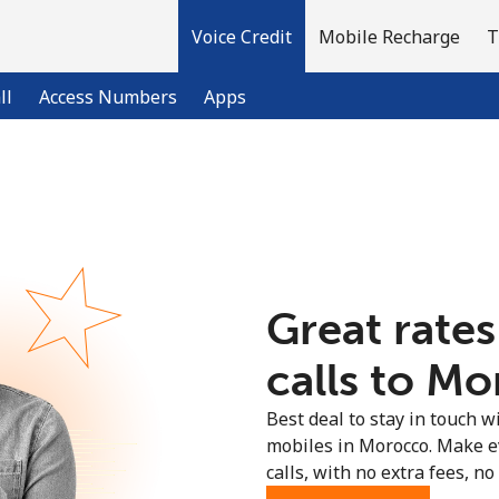
Voice Credit
Mobile Recharge
T
ll
Access Numbers
Apps
Welcome!
Already have an account?
LOG IN →
Great rates
Sign up with
calls to Mo
Best deal to stay in touch wi
mobiles in Morocco. Make e
calls, with no extra fees, no 