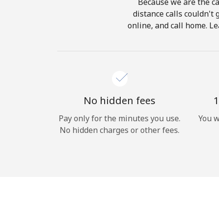
Because we are the cal
distance calls couldn't 
online, and call home. Le
No hidden fees
1
Pay only for the minutes you use.
You w
No hidden charges or other fees.