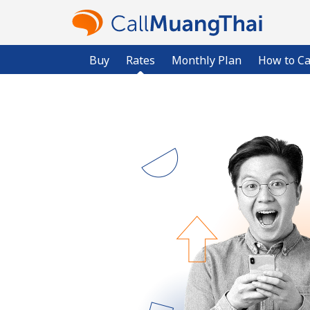
Buy
Rates
Monthly Plan
How to Ca