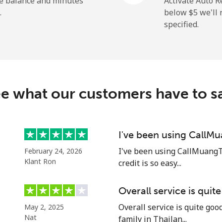
he balance and minutes
Activate Auto R
.
below ⁦$5⁩ we'l
specified.
⁦109.9¢⁩
4 min for ⁦$5⁩
⁦108.9¢⁩
4 min for ⁦$5⁩
e what our customers have to s
⁦53.9¢⁩
9 min for ⁦$5⁩
I've been using CallM
I've been using CallMuangT
February 24, 2026
⁦53.9¢⁩
9 min for ⁦$5⁩
Klant Ron
credit is so easy...
Overall service is quit
Overall service is quite go
May 2, 2025
⁦39.5¢⁩
12 min for ⁦$5⁩
Nat
family in Thailan...