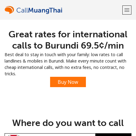
Great rates for international
Welcome!
calls to Burundi ⁦69.5¢⁩/min
Already have an account?
LOG IN →
Best deal to stay in touch with your family: low rates to call
landlines & mobiles in Burundi. Make every minute count with
Sign up with
cheap international calls, with no extra fees, no contract, no
tricks.
Buy Now
or
Where do you want to call