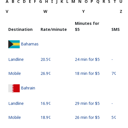
A
B
C
D
E
F
G
H
I
J
K
L
M
N
O
P
Q
R
S
T
U
V
W
Y
Z
Minutes for
Destination
Rate/minute
⁦$5⁩
SMS
Bahamas
Landline
⁦20.5¢⁩
24 min for ⁦$5⁩
-
Mobile
⁦26.9¢⁩
18 min for ⁦$5⁩
⁦7¢⁩
Bahrain
Landline
⁦16.9¢⁩
29 min for ⁦$5⁩
-
Mobile
⁦18.9¢⁩
26 min for ⁦$5⁩
⁦5¢⁩