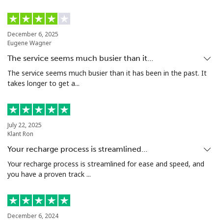
Bermuda
December 6, 2025
Eugene Wagner
Landline
⁦3.5¢⁩
142 min for ⁦$5⁩
-
The service seems much busier than it…
Mobile
⁦3.5¢⁩
142 min for ⁦$5⁩
⁦16¢⁩
The service seems much busier than it has been in the past. It
takes longer to get a...
Bhutan
Landline
⁦9.9¢⁩
50 min for ⁦$5⁩
-
July 22, 2025
Klant Ron
Mobile
⁦9.5¢⁩
52 min for ⁦$5⁩
-
Your recharge process is streamlined…
Your recharge process is streamlined for ease and speed, and
Bolivia
you have a proven track ...
Landline
⁦24.5¢⁩
20 min for ⁦$5⁩
-
December 6, 2024