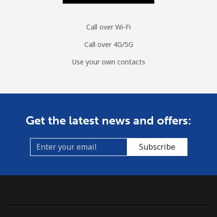
Call over Wi-Fi
Call over 4G/5G
Use your own contacts
Get the latest news and offers:
Subscribe