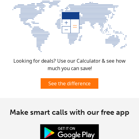
Mobile
⁦4.5¢⁩
111 min for ⁦$5⁩
⁦35¢⁩
Burkina Faso
Landline
⁦54.5¢⁩
9 min for ⁦$5⁩
-
Mobile
⁦47.9¢⁩
10 min for ⁦$5⁩
⁦26¢⁩
Looking for deals? Use our Calculator & see how
much you can save!
Burundi
See the difference
Landline
⁦69.5¢⁩
7 min for ⁦$5⁩
-
Mobile
⁦63.5¢⁩
7 min for ⁦$5⁩
-
Make smart calls with our free app