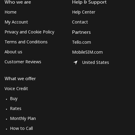
Who we are
Help & Support
Home
Help Center
My Account
Contact
Privacy and Cookie Policy
Partners
Terms and Conditions
Tello.com
About us
MobileSIM.com
Customer Reviews
United States
What we offer
Voice Credit
Buy
Rates
Monthly Plan
How to Call