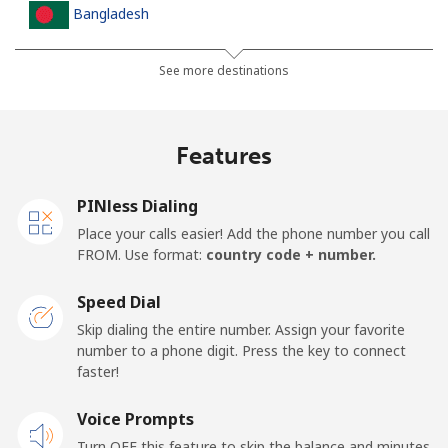
Bangladesh
Landline
⁦3.5¢⁩
142 min for ⁦$5⁩
-
See more destinations
Mobile
⁦2.8¢⁩
178 min for ⁦$5⁩
-
Features
Barbados
PINless Dialing
Landline
⁦28.5¢⁩
17 min for ⁦$5⁩
-
Place your calls easier! Add the phone number you call
FROM. Use format:
country code + number.
Mobile
⁦32.5¢⁩
15 min for ⁦$5⁩
-
Speed Dial
Belarus
Skip dialing the entire number. Assign your favorite
number to a phone digit. Press the key to connect
faster!
Landline
⁦55.5¢⁩
9 min for ⁦$5⁩
-
Voice Prompts
Mobile
⁦50.9¢⁩
9 min for ⁦$5⁩
-
Turn OFF this feature to skip the balance and minutes