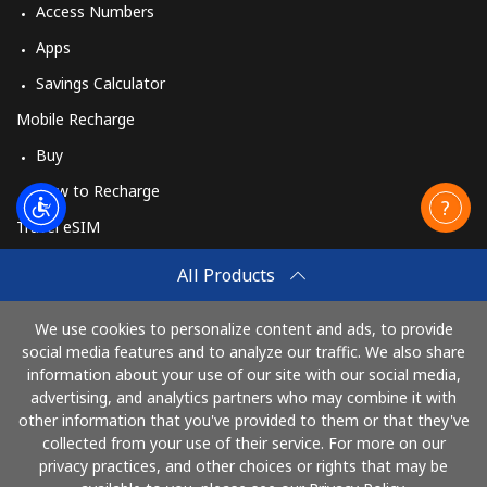
Access Numbers
Apps
Savings Calculator
Mobile Recharge
Buy
How to Recharge
Travel eSIM
Buy
All Products
How It Works
We use cookies to personalize content and ads, to provide
social media features and to analyze our traffic. We also share
information about your use of our site with our social media,
Pay with
advertising, and analytics partners who may combine it with
other information that you've provided to them or that they've
collected from your use of their service. For more on our
privacy practices, and other choices or rights that may be