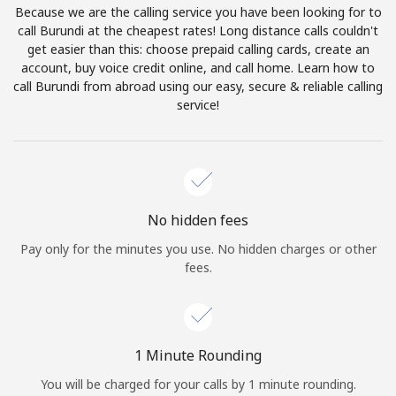
Because we are the calling service you have been looking for to
Terms and Conditions.
call Burundi at the cheapest rates! Long distance calls couldn't
get easier than this: choose prepaid calling cards, create an
Join
account, buy voice credit online, and call home. Learn how to
call Burundi from abroad using our easy, secure & reliable calling
service!
Hello!
Sign in or
JOIN NOW →
No hidden fees
Pay only for the minutes you use. No hidden charges or other
fees.
Forgot Password →
1 Minute Rounding
You will be charged for your calls by 1 minute rounding.