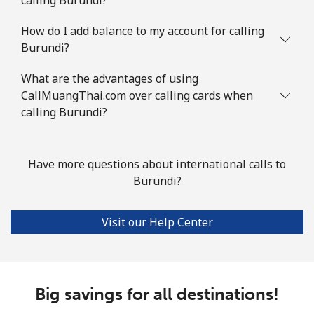
Mobile
⁦2¢⁩
250 min for ⁦$5⁩
⁦5¢⁩
How do I add balance to my account for calling
Burundi?
British Virgin Islands
What are the advantages of using
Landline
⁦32.5¢⁩
15 min for ⁦$5⁩
-
CallMuangThai.com over calling cards when
calling Burundi?
Mobile
⁦33.9¢⁩
14 min for ⁦$5⁩
⁦16¢⁩
Brunei
Have more questions about international calls to
Burundi?
Landline
⁦34.5¢⁩
14 min for ⁦$5⁩
-
Visit our Help Center
Mobile
⁦34.5¢⁩
14 min for ⁦$5⁩
⁦8¢⁩
Bulgaria
Big savings for all destinations!
Landline
⁦1.5¢⁩
333 min for ⁦$5⁩
-