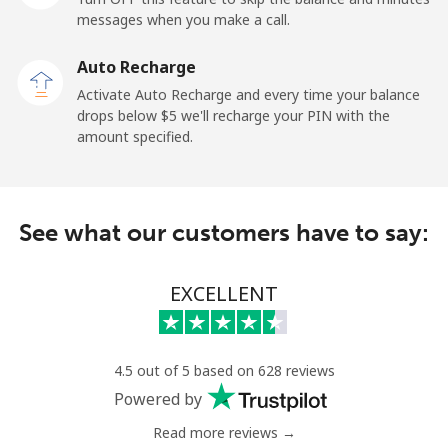
messages when you make a call.
Belgium
Auto Recharge
Landline
⁦2.9¢⁩
172 min for ⁦$5⁩
-
Activate Auto Recharge and every time your balance
drops below ⁦$5⁩ we'll recharge your PIN with the
Mobile
⁦34.5¢⁩
14 min for ⁦$5⁩
⁦11¢⁩
amount specified.
Belize
See what our customers have to say:
Landline
⁦30.9¢⁩
16 min for ⁦$5⁩
-
Mobile
⁦31.5¢⁩
15 min for ⁦$5⁩
⁦14¢⁩
EXCELLENT
Benin
4.5 out of 5 based on 628 reviews
Landline
⁦54.9¢⁩
9 min for ⁦$5⁩
-
Powered by
Read more reviews →
Mobile
⁦55.9¢⁩
8 min for ⁦$5⁩
-