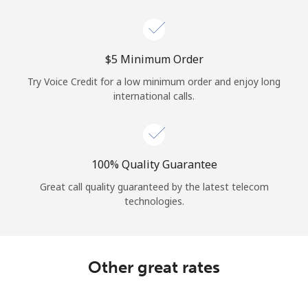
Log in
or
⁦$5⁩ Minimum Order
Continue with
Try Voice Credit for a low minimum order and enjoy long
international calls.
100% Quality Guarantee
Great call quality guaranteed by the latest telecom
technologies.
Other great rates