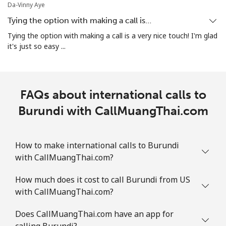
Mobile
⁦26.9¢⁩
18 min for ⁦$5⁩
-
Da-Vinny Aye
Tying the option with making a call is…
Bosnia And Herzegovina
Tying the option with making a call is a very nice touch! I'm glad
it's just so easy ...
Landline
⁦24.9¢⁩
20 min for ⁦$5⁩
-
Mobile
⁦51.9¢⁩
9 min for ⁦$5⁩
⁦11¢⁩
FAQs about international calls to
Botswana
Burundi with CallMuangThai.com
Landline
⁦31.5¢⁩
15 min for ⁦$5⁩
-
How to make international calls to Burundi
with CallMuangThai.com?
Mobile
⁦34.5¢⁩
14 min for ⁦$5⁩
⁦7¢⁩
How much does it cost to call Burundi from US
Brazil
with CallMuangThai.com?
Landline
⁦1.5¢⁩
333 min for ⁦$5⁩
-
Does CallMuangThai.com have an app for
calling Burundi?