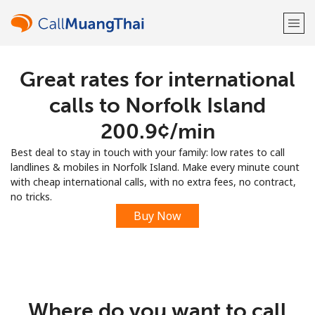
Great rates for international
Welcome!
calls to Norfolk Island
Already have an account?
LOG IN →
⁦200.9¢⁩/min
Best deal to stay in touch with your family: low rates to call
Sign up with
landlines & mobiles in Norfolk Island. Make every minute count
with cheap international calls, with no extra fees, no contract,
no tricks.
Buy Now
or
Where do you want to call