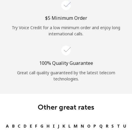
Log in
⁦$5⁩ Minimum Order
or
Try Voice Credit for a low minimum order and enjoy long
Continue with
international calls.
100% Quality Guarantee
Great call quality guaranteed by the latest telecom
technologies.
Other great rates
A
B
C
D
E
F
G
H
I
J
K
L
M
N
O
P
Q
R
S
T
U