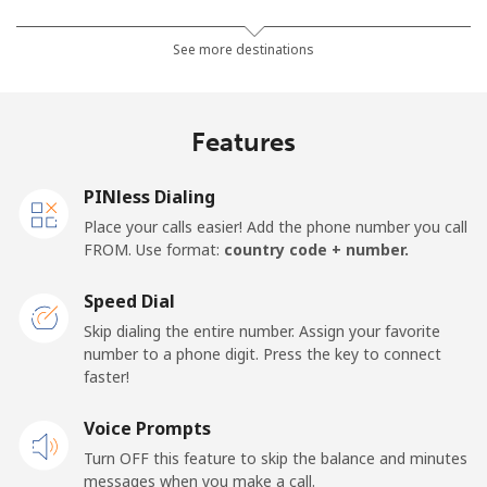
Mobile
⁦26.9¢⁩
18 min for ⁦$5⁩
-
See more destinations
Netherlands
Features
Landline
⁦1.5¢⁩
333 min for ⁦$5⁩
-
PINless Dialing
Mobile
⁦22.5¢⁩
22 min for ⁦$5⁩
⁦13¢⁩
Place your calls easier! Add the phone number you call
FROM. Use format:
country code + number.
New Caledonia
Speed Dial
Landline
⁦45.5¢⁩
10 min for ⁦$5⁩
-
Skip dialing the entire number. Assign your favorite
number to a phone digit. Press the key to connect
faster!
Mobile
⁦48.9¢⁩
10 min for ⁦$5⁩
⁦11¢⁩
Voice Prompts
New Zealand
Turn OFF this feature to skip the balance and minutes
messages when you make a call.