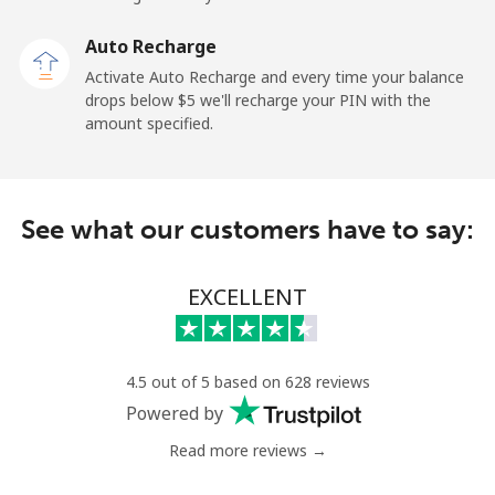
Landline
⁦2.6¢⁩
192 min for ⁦$5⁩
-
Auto Recharge
Mobile
⁦6.9¢⁩
72 min for ⁦$5⁩
⁦12¢⁩
Activate Auto Recharge and every time your balance
drops below ⁦$5⁩ we'll recharge your PIN with the
Nicaragua
amount specified.
Landline
⁦19.5¢⁩
25 min for ⁦$5⁩
-
See what our customers have to say:
Mobile
⁦33.9¢⁩
14 min for ⁦$5⁩
⁦27¢⁩
Niger
EXCELLENT
Landline
⁦53.9¢⁩
9 min for ⁦$5⁩
-
4.5 out of 5 based on 628 reviews
Mobile
⁦47.9¢⁩
10 min for ⁦$5⁩
⁦32¢⁩
Powered by
Read more reviews →
Nigeria