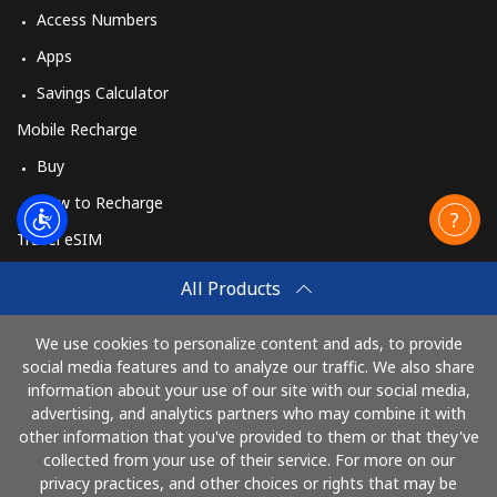
Access Numbers
Apps
Savings Calculator
Mobile Recharge
Buy
How to Recharge
Travel eSIM
Buy
All Products
How It Works
We use cookies to personalize content and ads, to provide
social media features and to analyze our traffic. We also share
information about your use of our site with our social media,
Pay with
advertising, and analytics partners who may combine it with
other information that you've provided to them or that they've
collected from your use of their service. For more on our
privacy practices, and other choices or rights that may be