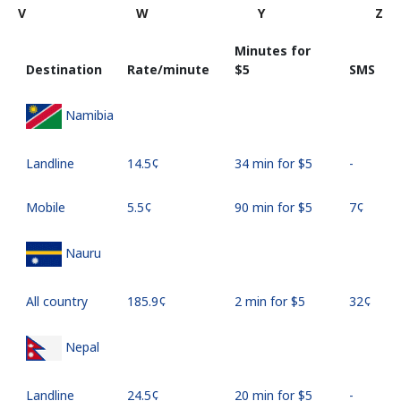
V
W
Y
Z
Minutes for
Destination
Rate/minute
⁦$5⁩
SMS
Namibia
Landline
⁦14.5¢⁩
34 min for ⁦$5⁩
-
Mobile
⁦5.5¢⁩
90 min for ⁦$5⁩
⁦7¢⁩
Nauru
All country
⁦185.9¢⁩
2 min for ⁦$5⁩
⁦32¢⁩
Nepal
Landline
⁦24.5¢⁩
20 min for ⁦$5⁩
-