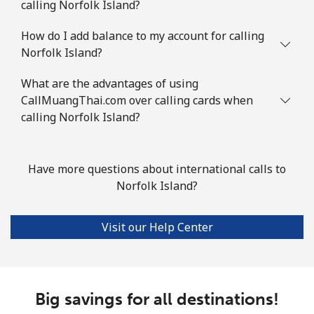
calling Norfolk Island?
How do I add balance to my account for calling
Norfolk Island?
What are the advantages of using
CallMuangThai.com over calling cards when
calling Norfolk Island?
Have more questions about international calls to
Norfolk Island?
Visit our Help Center
Big savings for all destinations!