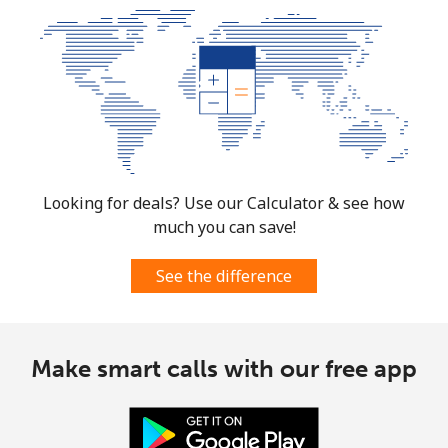
Looking for deals? Use our Calculator & see how
much you can save!
See the difference
Make smart calls with our free app