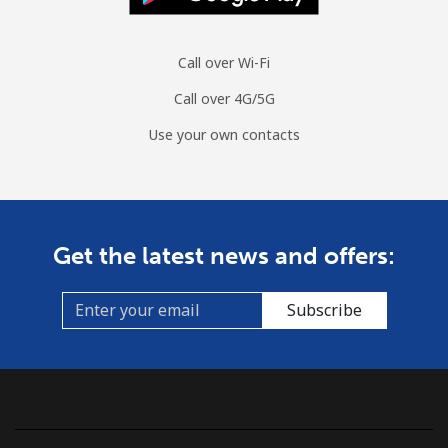
Call over Wi-Fi
Call over 4G/5G
Use your own contacts
Get the latest news and offers:
Subscribe