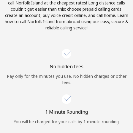
call Norfolk Island at the cheapest rates! Long distance calls
Terms and Conditions.
couldn't get easier than this: choose prepaid calling cards,
create an account, buy voice credit online, and call home. Learn
Join
how to call Norfolk Island from abroad using our easy, secure &
reliable calling service!
Hello!
No hidden fees
Sign in or
JOIN NOW →
Pay only for the minutes you use. No hidden charges or other
fees.
1 Minute Rounding
Forgot Password →
You will be charged for your calls by 1 minute rounding.