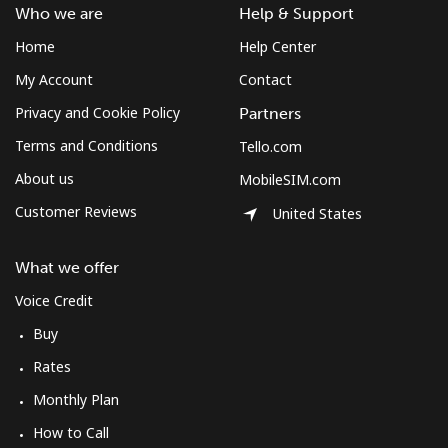
Who we are
Help & Support
Home
Help Center
My Account
Contact
Privacy and Cookie Policy
Partners
Terms and Conditions
Tello.com
About us
MobileSIM.com
Customer Reviews
United States
What we offer
Voice Credit
Buy
Rates
Monthly Plan
How to Call