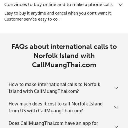
Convinces to buy online and to make a phone calls.
Landline
⁦1.5¢⁩
333 min for ⁦$5⁩
-
Easy to buy it anytime and cancel when you don’t want it.
Customer service easy to co...
Mobile
⁦1.6¢⁩
312 min for ⁦$5⁩
⁦8¢⁩
FAQs about international calls to
Norfolk Island with
CallMuangThai.com
How to make international calls to Norfolk
Island with CallMuangThai.com?
How much does it cost to call Norfolk Island
from US with CallMuangThai.com?
Does CallMuangThai.com have an app for