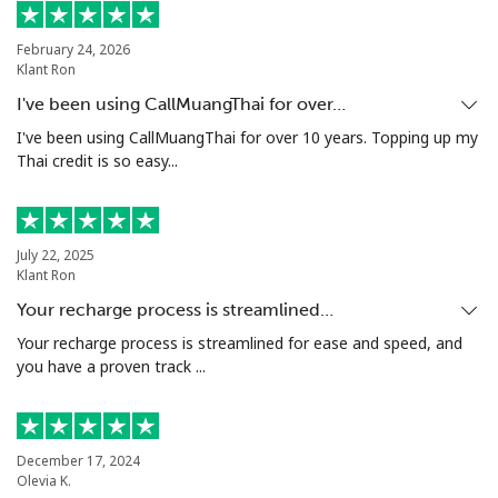
Landline
⁦21.5¢⁩
23 min for ⁦$5⁩
-
February 24, 2026
Klant Ron
Mobile
⁦16.5¢⁩
30 min for ⁦$5⁩
⁦35¢⁩
I've been using CallMuangThai for over…
Niue
I've been using CallMuangThai for over 10 years. Topping up my
Thai credit is so easy...
All country
⁦205.9¢⁩
2 min for ⁦$5⁩
-
Norfolk Island
July 22, 2025
Klant Ron
Your recharge process is streamlined…
All country
⁦200.9¢⁩
2 min for ⁦$5⁩
-
Your recharge process is streamlined for ease and speed, and
you have a proven track ...
North Korea
All country
⁦73.9¢⁩
6 min for ⁦$5⁩
-
December 17, 2024
Olevia K.
Norway