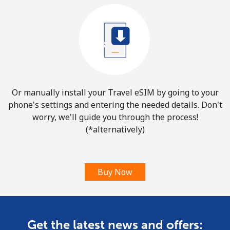
Or manually install your Travel eSIM by going to your
phone's settings and entering the needed details. Don't
worry, we'll guide you through the process!
(*alternatively)
Buy Now
Get the latest news and offers: