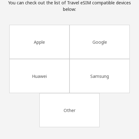
You can check out the list of Travel eSIM compatible devices
Terms and Conditions.
below:
Join
Apple
Google
Hello!
Sign in or
JOIN NOW →
Huawei
Samsung
Other
Forgot Password →