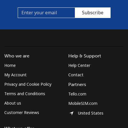
Subscribe
Who we are
Help & Support
Home
Help Center
My Account
Contact
Privacy and Cookie Policy
Partners
Terms and Conditions
Tello.com
About us
MobileSIM.com
Customer Reviews
United States