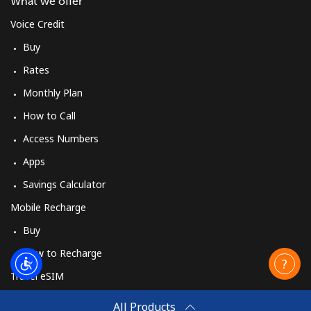
What we offer
Voice Credit
Buy
Rates
Monthly Plan
How to Call
Access Numbers
Apps
Savings Calculator
Mobile Recharge
Buy
How to Recharge
Travel eSIM
Buy
All Products