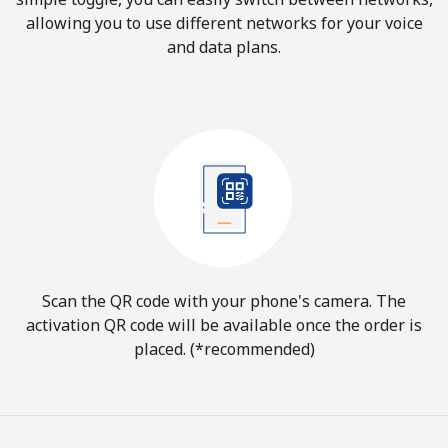
allowing you to use different networks for your voice
and data plans.
Scan the QR code with your phone's camera. The
activation QR code will be available once the order is
placed. (*recommended)