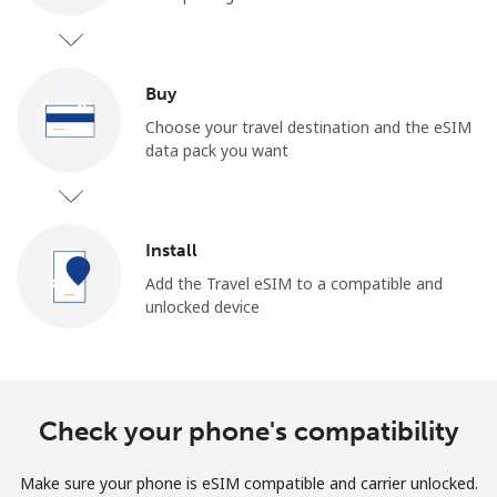
Buy
Choose your travel destination and the eSIM
data pack you want
No password created
Minimum 8 characters
An uppercase & lowercase letter
Install
A number
A special character
Add the Travel eSIM to a compatible and
unlocked device
Check your phone's compatibility
Stay in touch to get our best deals.
Make sure your phone is eSIM compatible and carrier unlocked.
By opening an account on this website, I agree to these