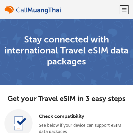
Welcome!
Stay connected with
international Travel eSIM data
Already have an account?
LOG IN →
packages
Sign up with
Get your Travel eSIM in 3 easy steps
or
Check compatibility
See below if your device can support eSIM
data packages