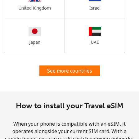
United Kingdom
Israel
Japan
UAE
See more countries
How to install your Travel eSIM
When your phone is compatible with an eSIM, it
operates alongside your current SIM card. With a
simple toggle, you can easily switch between networks,