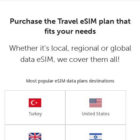
Log in
Purchase the Travel eSIM plan that
or
fits your needs
Continue with
Whether it's local, regional or global
data eSIM, we cover them all!
Most popular eSIM data plans destinations
Turkey
United States