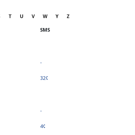
S
T
U
V
W
Y
Z
SMS
-
⁦32¢⁩
-
⁦4¢⁩