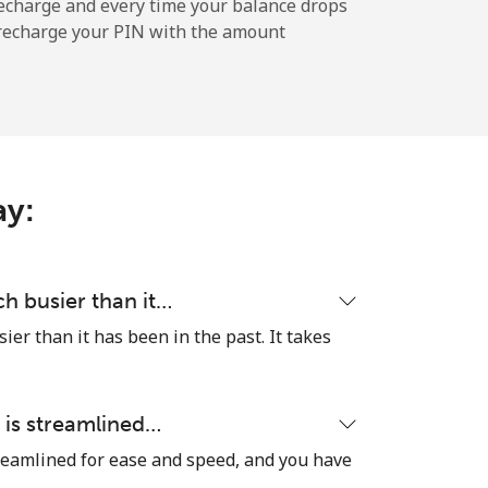
-
echarge and every time your balance drops
l recharge your PIN with the amount
-
-
ay:
-
h busier than it…
er than it has been in the past. It takes
⁦8¢⁩
 is streamlined…
reamlined for ease and speed, and you have
-