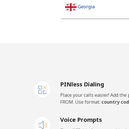
Georgia
Landline
Mobile
Germany
Landline
PINless Dialing
Mobile
Place your calls easier! Add th
Ghana
FROM. Use format:
country cod
Landline
Voice Prompts