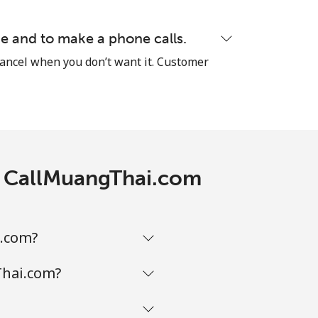
⁦5¢⁩
e and to make a phone calls.
cancel when you don’t want it. Customer
-
⁦9¢⁩
th CallMuangThai.com
-
i.com?
-
Thai.com?