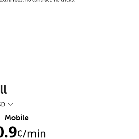
ll
SD
Mobile
0.9
¢
/min