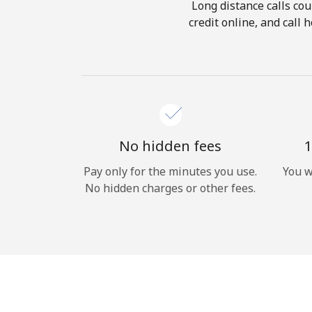
Long distance calls cou
credit online, and call
No hidden fees
1
Pay only for the minutes you use.
You w
No hidden charges or other fees.