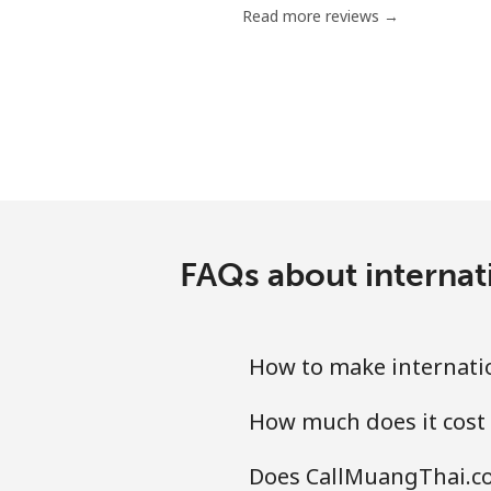
Read more reviews →
Mobile
Grenada
Landline
Mobile
FAQs about internat
Guadeloupe
Landline
How to make internatio
Mobile
How much does it cost
Guam
Does CallMuangThai.co