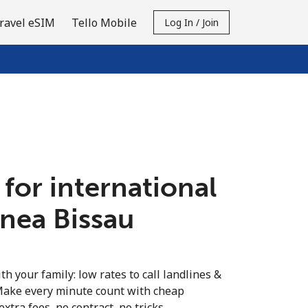
ravel eSIM
Tello Mobile
Log In / Join
 for international
inea Bissau
th your family: low rates to call landlines &
Make every minute count with cheap
extra fees, no contract, no tricks.