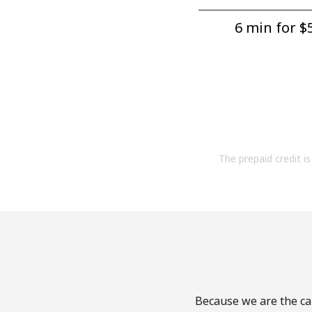
6 min for ⁦$5
The prepaid credit is 
Because we are the cal