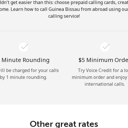
ldn't get easier than this: choose prepaid calling cards, crea
Hello!
 home. Learn how to call Guinea Bissau from abroad using our
calling service!
Sign in or
JOIN NOW →
 Minute Rounding
⁦$5⁩ Minimum Orde
ill be charged for your calls
Try Voice Credit for a l
by 1 minute rounding.
minimum order and enjoy
Forgot Password →
international calls.
Log in
Other great rates
or