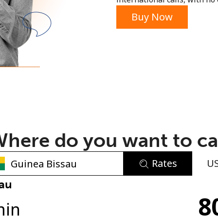
or
Buy Now
here do you want to ca
Rates
U
No password created
sau
8
Minimum 8 characters
min
An uppercase & lowercase letter