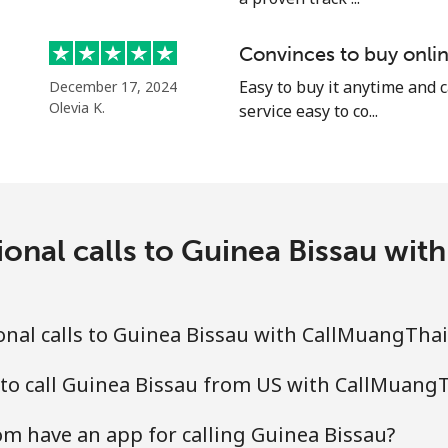
⁦10.9¢⁩
45 min for ⁦$5⁩
Convinces to buy onlin
Easy to buy it anytime and 
December 17, 2024
Olevia K.
service easy to co...
⁦16.9¢⁩
29 min for ⁦$5⁩
⁦31.5¢⁩
15 min for ⁦$5⁩
ional calls to Guinea Bissau wi
⁦18.5¢⁩
27 min for ⁦$5⁩
nal calls to Guinea Bissau with CallMuangTha
⁦29.5¢⁩
16 min for ⁦$5⁩
 to call Guinea Bissau from US with CallMuang
m have an app for calling Guinea Bissau?