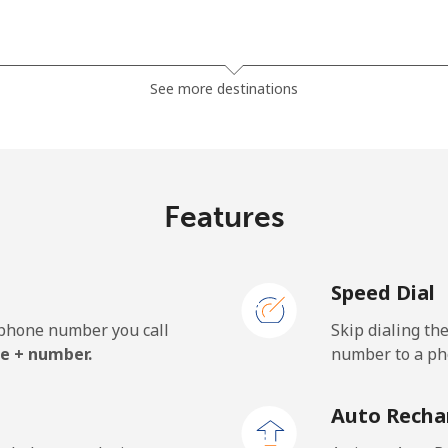
⁦32.5¢⁩
15 min for ⁦$5⁩
See more destinations
⁦37.9¢⁩
13 min for ⁦$5⁩
Features
⁦1.5¢⁩
333 min for ⁦$5⁩
Speed Dial
⁦1.5¢⁩
333 min for ⁦$5⁩
e phone number you call
Skip dialing th
e + number.
number to a pho
⁦33.9¢⁩
14 min for ⁦$5⁩
Auto Recha