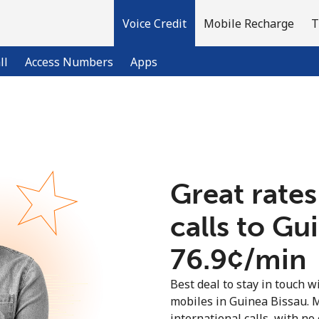
Voice Credit
Mobile Recharge
T
ll
Access Numbers
Apps
Welcome!
Already have an account?
LOG IN →
Great rates
calls to Gu
Sign up with
⁦76.9¢⁩/min
Best deal to stay in touch wi
mobiles in Guinea Bissau. 
international calls, with no 