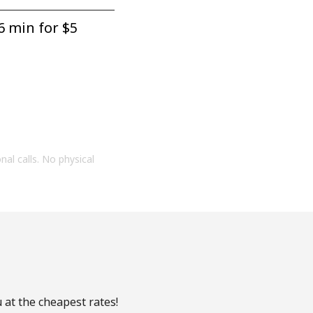
6 min for ⁦$5⁩
onal calls. No physical
 at the cheapest rates!