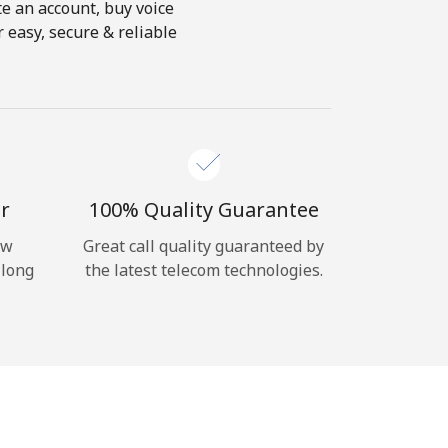
te an account, buy voice
 easy, secure & reliable
r
100% Quality Guarantee
ow
Great call quality guaranteed by
 long
the latest telecom technologies.