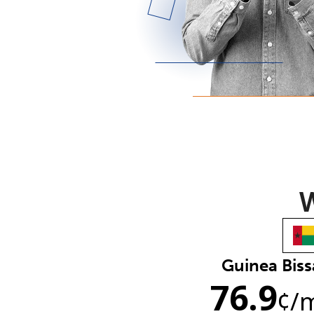
W
Guinea Bis
76.9
¢
/