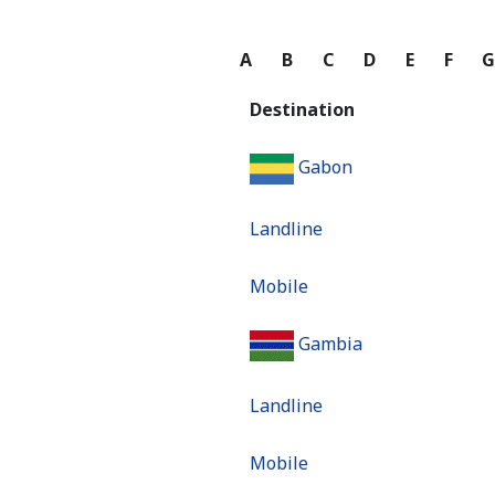
A
B
C
D
E
F
Destination
Gabon
Landline
Mobile
Gambia
Landline
Mobile