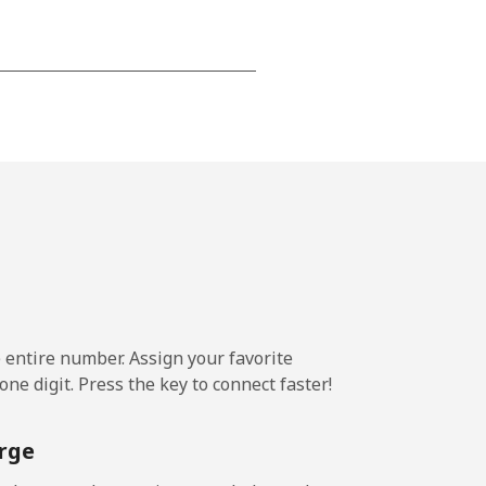
-
⁦16¢⁩
-
⁦11¢⁩
e entire number. Assign your favorite
ne digit. Press the key to connect faster!
-
rge