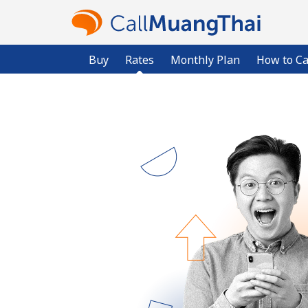
Buy
Rates
Monthly Plan
How to Ca