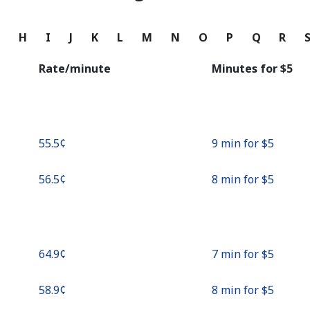
Continue with
G
H
I
J
K
L
M
N
O
P
Q
R
Rate/minute
Minutes for ⁦$5⁩
⁦55.5¢⁩
9 min for ⁦$5⁩
⁦56.5¢⁩
8 min for ⁦$5⁩
⁦64.9¢⁩
7 min for ⁦$5⁩
⁦58.9¢⁩
8 min for ⁦$5⁩