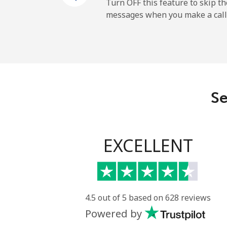
Mobile
Turn OFF this feature to skip t
messages when you make a call
Gibraltar
Landline
Mobile
Se
Greece
Landline
EXCELLENT
Mobile
Greenland
4.5 out of 5 based on 628 reviews
Powered by
Landline