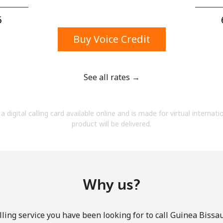
A number
A special character
⁩
Buy Voice Credit
See all rates →
Stay in touch to get our best deals.
a digital calling card available online and is made for virtual internati
By opening an account on this website, I agree to
product will be delivered.
these
Terms and Conditions.
Join
Why us?
ling service you have been looking for to call Guinea Bissau