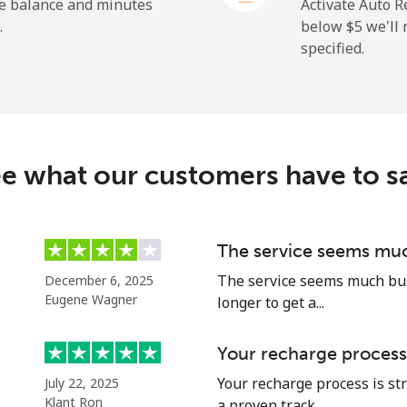
⁦27.5¢⁩
18 min for ⁦$5⁩
he balance and minutes
Activate Auto R
.
below ⁦$5⁩ we'l
specified.
⁦9.9¢⁩
50 min for ⁦$5⁩
⁦21.5¢⁩
23 min for ⁦$5⁩
e what our customers have to s
⁦1.5¢⁩
333 min for ⁦$5⁩
The service seems muc
The service seems much busi
December 6, 2025
⁦1.6¢⁩
312 min for ⁦$5⁩
Eugene Wagner
longer to get a...
Your recharge process
Your recharge process is st
July 22, 2025
⁦10.5¢⁩
47 min for ⁦$5⁩
Klant Ron
a proven track ...