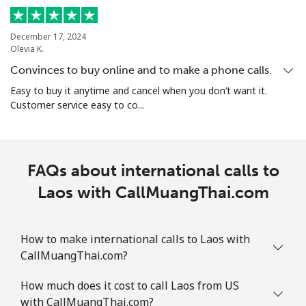
December 17, 2024
Olevia K.
Convinces to buy online and to make a phone calls.
Easy to buy it anytime and cancel when you don’t want it.
Customer service easy to co...
FAQs about international calls to
Laos with CallMuangThai.com
How to make international calls to Laos with
CallMuangThai.com?
How much does it cost to call Laos from US
with CallMuangThai.com?