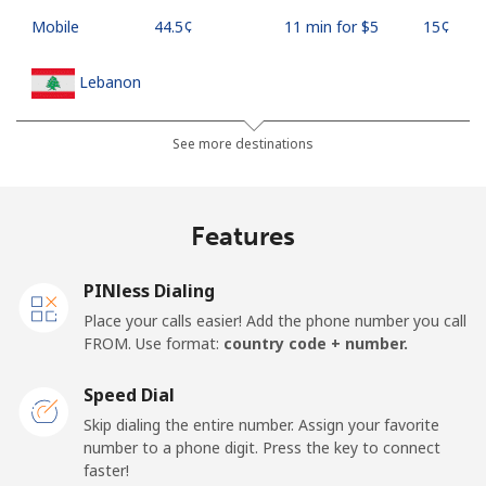
Mobile
⁦44.5¢⁩
11 min for ⁦$5⁩
⁦15¢⁩
Lebanon
Landline
⁦13.5¢⁩
37 min for ⁦$5⁩
-
See more destinations
Mobile
⁦23.9¢⁩
20 min for ⁦$5⁩
-
Features
Lesotho
PINless Dialing
Landline
⁦62.5¢⁩
8 min for ⁦$5⁩
-
Place your calls easier! Add the phone number you call
FROM. Use format:
country code + number.
Mobile
⁦61.9¢⁩
8 min for ⁦$5⁩
⁦7¢⁩
Speed Dial
Liberia
Skip dialing the entire number. Assign your favorite
number to a phone digit. Press the key to connect
faster!
Landline
⁦69.9¢⁩
7 min for ⁦$5⁩
-