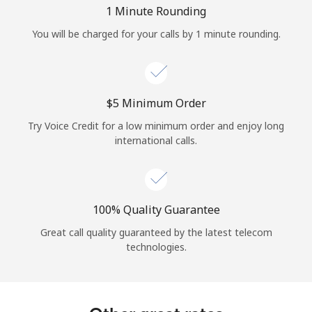
Log in
1 Minute Rounding
You will be charged for your calls by 1 minute rounding.
or
Continue with
⁦$5⁩ Minimum Order
Try Voice Credit for a low minimum order and enjoy long
international calls.
100% Quality Guarantee
Great call quality guaranteed by the latest telecom
technologies.