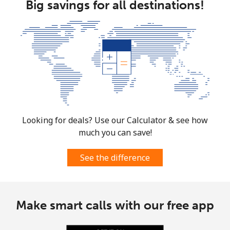
Big savings for all destinations!
Looking for deals? Use our Calculator & see how
much you can save!
See the difference
Make smart calls with our free app