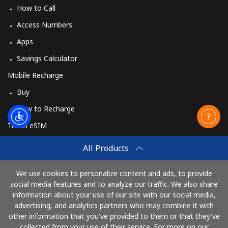
How to Call
Access Numbers
Apps
Savings Calculator
Mobile Recharge
Buy
How to Recharge
Travel eSIM
Buy
All Products
How It Works
We use cookies to personalize content and ads, to provide
social media features and to analyze our traffic. We also share
information about your use of our site with our social media,
Pay with
advertising, and analytics partners who may combine it with
other information that you've provided to them or that they've
collected from your use of their service. For more on our