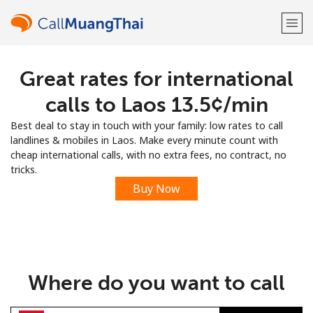
Great rates for international
Welcome!
calls to Laos ⁦13.5¢⁩/min
Already have an account?
LOG IN →
Best deal to stay in touch with your family: low rates to call
landlines & mobiles in Laos. Make every minute count with
Sign up with
cheap international calls, with no extra fees, no contract, no
tricks.
Buy Now
or
Where do you want to call