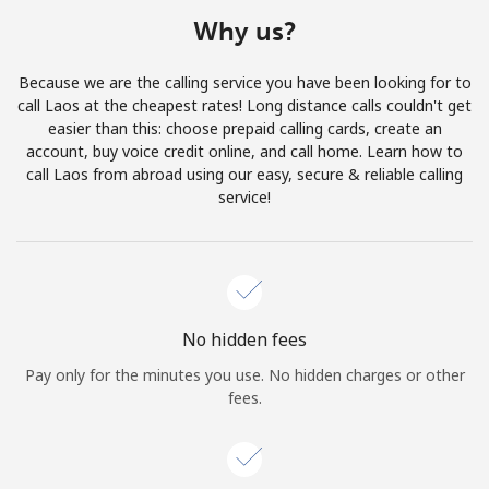
Terms and Conditions.
Why us?
Join
Because we are the calling service you have been looking for to
call Laos at the cheapest rates! Long distance calls couldn't get
easier than this: choose prepaid calling cards, create an
account, buy voice credit online, and call home. Learn how to
call Laos from abroad using our easy, secure & reliable calling
Hello!
service!
Sign in or
JOIN NOW →
No hidden fees
Pay only for the minutes you use. No hidden charges or other
fees.
Forgot Password →