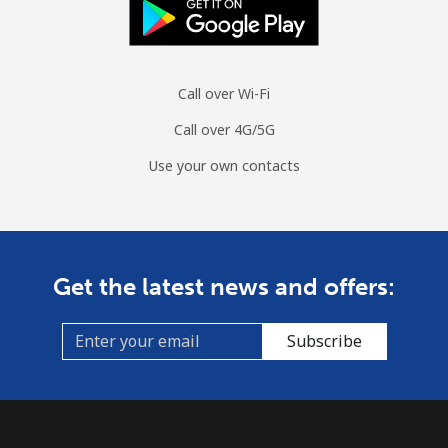
Call over Wi-Fi
Call over 4G/5G
Use your own contacts
Get the latest news and offers:
Subscribe