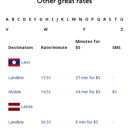
Other great rates
A
B
C
D
E
F
G
H
I
J
K
L
M
N
O
P
Q
R
S
T
U
V
W
Y
Z
Minutes for
Destination
Rate/minute
⁦$5⁩
SMS
Laos
Landline
⁦13.5¢⁩
37 min for ⁦$5⁩
-
Mobile
⁦14.5¢⁩
34 min for ⁦$5⁩
⁦8¢⁩
Latvia
Landline
⁦50.5¢⁩
9 min for ⁦$5⁩
-