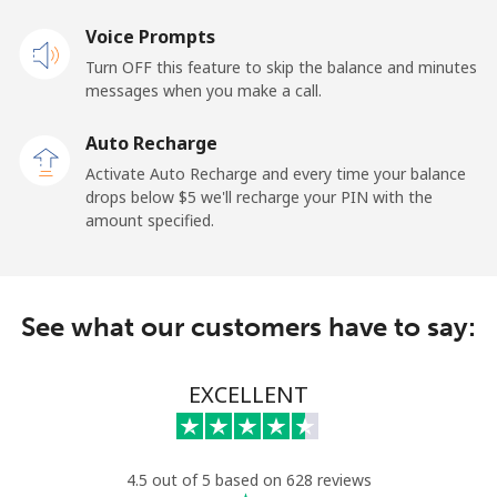
Voice Prompts
Mobile
⁦48.5¢⁩
10 min for ⁦$5⁩
-
Turn OFF this feature to skip the balance and minutes
messages when you make a call.
Libya
Auto Recharge
Landline
⁦37.9¢⁩
13 min for ⁦$5⁩
-
Activate Auto Recharge and every time your balance
drops below ⁦$5⁩ we'll recharge your PIN with the
Mobile
⁦39.9¢⁩
12 min for ⁦$5⁩
-
amount specified.
Liechtenstein
See what our customers have to say:
Landline
⁦14.5¢⁩
34 min for ⁦$5⁩
-
Mobile
⁦13.9¢⁩
35 min for ⁦$5⁩
-
EXCELLENT
Lithuania
4.5 out of 5 based on 628 reviews