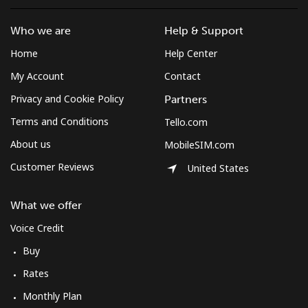
Who we are
Help & Support
Home
Help Center
My Account
Contact
Privacy and Cookie Policy
Partners
Terms and Conditions
Tello.com
About us
MobileSIM.com
Customer Reviews
United States
What we offer
Voice Credit
Buy
Rates
Monthly Plan