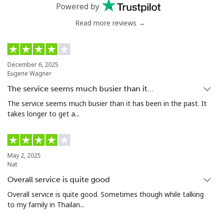
Landline
⁦4.9¢⁩
102 min for ⁦$5⁩
-
Powered by
Read more reviews →
Mobile
⁦5.9¢⁩
84 min for ⁦$5⁩
⁦6¢⁩
Luxembourg
December 6, 2025
Eugene Wagner
Landline
⁦29.5¢⁩
16 min for ⁦$5⁩
-
The service seems much busier than it…
Mobile
⁦26.5¢⁩
18 min for ⁦$5⁩
⁦13¢⁩
The service seems much busier than it has been in the past. It
takes longer to get a...
May 2, 2025
Nat
Overall service is quite good
Overall service is quite good. Sometimes though while talking
to my family in Thailan...