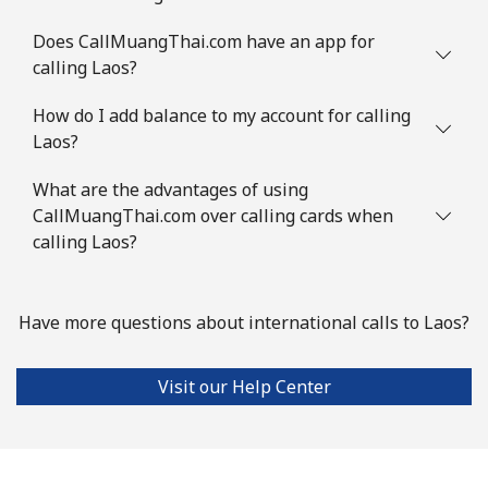
Does CallMuangThai.com have an app for
calling Laos?
How do I add balance to my account for calling
Laos?
What are the advantages of using
CallMuangThai.com over calling cards when
calling Laos?
Have more questions about international calls to Laos?
Visit our Help Center