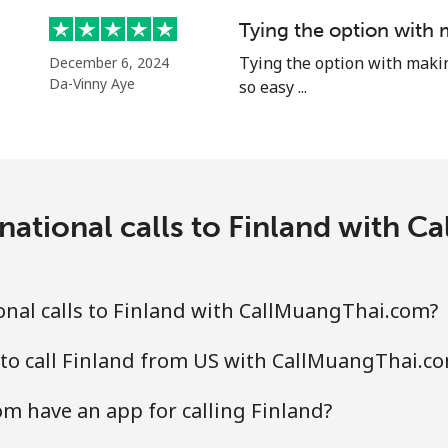
Tying the option with 
Tying the option with making 
December 6, 2024
Da-Vinny Aye
so easy ...
national calls to Finland with 
nal calls to Finland with CallMuangThai.com?
to call Finland from US with CallMuangThai.c
m have an app for calling Finland?