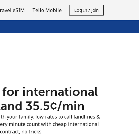
ravel eSIM
Tello Mobile
Log In / Join
 for international
land ⁦35.5¢⁩/min
th your family: low rates to call landlines &
very minute count with cheap international
contract, no tricks.