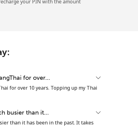
l recharge your PIN with the amount
-
-
ay:
-
uangThai for over…
hai for over 10 years. Topping up my Thai
⁦11¢⁩
h busier than it…
er than it has been in the past. It takes