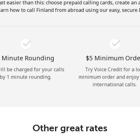
get easier than this: choose prepaid calling cards, create an 
Hello!
arn how to call Finland from abroad using our easy, secure &
Sign in or
JOIN NOW →
 Minute Rounding
⁦$5⁩ Minimum Orde
ill be charged for your calls
Try Voice Credit for a l
by 1 minute rounding.
minimum order and enjoy
international calls.
Forgot Password →
Log in
Other great rates
or