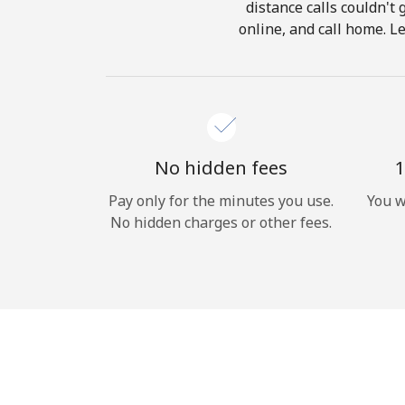
distance calls couldn't 
online, and call home. Le
No hidden fees
1
Pay only for the minutes you use.
You w
No hidden charges or other fees.