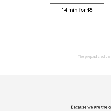
14 min for ⁦$5⁩
The prepaid credit is 
Because we are the ca