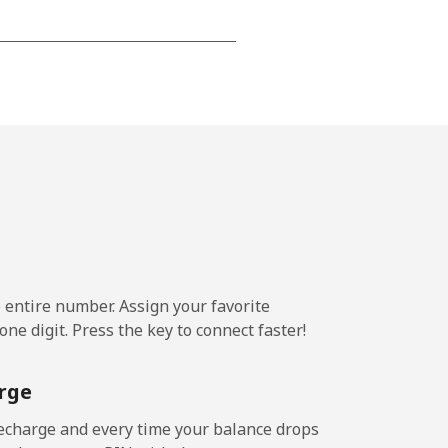
-
⁦17¢⁩
-
⁦11¢⁩
e entire number. Assign your favorite
ne digit. Press the key to connect faster!
-
rge
-
echarge and every time your balance drops