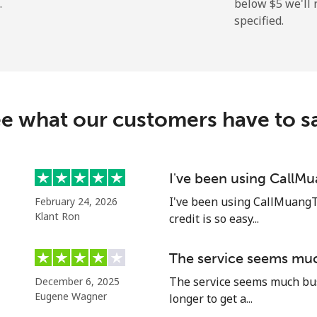
.
below ⁦$5⁩ we'l
specified.
⁦4.9¢⁩
102 min for ⁦$5⁩
⁦30.9¢⁩
16 min for ⁦$5⁩
e what our customers have to s
⁦33.9¢⁩
14 min for ⁦$5⁩
I've been using CallM
I've been using CallMuangT
February 24, 2026
⁦33.9¢⁩
14 min for ⁦$5⁩
Klant Ron
credit is so easy...
The service seems muc
The service seems much busi
December 6, 2025
Eugene Wagner
longer to get a...