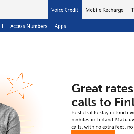
Voice Credit
Mobile Recharge
T
ll
Access Numbers
Apps
Welcome!
Already have an account?
LOG IN →
Great rates
Sign up with
calls to Fin
Best deal to stay in touch wi
mobiles in Finland. Make e
calls, with no extra fees, no 