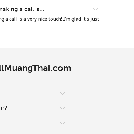
making a call is…
a call is a very nice touch! I'm glad it's just
CallMuangThai.com
om?