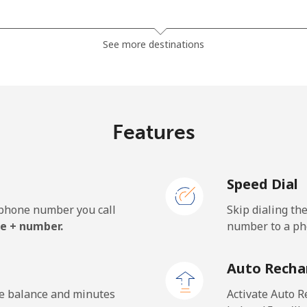
⁦37.9¢⁩
13 min for ⁦$5⁩
See more destinations
⁦37.5¢⁩
13 min for ⁦$5⁩
Features
⁦35.5¢⁩
14 min for ⁦$5⁩
Speed Dial
⁦34.5¢⁩
14 min for ⁦$5⁩
e phone number you call
Skip dialing th
e + number.
number to a pho
⁦1.5¢⁩
333 min for ⁦$5⁩
Auto Recha
⁦2.4¢⁩
208 min for ⁦$5⁩
he balance and minutes
Activate Auto R