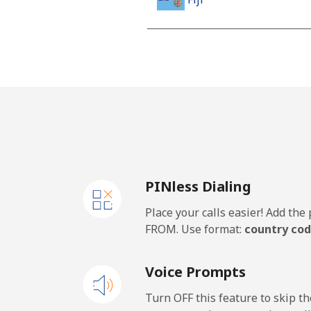
Landline
Mobile
Finland
Landline
PINless Dialing
Mobile
Place your calls easier! Add th
France
FROM. Use format:
country cod
Landline
Voice Prompts
Mobile
Turn OFF this feature to skip t