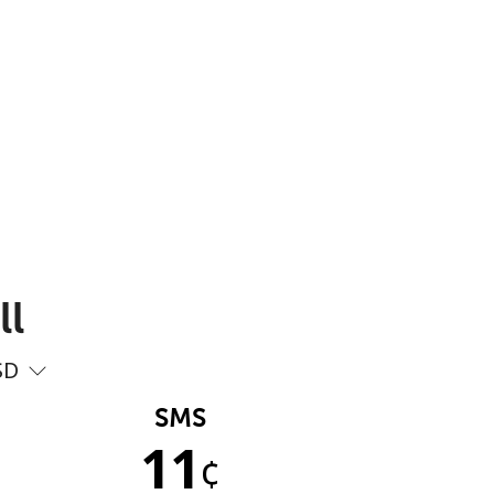
ll
SD
SMS
11
¢