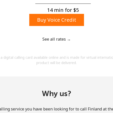
A number
A special character
14 min for ⁦$5⁩
Buy Voice Credit
See all rates →
Stay in touch to get our best deals.
a digital calling card available online and is made for virtual internati
By opening an account on this website, I agree to
product will be delivered.
these
Terms and Conditions.
Join
Why us?
lling service you have been looking for to call Finland at th