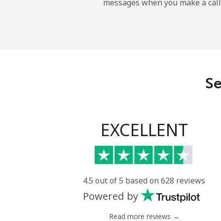
messages when you make a call
French Guiana
Landline
Mobile
Se
French Polynesia
Landline
EXCELLENT
Mobile
4.5 out of 5 based on 628 reviews
Powered by
Read more reviews →