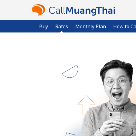
Buy
Rates
Monthly Plan
How to Ca