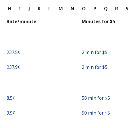
Continue with
G
H
I
J
K
L
M
N
O
P
Q
R
Rate/minute
Minutes for ⁦$5⁩
⁦237.5¢⁩
2 min for ⁦$5⁩
⁦237.9¢⁩
2 min for ⁦$5⁩
⁦8.5¢⁩
58 min for ⁦$5⁩
⁦9.9¢⁩
50 min for ⁦$5⁩