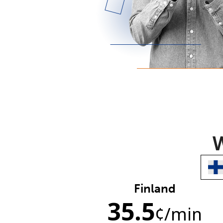
W
Finland
35.5
¢
/min