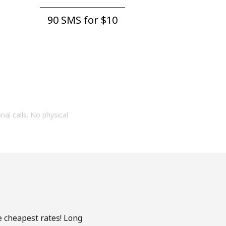
90 SMS for ⁦$10⁩
onal calls. No physical
e cheapest rates! Long