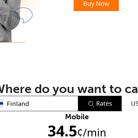
Buy Now
or
here do you want to ca
Rates
U
No password created
Mobile
34.5
Minimum 8 characters
¢
/min
An uppercase & lowercase letter