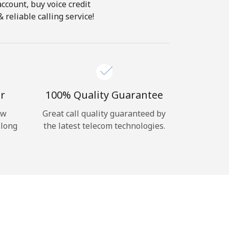
account, buy voice credit
 reliable calling service!
r
100% Quality Guarantee
ow
Great call quality guaranteed by
 long
the latest telecom technologies.