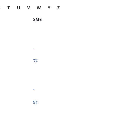
S
T
U
V
W
Y
Z
SMS
-
⁦7¢⁩
-
⁦5¢⁩