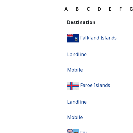
A
B
C
D
E
F
Destination
Falkland Islands
Landline
Mobile
Faroe Islands
Landline
Mobile
Fiji