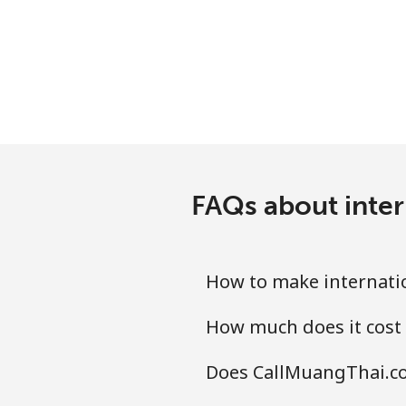
FAQs about inter
How to make internatio
How much does it cost 
Does CallMuangThai.co