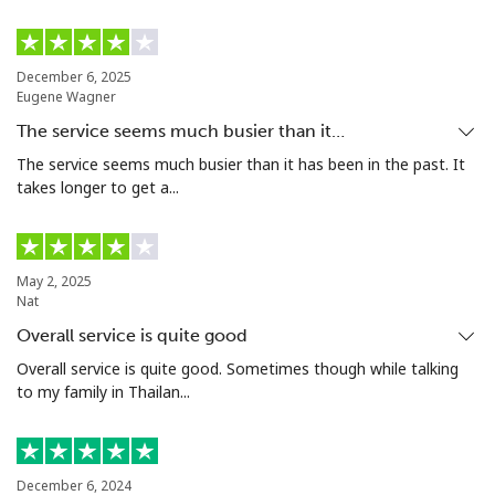
Tashkent
⁦16.5¢⁩
30 min for ⁦$5⁩
-
December 6, 2025
Eugene Wagner
The service seems much busier than it…
The service seems much busier than it has been in the past. It
takes longer to get a...
May 2, 2025
Nat
Overall service is quite good
Overall service is quite good. Sometimes though while talking
to my family in Thailan...
December 6, 2024