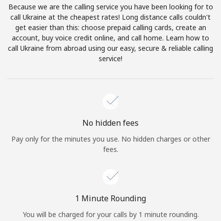
Because we are the calling service you have been looking for to
Terms and Conditions.
call Ukraine at the cheapest rates! Long distance calls couldn't
get easier than this: choose prepaid calling cards, create an
Join
account, buy voice credit online, and call home. Learn how to
call Ukraine from abroad using our easy, secure & reliable calling
service!
Hello!
Sign in or
JOIN NOW →
No hidden fees
Pay only for the minutes you use. No hidden charges or other
fees.
Forgot Password →
1 Minute Rounding
You will be charged for your calls by 1 minute rounding.