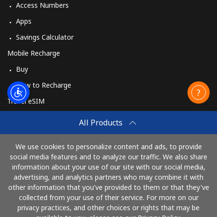
Access Numbers
Apps
Savings Calculator
Mobile Recharge
Buy
How to Recharge
Travel eSIM
Buy
All Products
How It Works
We use cookies to personalize content and ads, to provide
social media features and to analyze our traffic. We also share
information about your use of our site with our social media,
Pay with
advertising, and analytics partners who may combine it with
other information that you've provided to them or that they've
collected from your use of their service. For more on our
privacy practices, and other choices or rights that may be