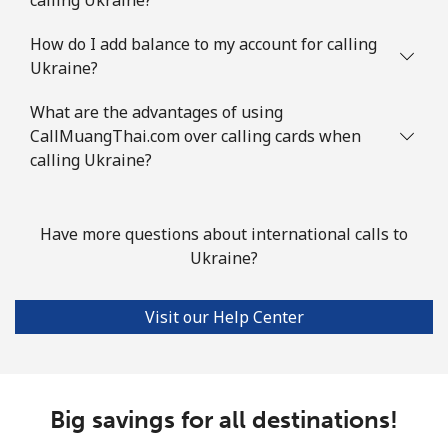
How do I add balance to my account for calling
Ukraine?
What are the advantages of using
CallMuangThai.com over calling cards when
calling Ukraine?
Have more questions about international calls to
Ukraine?
Visit our Help Center
Big savings for all destinations!