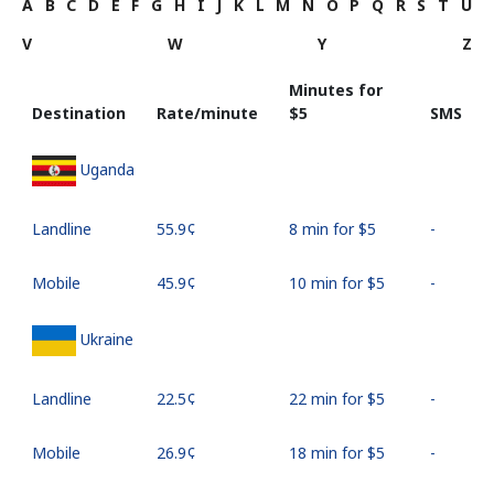
A
B
C
D
E
F
G
H
I
J
K
L
M
N
O
P
Q
R
S
T
U
V
W
Y
Z
Minutes for
Destination
Rate/minute
⁦$5⁩
SMS
Uganda
Landline
⁦55.9¢⁩
8 min for ⁦$5⁩
-
Mobile
⁦45.9¢⁩
10 min for ⁦$5⁩
-
Ukraine
Landline
⁦22.5¢⁩
22 min for ⁦$5⁩
-
Mobile
⁦26.9¢⁩
18 min for ⁦$5⁩
-