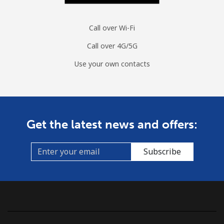
Call over Wi-Fi
Call over 4G/5G
Use your own contacts
Get the latest news and offers:
Subscribe