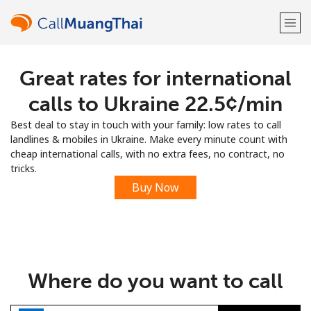
Great rates for international
Welcome!
calls to Ukraine ⁦22.5¢⁩/min
Already have an account?
LOG IN →
Best deal to stay in touch with your family: low rates to call
landlines & mobiles in Ukraine. Make every minute count with
Sign up with
cheap international calls, with no extra fees, no contract, no
tricks.
Buy Now
or
Where do you want to call