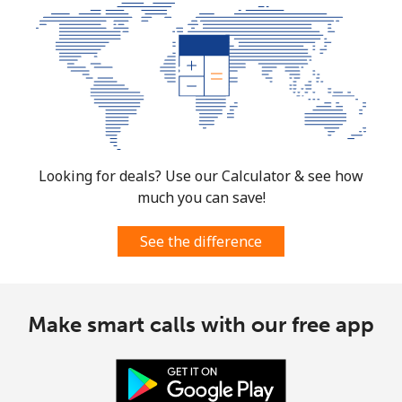
Looking for deals? Use our Calculator & see how
much you can save!
See the difference
Make smart calls with our free app