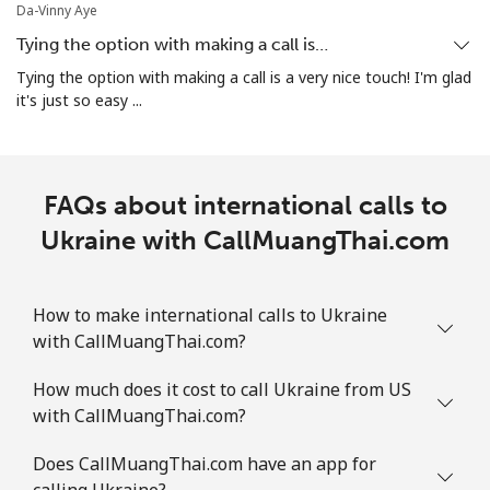
Da-Vinny Aye
Tying the option with making a call is…
Tying the option with making a call is a very nice touch! I'm glad
it's just so easy ...
FAQs about international calls to
Ukraine with CallMuangThai.com
How to make international calls to Ukraine
with CallMuangThai.com?
How much does it cost to call Ukraine from US
with CallMuangThai.com?
Does CallMuangThai.com have an app for
calling Ukraine?