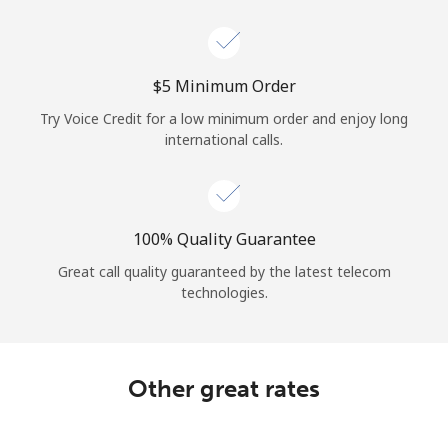
Log in
or
⁦$5⁩ Minimum Order
Continue with
Try Voice Credit for a low minimum order and enjoy long
international calls.
100% Quality Guarantee
Great call quality guaranteed by the latest telecom
technologies.
Other great rates