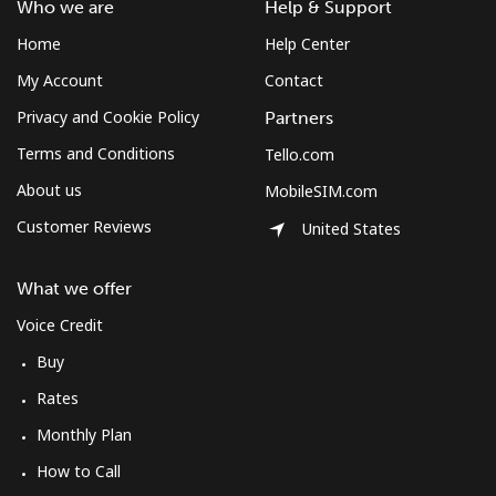
Who we are
Help & Support
Home
Help Center
My Account
Contact
Privacy and Cookie Policy
Partners
Terms and Conditions
Tello.com
About us
MobileSIM.com
Customer Reviews
United States
What we offer
Voice Credit
Buy
Rates
Monthly Plan
How to Call