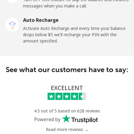
messages when you make a call.
Uruguay
Auto Recharge
Landline
⁦9.5¢⁩
52 min for ⁦$5⁩
-
Activate Auto Recharge and every time your balance
drops below ⁦$5⁩ we'll recharge your PIN with the
Mobile
⁦24.9¢⁩
20 min for ⁦$5⁩
⁦5¢⁩
amount specified.
Montevideo
⁦6.5¢⁩
76 min for ⁦$5⁩
-
See what our customers have to say:
Us Virgin Islands
All country
⁦17.5¢⁩
28 min for ⁦$5⁩
-
EXCELLENT
Uzbekistan
4.5 out of 5 based on 628 reviews
Landline
⁦16.9¢⁩
29 min for ⁦$5⁩
-
Powered by
Read more reviews →
Mobile
⁦16.9¢⁩
29 min for ⁦$5⁩
⁦38¢⁩