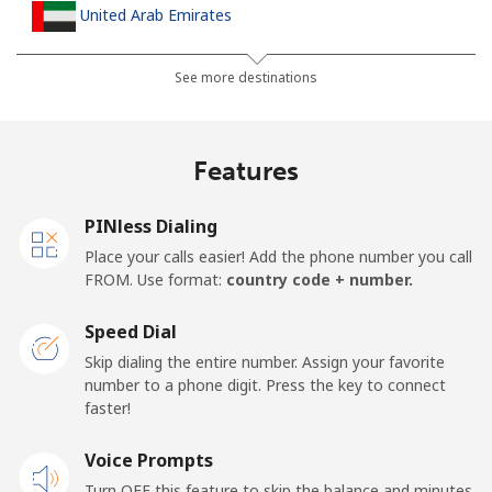
United Arab Emirates
Landline
⁦23.5¢⁩
21 min for ⁦$5⁩
-
See more destinations
Mobile
⁦21.5¢⁩
23 min for ⁦$5⁩
⁦13¢⁩
Features
United Kingdom
PINless Dialing
Landline
⁦1.5¢⁩
333 min for ⁦$5⁩
-
Place your calls easier! Add the phone number you call
FROM. Use format:
country code + number.
Mobile
⁦2.4¢⁩
208 min for ⁦$5⁩
⁦8¢⁩
Speed Dial
Premium
⁦42.5¢⁩
11 min for ⁦$5⁩
-
Skip dialing the entire number. Assign your favorite
number to a phone digit. Press the key to connect
United States
faster!
Voice Prompts
All country
⁦1.5¢⁩
333 min for ⁦$5⁩
-
Turn OFF this feature to skip the balance and minutes