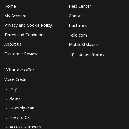
Home
Help Center
My Account
Contact
Privacy and Cookie Policy
Partners
Terms and Conditions
Tello.com
About us
MobileSIM.com
Customer Reviews
United States
What we offer
Voice Credit
Buy
Rates
Monthly Plan
How to Call
Access Numbers