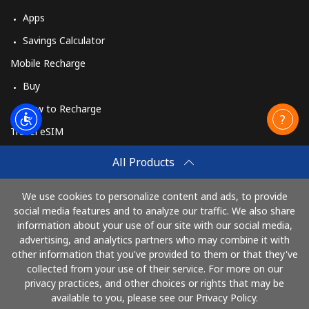
Apps
Savings Calculator
Mobile Recharge
Buy
How to Recharge
Travel eSIM
Buy
All Products
How It Works
We use cookies to personalize content and ads, to provide
social media features and to analyze our traffic. We also share
information about your use of our site with our social media,
Pay with
advertising, and analytics partners who may combine it with
other information that you've provided to them or that they've
collected from your use of their service. For more on our
privacy practices, and other choices or rights that may be
available to you, please see our Privacy Policy.