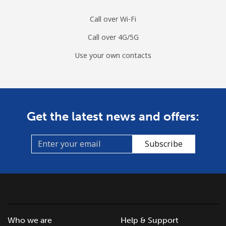
Call over Wi-Fi
Call over 4G/5G
Use your own contacts
Get the latest news and offers:
Subscribe
Who we are
Help & Support