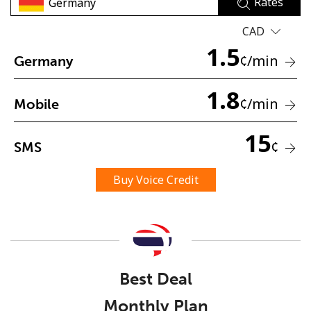
Rates
CAD
1.5
¢
/min
Germany
1.8
¢
/min
Mobile
No password created
Minimum 8 characters
15
¢
SMS
An uppercase & lowercase letter
A number
A special character
Buy Voice Credit
Best Deal
Stay in touch to get our best deals.
Monthly Plan
By opening an account on this website, I agree to these