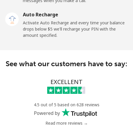
Mobile
⁦36.9¢⁩
13 min for ⁦$5⁩
-
messages when you make a call.
Auto Recharge
Gibraltar
Activate Auto Recharge and every time your balance
drops below ⁦$5⁩ we'll recharge your PIN with the
Landline
⁦13.5¢⁩
37 min for ⁦$5⁩
-
amount specified.
Mobile
⁦29.5¢⁩
16 min for ⁦$5⁩
-
Greece
See what our customers have to say:
Landline
⁦1.5¢⁩
333 min for
-
EXCELLENT
⁦$5⁩
Mobile
⁦2¢⁩
250 min for
⁦12¢⁩
⁦$5⁩
4.5 out of 5 based on 628 reviews
Powered by
Greenland
Read more reviews →