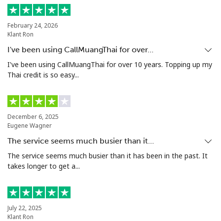
Landline
⁦13.9¢⁩
35 min for ⁦$5⁩
-
February 24, 2026
Mobile
⁦15.9¢⁩
31 min for ⁦$5⁩
⁦8¢⁩
Klant Ron
I've been using CallMuangThai for over…
Grenada
I've been using CallMuangThai for over 10 years. Topping up my
Thai credit is so easy...
Landline
⁦22.9¢⁩
21 min for ⁦$5⁩
-
Mobile
⁦42.9¢⁩
11 min for ⁦$5⁩
⁦13¢⁩
December 6, 2025
Eugene Wagner
Guadeloupe
The service seems much busier than it…
The service seems much busier than it has been in the past. It
Landline
⁦24.9¢⁩
20 min for ⁦$5⁩
-
takes longer to get a...
Mobile
⁦39.9¢⁩
12 min for ⁦$5⁩
-
Guam
July 22, 2025
Klant Ron