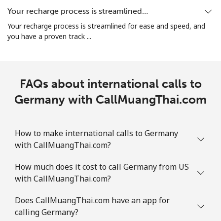
All country
⁦5.5¢⁩
90 min for ⁦$5⁩
⁦12¢⁩
Your recharge process is streamlined…
Your recharge process is streamlined for ease and speed, and
Guatemala
you have a proven track ...
Landline
⁦26.9¢⁩
18 min for ⁦$5⁩
-
FAQs about international calls to
Mobile
⁦28.5¢⁩
17 min for ⁦$5⁩
⁦15¢⁩
Germany with CallMuangThai.com
Guinea
How to make international calls to Germany
Landline
⁦94.5¢⁩
5 min for ⁦$5⁩
-
with CallMuangThai.com?
Mobile
⁦77.5¢⁩
6 min for ⁦$5⁩
⁦45¢⁩
How much does it cost to call Germany from US
with CallMuangThai.com?
Guinea Bissau
Does CallMuangThai.com have an app for
calling Germany?
Landline
⁦111.9¢⁩
4 min for ⁦$5⁩
-