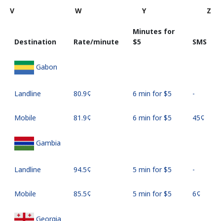
V
W
Y
Z
Minutes for
Destination
Rate/minute
⁦$5⁩
SMS
Gabon
Landline
⁦80.9¢⁩
6 min for ⁦$5⁩
-
Mobile
⁦81.9¢⁩
6 min for ⁦$5⁩
⁦45¢⁩
Gambia
Landline
⁦94.5¢⁩
5 min for ⁦$5⁩
-
Mobile
⁦85.5¢⁩
5 min for ⁦$5⁩
⁦6¢⁩
Georgia