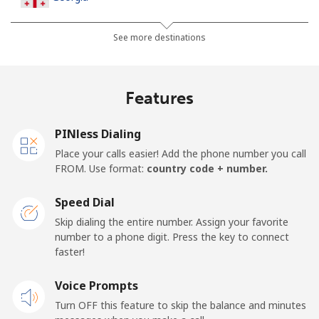
Landline
⁦44.5¢⁩
11 min for ⁦$5⁩
-
See more destinations
Mobile
⁦54.9¢⁩
9 min for ⁦$5⁩
⁦23¢⁩
Features
Germany
PINless Dialing
Landline
⁦1.5¢⁩
333 min for
-
Place your calls easier! Add the phone number you call
⁦$5⁩
FROM. Use format:
country code + number.
Mobile
⁦1.8¢⁩
277 min for
⁦15¢⁩
Speed Dial
⁦$5⁩
Skip dialing the entire number. Assign your favorite
number to a phone digit. Press the key to connect
Ghana
faster!
Landline
Voice Prompts
⁦48.9¢⁩
10 min for ⁦$5⁩
-
Turn OFF this feature to skip the balance and minutes