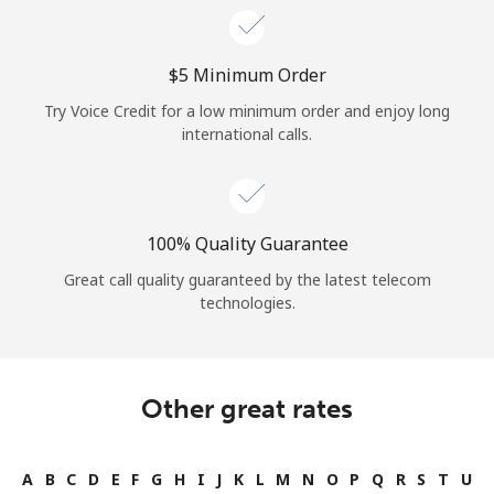
⁦$5⁩ Minimum Order
Try Voice Credit for a low minimum order and enjoy long
international calls.
100% Quality Guarantee
Great call quality guaranteed by the latest telecom
technologies.
Other great rates
A
B
C
D
E
F
G
H
I
J
K
L
M
N
O
P
Q
R
S
T
U