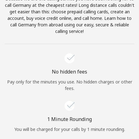
Log in
call Germany at the cheapest rates! Long distance calls couldn't
get easier than this: choose prepaid calling cards, create an
account, buy voice credit online, and call home. Learn how to
or
call Germany from abroad using our easy, secure & reliable
calling service!
Continue with
No hidden fees
Pay only for the minutes you use. No hidden charges or other
fees.
1 Minute Rounding
You will be charged for your calls by 1 minute rounding.