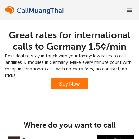
Great rates for international
Welcome!
calls to Germany ⁦1.5¢⁩/min
Already have an account?
LOG IN →
Best deal to stay in touch with your family: low rates to call
landlines & mobiles in Germany. Make every minute count with
Sign up with
cheap international calls, with no extra fees, no contract, no
tricks.
Buy Now
or
Where do you want to call