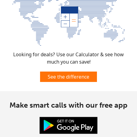
Looking for deals? Use our Calculator & see how
much you can save!
See the difference
Make smart calls with our free app