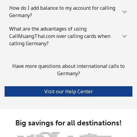
How do I add balance to my account for calling
Mobile
⁦117.9¢⁩
4 min for ⁦$5⁩
-
Germany?
Guyana
What are the advantages of using
CallMuangThai.com over calling cards when
Landline
calling Germany?
⁦40.5¢⁩
12 min for ⁦$5⁩
-
Mobile
⁦51.9¢⁩
9 min for ⁦$5⁩
⁦8¢⁩
Have more questions about international calls to
Mobile -
⁦36.9¢⁩
Germany?
13 min for ⁦$5⁩
⁦8¢⁩
Digicel
Visit our Help Center
Big savings for all destinations!