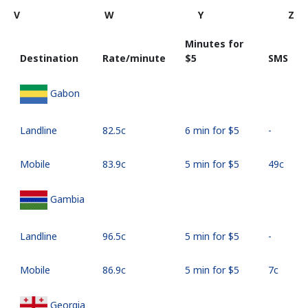
V
W
Y
Z
Minutes for
Destination
Rate/minute
⁦$5⁩
SMS
Gabon
Landline
⁦82.5c⁩
6 min for ⁦$5⁩
-
Mobile
⁦83.9c⁩
5 min for ⁦$5⁩
⁦49c⁩
Gambia
Landline
⁦96.5c⁩
5 min for ⁦$5⁩
-
Mobile
⁦86.9c⁩
5 min for ⁦$5⁩
⁦7c⁩
Georgia