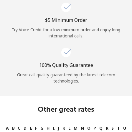
⁦$5⁩ Minimum Order
Try Voice Credit for a low minimum order and enjoy long
international calls.
100% Quality Guarantee
Great call quality guaranteed by the latest telecom
technologies.
Other great rates
A
B
C
D
E
F
G
H
I
J
K
L
M
N
O
P
Q
R
S
T
U