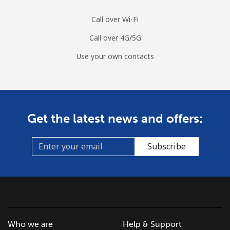
Call over Wi-Fi
Call over 4G/5G
Use your own contacts
Get the latest news and offers:
Subscribe
Who we are
Help & Support