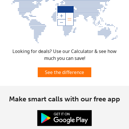
Looking for deals? Use our Calculator & see how
much you can save!
See the difference
Make smart calls with our free app