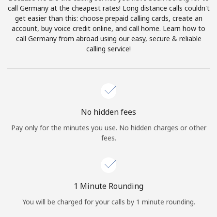
Log in
call Germany at the cheapest rates! Long distance calls couldn't
get easier than this: choose prepaid calling cards, create an
account, buy voice credit online, and call home. Learn how to
or
call Germany from abroad using our easy, secure & reliable
calling service!
Continue with
No hidden fees
Pay only for the minutes you use. No hidden charges or other
fees.
1 Minute Rounding
You will be charged for your calls by 1 minute rounding.