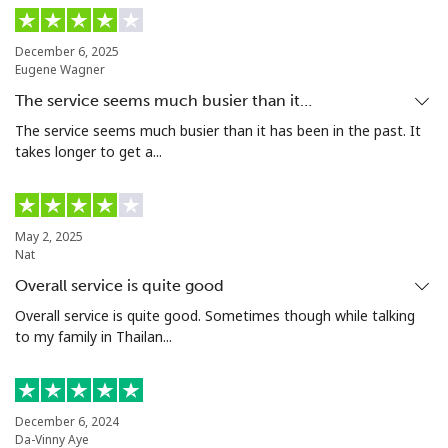
Landline
⁦14.5c⁩
34 min for ⁦$5⁩
-
December 6, 2025
Mobile
⁦15.9c⁩
31 min for ⁦$5⁩
⁦8c⁩
Eugene Wagner
The service seems much busier than it…
Grenada
The service seems much busier than it has been in the past. It
takes longer to get a...
Landline
⁦23.5c⁩
21 min for ⁦$5⁩
-
Mobile
⁦43.9c⁩
11 min for ⁦$5⁩
⁦14c⁩
May 2, 2025
Nat
Guadeloupe
Overall service is quite good
Overall service is quite good. Sometimes though while talking
Landline
⁦25.5c⁩
19 min for ⁦$5⁩
-
to my family in Thailan...
Mobile
⁦40.9c⁩
12 min for ⁦$5⁩
-
Guam
December 6, 2024
Da-Vinny Aye