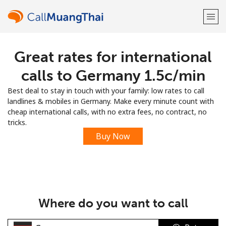
Great rates for international
Welcome!
calls to Germany ⁦1.5c⁩/min
Already have an account?
LOG IN →
Best deal to stay in touch with your family: low rates to call
landlines & mobiles in Germany. Make every minute count with
Sign up with
cheap international calls, with no extra fees, no contract, no
tricks.
Buy Now
or
Where do you want to call