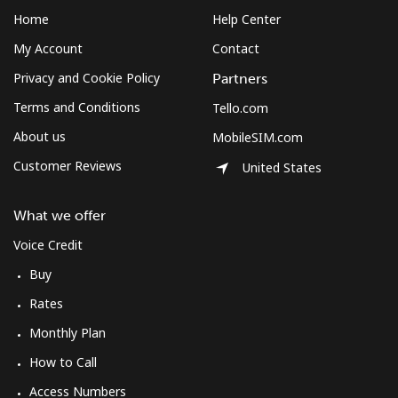
Home
Help Center
My Account
Contact
Privacy and Cookie Policy
Partners
Terms and Conditions
Tello.com
About us
MobileSIM.com
Customer Reviews
United States
What we offer
Voice Credit
Buy
Rates
Monthly Plan
How to Call
Access Numbers