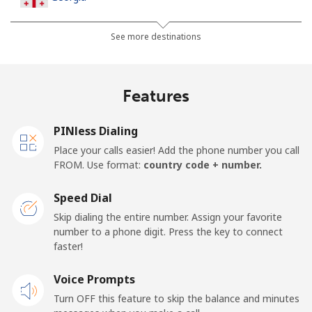
Landline
⁦45.5c⁩
10 min for ⁦$5⁩
-
See more destinations
Mobile
⁦56.5c⁩
8 min for ⁦$5⁩
⁦25c⁩
Features
Germany
PINless Dialing
Landline
⁦1.5c⁩
333 min for
-
Place your calls easier! Add the phone number you call
⁦$5⁩
FROM. Use format:
country code + number.
Mobile
⁦1.8c⁩
277 min for
⁦17c⁩
Speed Dial
⁦$5⁩
Skip dialing the entire number. Assign your favorite
number to a phone digit. Press the key to connect
Ghana
faster!
Landline
Voice Prompts
⁦49.9c⁩
10 min for ⁦$5⁩
-
Turn OFF this feature to skip the balance and minutes