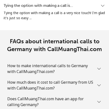
All country
⁦5.5c⁩
90 min for ⁦$5⁩
⁦13c⁩
Tying the option with making a call is…
Tying the option with making a call is a very nice touch! I'm glad
Guatemala
it's just so easy ...
Landline
⁦27.9c⁩
17 min for ⁦$5⁩
-
FAQs about international calls to
Mobile
⁦28.9c⁩
17 min for ⁦$5⁩
⁦17c⁩
Germany with CallMuangThai.com
Guinea
How to make international calls to Germany
Landline
⁦96.5c⁩
5 min for ⁦$5⁩
-
with CallMuangThai.com?
Mobile
⁦78.9c⁩
6 min for ⁦$5⁩
⁦49c⁩
How much does it cost to call Germany from US
with CallMuangThai.com?
Guinea Bissau
Does CallMuangThai.com have an app for
calling Germany?
Landline
⁦113.9c⁩
4 min for ⁦$5⁩
-