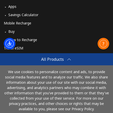
Apps
Savings Calculator
Mobile Recharge
Buy
How to Recharge
Travel eSIM
Buy
All Products
How It Works
We use cookies to personalize content and ads, to provide
social media features and to analyze our traffic. We also share
information about your use of our site with our social media,
Pay with
advertising, and analytics partners who may combine it with
other information that you've provided to them or that they've
collected from your use of their service. For more on our
privacy practices, and other choices or rights that may be
available to you, please see our Privacy Policy.