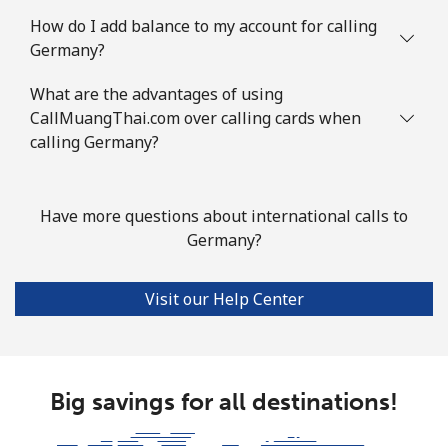
How do I add balance to my account for calling
Mobile
⁦119.9c⁩
4 min for ⁦$5⁩
-
Germany?
Guyana
What are the advantages of using
CallMuangThai.com over calling cards when
Landline
calling Germany?
⁦41.5c⁩
12 min for ⁦$5⁩
-
Mobile
⁦52.9c⁩
9 min for ⁦$5⁩
⁦8c⁩
Have more questions about international calls to
Mobile -
⁦37.5c⁩
Germany?
13 min for ⁦$5⁩
⁦8c⁩
Digicel
Visit our Help Center
Big savings for all destinations!