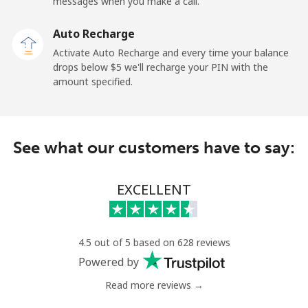
Mobile
⁦37.9c⁩
13 min for ⁦$5⁩
-
messages when you make a call.
Auto Recharge
Gibraltar
Activate Auto Recharge and every time your balance
drops below ⁦$5⁩ we'll recharge your PIN with the
Landline
⁦13.9c⁩
35 min for ⁦$5⁩
-
amount specified.
Mobile
⁦29.9c⁩
16 min for ⁦$5⁩
-
Greece
See what our customers have to say:
Landline
⁦1.5c⁩
333 min for
-
EXCELLENT
⁦$5⁩
Mobile
⁦2c⁩
250 min for
⁦13c⁩
⁦$5⁩
4.5 out of 5 based on 628 reviews
Powered by
Greenland
Read more reviews →