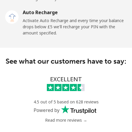
Landline
⁦1.5p⁩
333 min for
-
Auto Recharge
⁦£5⁩
Activate Auto Recharge and every time your balance
drops below ⁦£5⁩ we'll recharge your PIN with the
Mobile
⁦1.5p⁩
333 min for
-
amount specified.
⁦£5⁩
Maldives
See what our customers have to say:
Landline
⁦84.9p⁩
5 min for ⁦£5⁩
-
EXCELLENT
Mobile
⁦84.5p⁩
5 min for ⁦£5⁩
-
Mali
4.5 out of 5 based on 628 reviews
Powered by
Landline
⁦41.9p⁩
11 min for
-
⁦£5⁩
Read more reviews →