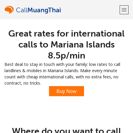
Great rates for international
Welcome!
calls to Mariana Islands
Already have an account?
LOG IN →
⁦8.5p⁩/min
Best deal to stay in touch with your family: low rates to call
Sign up with
landlines & mobiles in Mariana Islands. Make every minute
count with cheap international calls, with no extra fees, no
contract, no tricks.
Buy Now
or
Where do you want to call