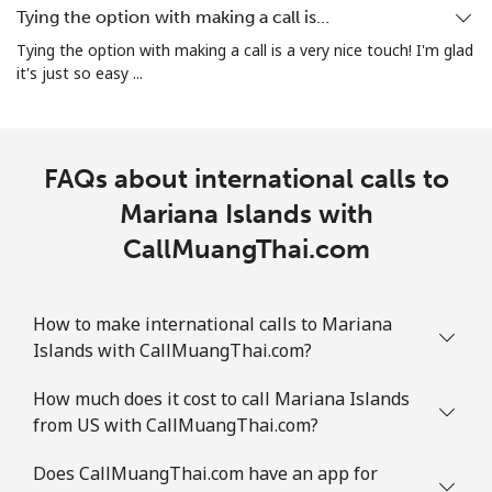
Landline
⁦26.9p⁩
18 min for
-
Tying the option with making a call is…
⁦£5⁩
Tying the option with making a call is a very nice touch! I'm glad
it's just so easy ...
Mobile
⁦26.9p⁩
18 min for
-
⁦£5⁩
Martinique
FAQs about international calls to
Mariana Islands with
Landline
⁦5.5p⁩
90 min for
-
⁦£5⁩
CallMuangThai.com
Mobile
⁦25.5p⁩
19 min for
-
⁦£5⁩
How to make international calls to Mariana
Islands with CallMuangThai.com?
Mauritania
How much does it cost to call Mariana Islands
from US with CallMuangThai.com?
Landline
⁦66.9p⁩
7 min for ⁦£5⁩
-
Does CallMuangThai.com have an app for
Mobile
⁦68.9p⁩
7 min for ⁦£5⁩
-