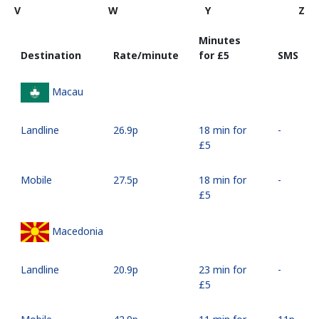
V
W
Y
Z
Minutes
Destination
Rate/minute
for ⁦£5⁩
SMS
Macau
Landline
⁦26.9p⁩
18 min for
-
⁦£5⁩
Mobile
⁦27.5p⁩
18 min for
-
⁦£5⁩
Macedonia
Landline
⁦20.9p⁩
23 min for
-
⁦£5⁩