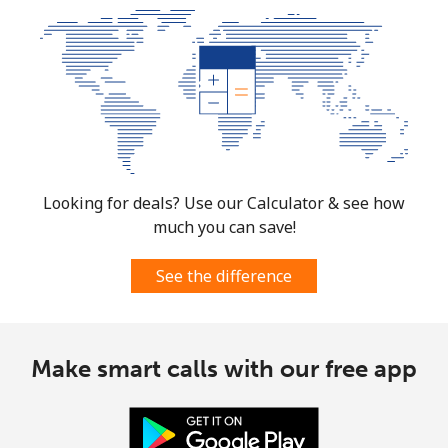
Landline
⁦1.5p⁩
333 min for
-
⁦£5⁩
Mobile
⁦1.5p⁩
333 min for
⁦6p⁩
⁦£5⁩
Micronesia
Looking for deals? Use our Calculator & see how
All country
⁦54.9p⁩
9 min for ⁦£5⁩
-
much you can save!
Moldova
See the difference
Landline
⁦31.9p⁩
15 min for
-
⁦£5⁩
Make smart calls with our free app
Mobile
⁦32.9p⁩
15 min for
⁦25p⁩
⁦£5⁩