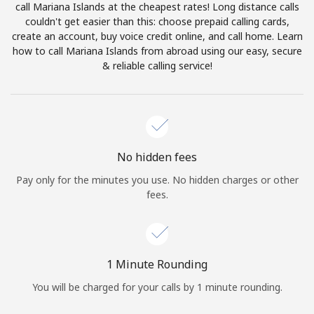
call Mariana Islands at the cheapest rates! Long distance calls
Terms and Conditions.
couldn't get easier than this: choose prepaid calling cards,
create an account, buy voice credit online, and call home. Learn
Join
how to call Mariana Islands from abroad using our easy, secure
& reliable calling service!
Hello!
No hidden fees
Sign in or
JOIN NOW →
Pay only for the minutes you use. No hidden charges or other
fees.
1 Minute Rounding
Forgot Password →
You will be charged for your calls by 1 minute rounding.