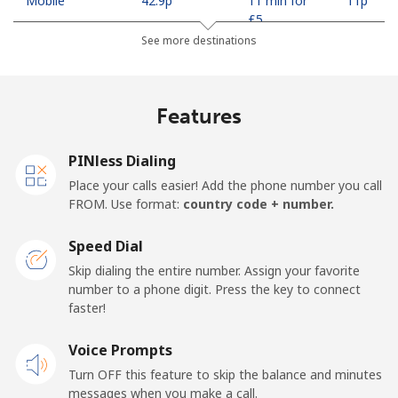
Mobile
⁦42.9p⁩
11 min for
⁦11p⁩
⁦£5⁩
See more destinations
Madagascar
Features
Landline
⁦63.5p⁩
7 min for ⁦£5⁩
-
Mobile
⁦67.9p⁩
7 min for ⁦£5⁩
-
PINless Dialing
Place your calls easier! Add the phone number you call
Malawi
FROM. Use format:
country code + number.
Speed Dial
Landline
⁦47.9p⁩
10 min for
-
⁦£5⁩
Skip dialing the entire number. Assign your favorite
number to a phone digit. Press the key to connect
faster!
Mobile
⁦47.9p⁩
10 min for
-
⁦£5⁩
Voice Prompts
Turn OFF this feature to skip the balance and minutes
Malaysia
messages when you make a call.