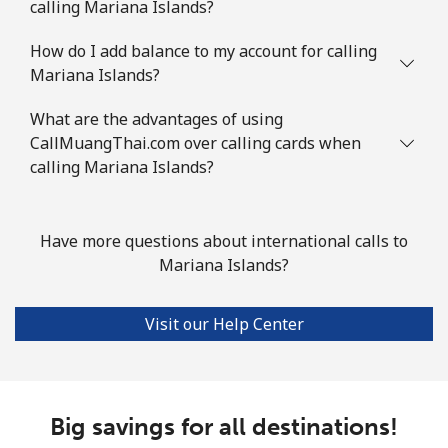
calling Mariana Islands?
Mauritius
How do I add balance to my account for calling
Mariana Islands?
Landline
⁦6.5p⁩
76 min for
-
What are the advantages of using
⁦£5⁩
CallMuangThai.com over calling cards when
calling Mariana Islands?
Mobile
⁦5.9p⁩
84 min for
⁦25p⁩
⁦£5⁩
Have more questions about international calls to
Mayotte Island
Mariana Islands?
Landline
⁦30.9p⁩
16 min for
-
⁦£5⁩
Visit our Help Center
Mobile
⁦50.9p⁩
9 min for ⁦£5⁩
-
Mexico
Big savings for all destinations!