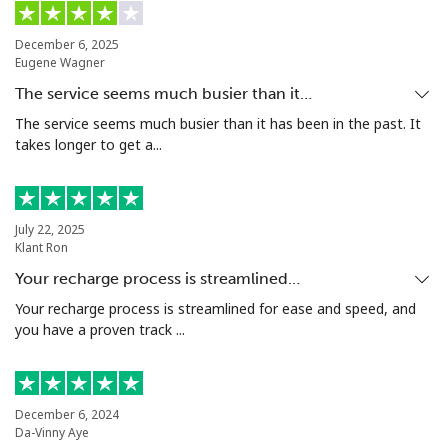
Mobile
⁦44.5p⁩
11 min for
⁦14p⁩
⁦£5⁩
December 6, 2025
Eugene Wagner
Malta
The service seems much busier than it…
The service seems much busier than it has been in the past. It
Landline
⁦32.5p⁩
15 min for
-
takes longer to get a...
⁦£5⁩
Mobile
⁦48.5p⁩
10 min for
⁦7p⁩
⁦£5⁩
July 22, 2025
Klant Ron
Mariana Islands
Your recharge process is streamlined…
Your recharge process is streamlined for ease and speed, and
All country
⁦8.5p⁩
58 min for
-
you have a proven track ...
⁦£5⁩
Marshall Islands
December 6, 2024
Da-Vinny Aye