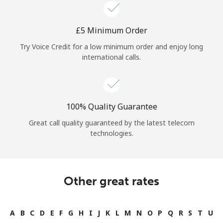
Log in
⁦£5⁩ Minimum Order
or
Try Voice Credit for a low minimum order and enjoy long
Continue with
international calls.
100% Quality Guarantee
Great call quality guaranteed by the latest telecom
technologies.
Other great rates
A
B
C
D
E
F
G
H
I
J
K
L
M
N
O
P
Q
R
S
T
U