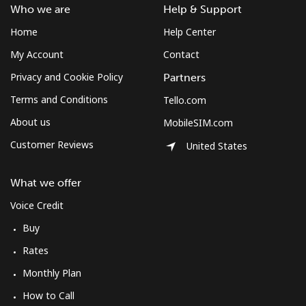
Who we are
Help & Support
Landline
⁦33.9p⁩
14 min for
-
⁦£5⁩
Home
Help Center
My Account
Contact
Mobile
⁦49.5p⁩
10 min for
-
⁦£5⁩
Privacy and Cookie Policy
Partners
Terms and Conditions
Tello.com
Montserrat
About us
MobileSIM.com
All country
⁦29.9p⁩
16 min for
-
Customer Reviews
United States
⁦£5⁩
What we offer
Morocco
Voice Credit
Buy
Landline
⁦14.5p⁩
34 min for
-
⁦£5⁩
Rates
Monthly Plan
Mobile
⁦60.5p⁩
8 min for ⁦£5⁩
-
How to Call