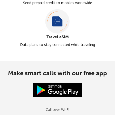
Send prepaid credit to mobiles worldwide
Travel eSIM
Data plans to stay connected while traveling
Make smart calls with our free app
Call over Wi-Fi