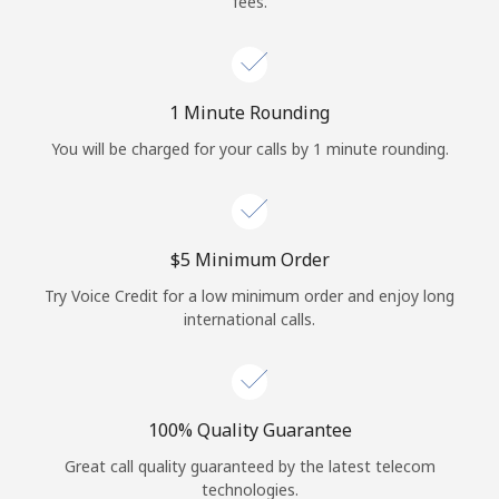
fees.
Log in
or
1 Minute Rounding
Continue with
You will be charged for your calls by 1 minute rounding.
⁦$5⁩ Minimum Order
Try Voice Credit for a low minimum order and enjoy long
international calls.
100% Quality Guarantee
Great call quality guaranteed by the latest telecom
technologies.