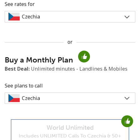
See rates for
or
No password created
Buy a Monthly Plan
Minimum 8 characters
An uppercase & lowercase letter
Best Deal:
Unlimited minutes - Landlines & Mobiles
A number
A special character
See plans to call
World Unlimited
Stay in touch to get our best deals.
Includes UNLIMITED Calls To Czechia & 50+
By opening an account on this website, I agree to these