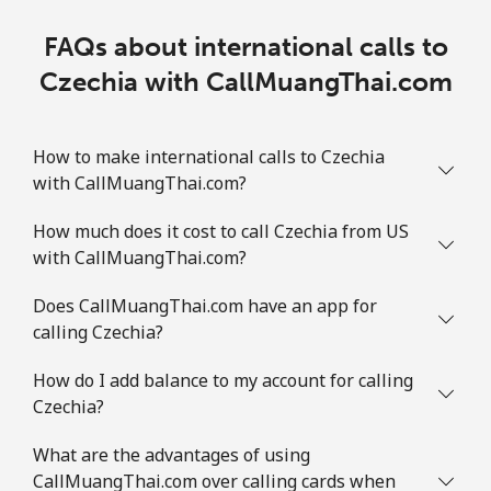
FAQs about international calls to
Czechia with CallMuangThai.com
How to make international calls to Czechia
with CallMuangThai.com?
How much does it cost to call Czechia from US
with CallMuangThai.com?
Does CallMuangThai.com have an app for
calling Czechia?
How do I add balance to my account for calling
Czechia?
What are the advantages of using
CallMuangThai.com over calling cards when