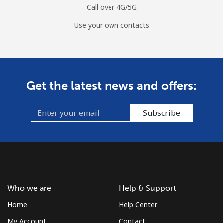
Call over 4G/5G
Use your own contacts
Get the latest news and offers:
Subscribe
Who we are
Help & Support
Home
Help Center
My Account
Contact