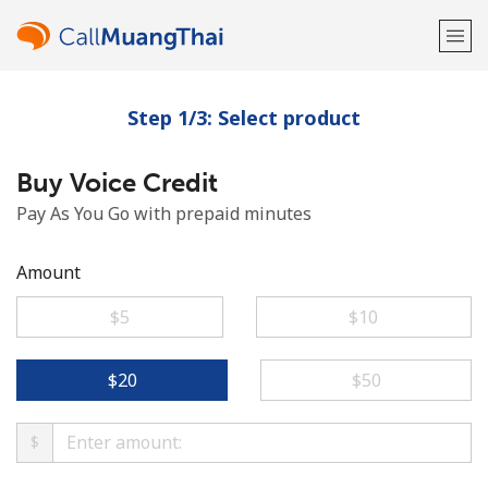
Step 1/3: Select product
Welcome!
Buy Voice Credit
Already have an account?
LOG IN →
Pay As You Go with prepaid minutes
Sign up with
Amount
⁦$5⁩
⁦$10⁩
or
⁦$20⁩
⁦$50⁩
$