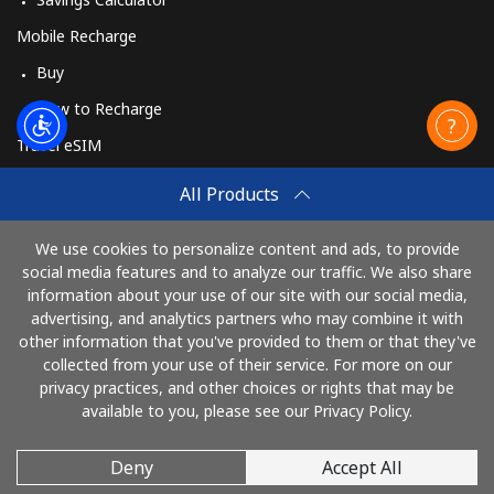
Mobile Recharge
Buy
How to Recharge
Travel eSIM
Buy
All Products
How It Works
We use cookies to personalize content and ads, to provide
social media features and to analyze our traffic. We also share
information about your use of our site with our social media,
Pay with
advertising, and analytics partners who may combine it with
other information that you've provided to them or that they've
collected from your use of their service. For more on our
privacy practices, and other choices or rights that may be
available to you, please see our Privacy Policy.
Deny
Accept All
© 2026 CallMuangThai