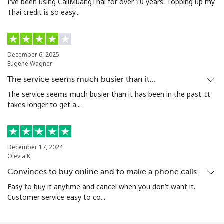
I've been using CallMuangThai for over 10 years. Topping up my
Thai credit is so easy...
December 6, 2025
Eugene Wagner
The service seems much busier than it…
The service seems much busier than it has been in the past. It
takes longer to get a...
December 17, 2024
Olevia K.
Convinces to buy online and to make a phone calls.
Easy to buy it anytime and cancel when you don’t want it.
Customer service easy to co...