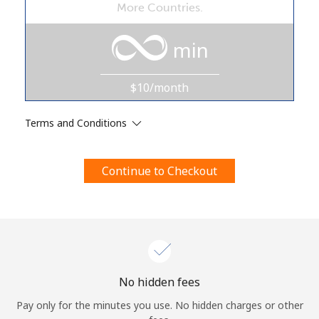
More Countries.
Terms and Conditions.
min
Join
$10/month
Terms and Conditions
Hello!
Continue to Checkout
Sign in or
JOIN NOW →
Forgot Password →
No hidden fees
Pay only for the minutes you use. No hidden charges or other