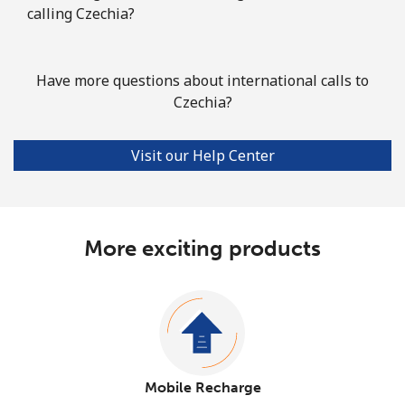
calling Czechia?
Have more questions about international calls to
Czechia?
Visit our Help Center
More exciting products
Mobile Recharge