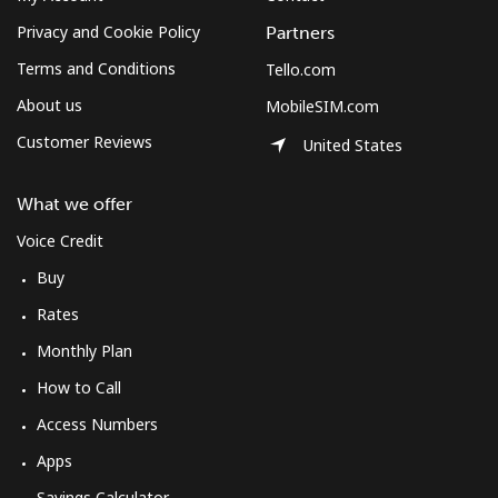
Privacy and Cookie Policy
Partners
Terms and Conditions
Tello.com
About us
MobileSIM.com
Customer Reviews
United States
What we offer
Voice Credit
Buy
Rates
Monthly Plan
How to Call
Access Numbers
Apps
Savings Calculator