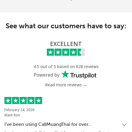
See what our customers have to say:
EXCELLENT
4.5 out of 5 based on 628 reviews
Powered by
Read more reviews →
February 24, 2026
Klant Ron
I've been using CallMuangThai for over…