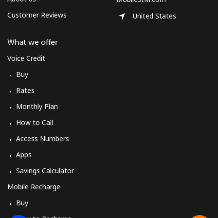
Customer Reviews
United States
What we offer
Voice Credit
Buy
Rates
Monthly Plan
How to Call
Access Numbers
Apps
Savings Calculator
Mobile Recharge
Buy