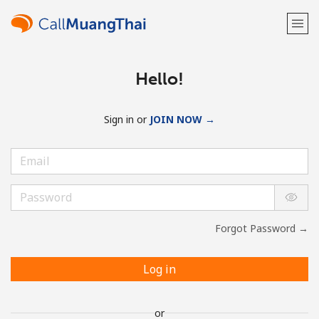
Hello!
Sign in or
JOIN NOW →
Forgot Password →
Log in
or