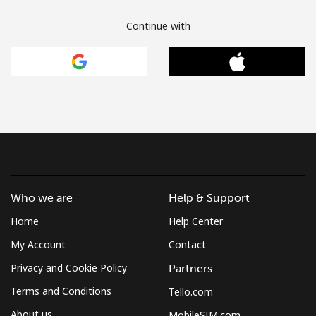
Continue with
Who we are
Help & Support
Home
Help Center
My Account
Contact
Privacy and Cookie Policy
Partners
Terms and Conditions
Tello.com
About us
MobileSIM.com