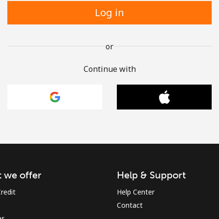
Log in
or
Continue with
 we offer
Help & Support
redit
Help Center
Contact
es