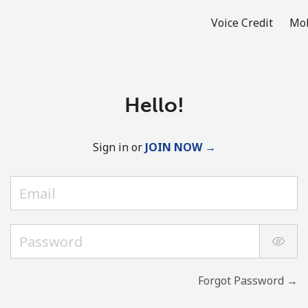
Voice Credit
Mob
Hello!
Sign in or
JOIN NOW →
Forgot Password →