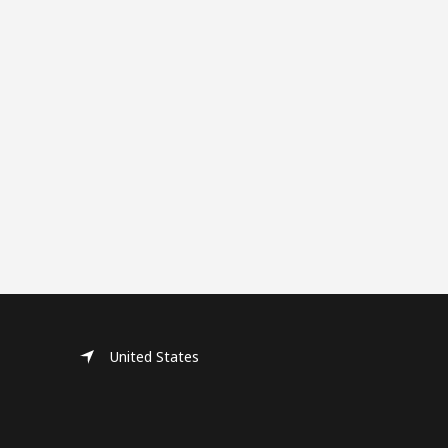
United States