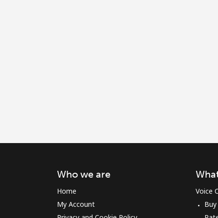
Who we are
What
Home
Voice C
My Account
Buy
Privacy and Cookie Policy
Rat