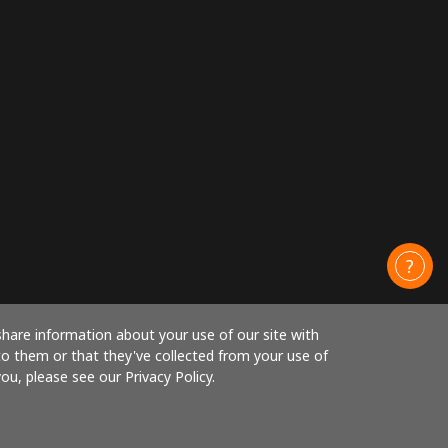
share information about your use of our site with
to them or that they've collected from your use of
ou, please see our Privacy Policy.