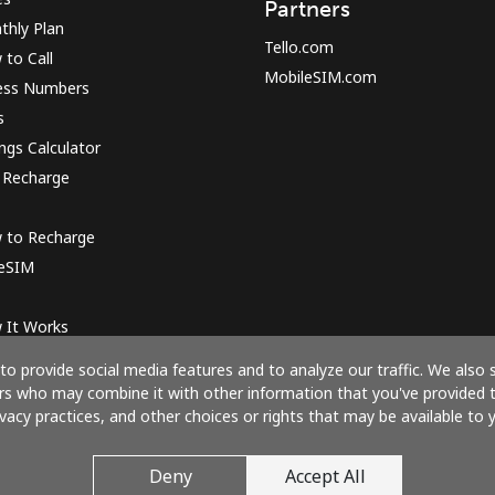
Partners
thly Plan
Tello.com
to Call
MobileSIM.com
ess Numbers
s
ngs Calculator
 Recharge
 to Recharge
 eSIM
 It Works
o provide social media features and to analyze our traffic. We also 
ners who may combine it with other information that you've provided 
ivacy practices, and other choices or rights that may be available to y
Pay with
Deny
Accept All