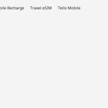
ile Recharge
Travel eSIM
Tello Mobile