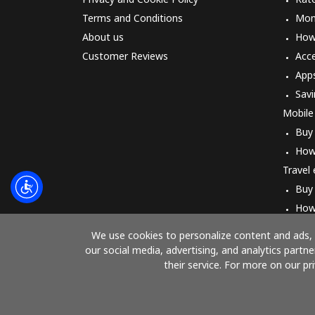
Terms and Conditions
Mon
About us
How 
Customer Reviews
Acc
App
Savi
Mobile
Buy
How
Travel
Buy
How
We use cookies to personalize content and ads, t
our social media, advertising, and analytics part
their service. For more on our pr