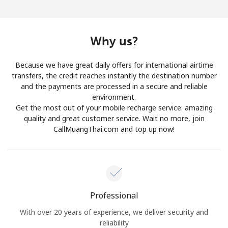
Log in
or
Why us?
Continue with
Because we have great daily offers for international airtime
transfers, the credit reaches instantly the destination number
and the payments are processed in a secure and reliable
environment.
Get the most out of your mobile recharge service: amazing
quality and great customer service. Wait no more, join
CallMuangThai.com and top up now!
Professional
With over 20 years of experience, we deliver security and
reliability