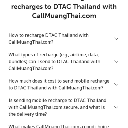
recharges to DTAC Thailand with
CallMuangThai.com
How to recharge DTAC Thailand with
CallMuangThai.com?
What types of recharge (e.g., airtime, data,
bundles) can I send to DTAC Thailand with
CallMuangThai.com?
How much does it cost to send mobile recharge
to DTAC Thailand with CallMuangThai.com?
Is sending mobile recharge to DTAC Thailand
with CallMuangThai.com secure, and what is
the delivery time?
What makes CallMuangThai.com a good choice