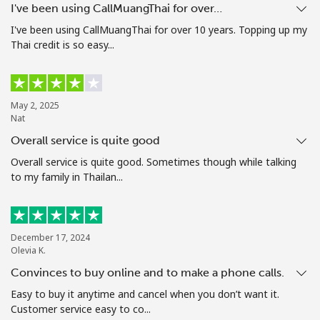
I've been using CallMuangThai for over…
Terms and Conditions.
I've been using CallMuangThai for over 10 years. Topping up my
Thai credit is so easy...
Join
May 2, 2025
Nat
Hello!
Overall service is quite good
Overall service is quite good. Sometimes though while talking
Sign in or
JOIN NOW →
to my family in Thailan...
December 17, 2024
Olevia K.
Convinces to buy online and to make a phone calls.
Forgot Password →
Easy to buy it anytime and cancel when you don’t want it.
Customer service easy to co...