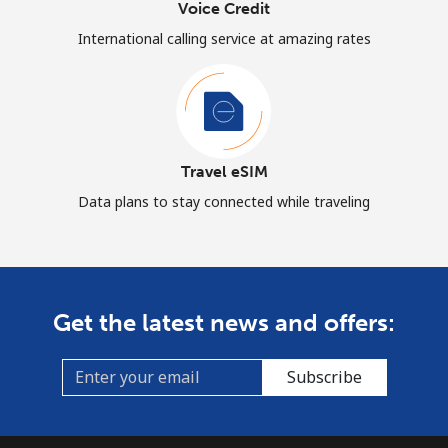
Voice Credit
International calling service at amazing rates
Travel eSIM
Data plans to stay connected while traveling
Get the latest news and offers:
Subscribe