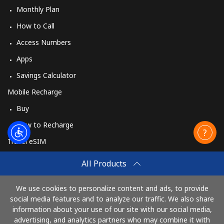
Monthly Plan
How to Call
Access Numbers
Apps
Savings Calculator
Mobile Recharge
Buy
How to Recharge
Travel eSIM
Buy
All Products
How It Works
We use cookies to personalize content and ads, to provide
social media features and to analyze our traffic. We also share
information about your use of our site with our social media,
Pay with
advertising, and analytics partners who may combine it with