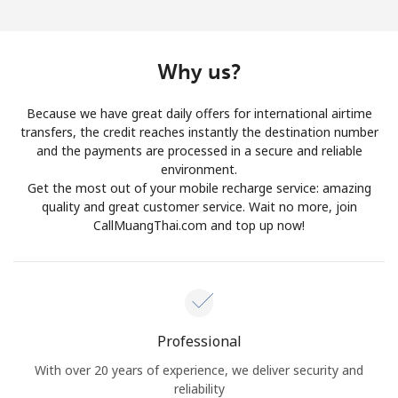
Log in
or
Why us?
Continue with
Because we have great daily offers for international airtime
transfers, the credit reaches instantly the destination number
and the payments are processed in a secure and reliable
environment.
Get the most out of your mobile recharge service: amazing
quality and great customer service. Wait no more, join
CallMuangThai.com and top up now!
Professional
With over 20 years of experience, we deliver security and
reliability