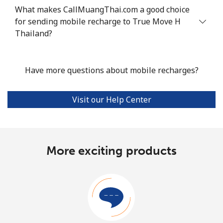
What makes CallMuangThai.com a good choice
for sending mobile recharge to True Move H
Thailand?
Have more questions about mobile recharges?
Visit our Help Center
More exciting products