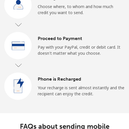
Choose where, to whom and how much
credit you want to send.
Proceed to Payment
Pay with your PayPal, credit or debit card. It
doesn't matter what you choose.
Phone is Recharged
Your recharge is sent almost instantly and the
recipient can enjoy the credit.
FAQs about sending mobile