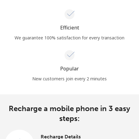
Efficient
We guarantee 100% satisfaction for every transaction
Popular
New customers join every 2 minutes
Recharge a mobile phone in 3 easy
steps:
Recharge Details