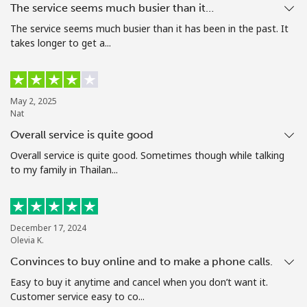
The service seems much busier than it…
Terms and Conditions.
The service seems much busier than it has been in the past. It
takes longer to get a...
Join
May 2, 2025
Nat
Hello!
Overall service is quite good
Overall service is quite good. Sometimes though while talking
Sign in or
JOIN NOW →
to my family in Thailan...
December 17, 2024
Olevia K.
Convinces to buy online and to make a phone calls.
Forgot Password →
Easy to buy it anytime and cancel when you don’t want it.
Customer service easy to co...