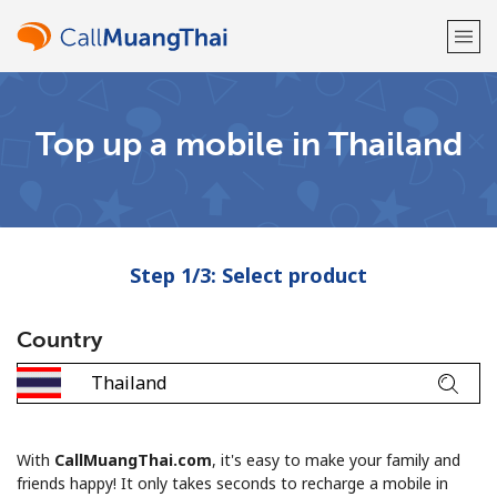
Welcome!
Top up a mobile in Thailand
Already have an account?
LOG IN →
Sign up with
Step 1/3: Select product
Country
or
With
CallMuangThai.com
, it's easy to make your family and
friends happy! It only takes seconds to recharge a mobile in