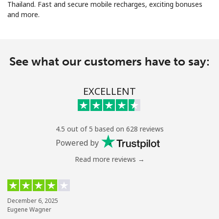
Thailand. Fast and secure mobile recharges, exciting bonuses
and more.
See what our customers have to say:
No password created
EXCELLENT
Minimum 8 characters
An uppercase & lowercase letter
A number
A special character
4.5 out of 5 based on 628 reviews
Powered by
Read more reviews →
Stay in touch to get our best deals.
December 6, 2025
Eugene Wagner
By opening an account on this website, I agree to these