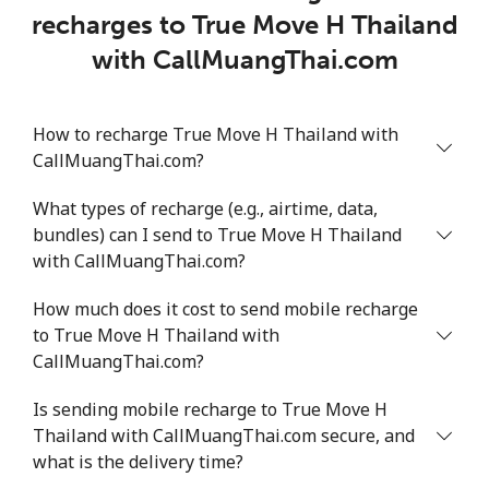
recharges to True Move H Thailand
with CallMuangThai.com
How to recharge True Move H Thailand with
CallMuangThai.com?
What types of recharge (e.g., airtime, data,
bundles) can I send to True Move H Thailand
with CallMuangThai.com?
How much does it cost to send mobile recharge
to True Move H Thailand with
CallMuangThai.com?
Is sending mobile recharge to True Move H
Thailand with CallMuangThai.com secure, and
what is the delivery time?