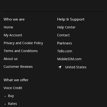
Who we are
Help & Support
Home
Help Center
My Account
Contact
Privacy and Cookie Policy
Partners
Terms and Conditions
Tello.com
About us
MobileSIM.com
Customer Reviews
United States
What we offer
Voice Credit
Buy
Rates